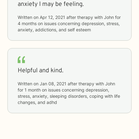
anxiety I may be feeling.
Written on
Apr 12, 2021
after therapy with
John
for
4 months
on issues concerning
depression, stress,
anxiety, addictions, and self esteem
Helpful and kind.
Written on
Jan 08, 2021
after therapy with
John
for
1 month
on issues concerning
depression,
stress, anxiety, sleeping disorders, coping with life
changes, and adhd