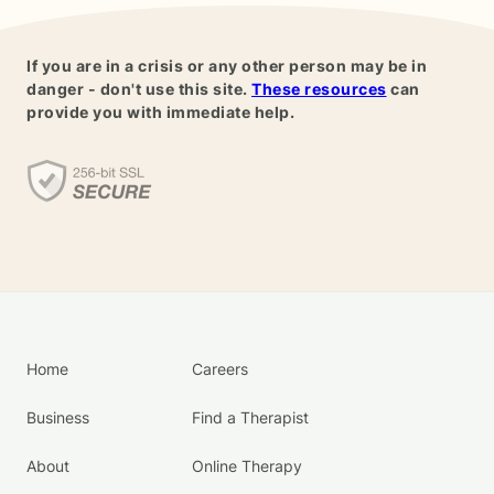
If you are in a crisis or any other person may be in
danger - don't use this site.
These resources
can
provide you with immediate help.
Home
Careers
Business
Find a Therapist
About
Online Therapy