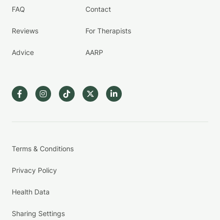
FAQ
Contact
Reviews
For Therapists
Advice
AARP
Terms & Conditions
Privacy Policy
Health Data
Sharing Settings