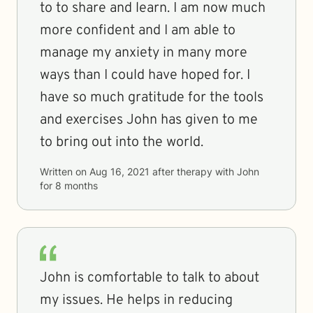
to to share and learn. I am now much
more confident and I am able to
manage my anxiety in many more
ways than I could have hoped for. I
have so much gratitude for the tools
and exercises John has given to me
to bring out into the world.
Written on
Aug 16, 2021
after therapy with
John
for
8 months
John is comfortable to talk to about
my issues. He helps in reducing