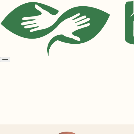
Open
menu