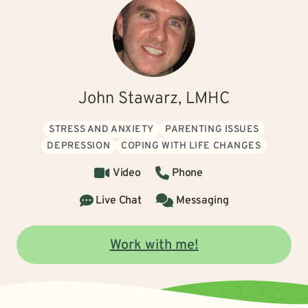
John Stawarz, LMHC
STRESS AND ANXIETY
PARENTING ISSUES
DEPRESSION
COPING WITH LIFE CHANGES
Video
Phone
Live Chat
Messaging
Work with me!