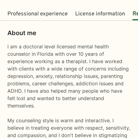
Professional experience
License information
R
About me
I am a doctoral level licensed mental health
counselor in Florida with over 10 years of
experience working as a therapist. I have worked
with clients with a wide range of concerns including
depression, anxiety, relationship issues, parenting
problems, career challenges, addiction issues and
ADHD. I have also helped many people who have
felt lost and wanted to better understand
themselves.
My counseling style is warm and interactive. I
believe in treating everyone with respect, sensitivity,
and compassion, and I don't believe in stigmatizing