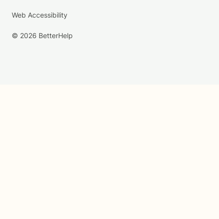
Web Accessibility
© 2026 BetterHelp