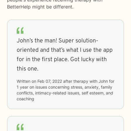
BetterHelp
might be different.
John’s the man! Super solution-
oriented and that’s what I use the app
for in the first place. Got lucky with
this one.
Written on
Feb 07, 2022
after therapy with
John
for
1 year
on issues concerning
stress, anxiety, family
conflicts, intimacy-related issues, self esteem, and
coaching