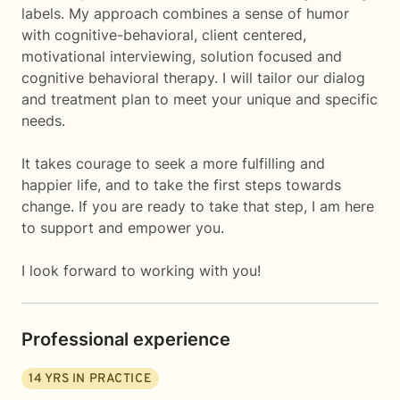
labels. My approach combines a sense of humor
with cognitive-behavioral, client centered,
motivational interviewing, solution focused and
cognitive behavioral therapy. I will tailor our dialog
and treatment plan to meet your unique and specific
needs.
It takes courage to seek a more fulfilling and
happier life, and to take the first steps towards
change. If you are ready to take that step, I am here
to support and empower you.
I look forward to working with you!
Professional experience
14
YRS IN PRACTICE