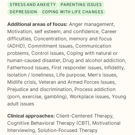
STRESS AND ANXIETY
PARENTING ISSUES
DEPRESSION
COPING WITH LIFE CHANGES
Additional areas of focus:
Anger management
,
Motivation, self esteem, and confidence
,
Career
difficulties
,
Concentration, memory and focus
(ADHD)
,
Commitment issues
,
Communication
problems
,
Control issues
,
Coping with natural or
human-caused disaster
,
Drug and alcohol addiction
,
Fatherhood issues
,
First responder issues
,
Infidelity
,
Isolation / loneliness
,
Life purpose
,
Men's issues
,
Midlife crisis
,
Veteran and Armed Forces Issues
,
Prejudice and discrimination
,
Process addiction
(porn, exercise, gambling)
,
Workplace issues
,
Young
adult issues
Clinical approaches:
Client-Centered Therapy
,
Cognitive Behavioral Therapy (CBT)
,
Motivational
Interviewing
,
Solution-Focused Therapy