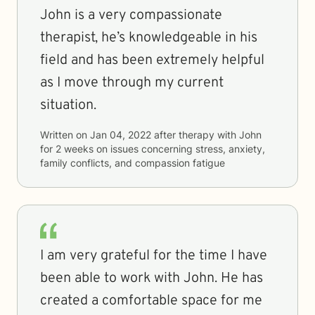
John is a very compassionate
therapist, he’s knowledgeable in his
field and has been extremely helpful
as I move through my current
situation.
Written on
Jan 04, 2022
after therapy with
John
for
2 weeks
on issues concerning
stress, anxiety,
family conflicts, and compassion fatigue
I am very grateful for the time I have
been able to work with John. He has
created a comfortable space for me