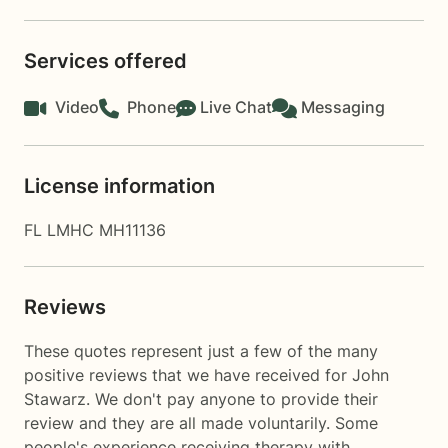
Services offered
Video
Phone
Live Chat
Messaging
License information
FL LMHC MH11136
Reviews
These quotes represent just a few of the many
positive reviews that we have received for John
Stawarz. We don't pay anyone to provide their
review and they are all made voluntarily. Some
people's experience receiving therapy with