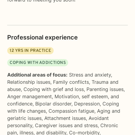
Professional experience
12
YRS IN PRACTICE
COPING WITH ADDICTIONS
Additional areas of focus:
Stress and anxiety
,
Relationship issues
,
Family conflicts
,
Trauma and
abuse
,
Coping with grief and loss
,
Parenting issues
,
Anger management
,
Motivation, self esteem, and
confidence
,
Bipolar disorder
,
Depression
,
Coping
with life changes
,
Compassion fatigue
,
Aging and
geriatric issues
,
Attachment issues
,
Avoidant
personality
,
Caregiver issues and stress
,
Chronic
pain, illness, and disability
,
Co-morbidity
,