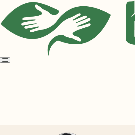
Open
menu