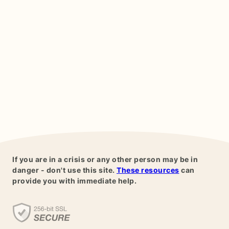
If you are in a crisis or any other person may be in
danger - don't use this site.
These resources
can
provide you with immediate help.