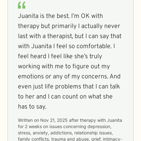
Juanita is the best. I’m OK with
therapy but primarily I actually never
last with a therapist, but I can say that
with Juanita I feel so comfortable. I
feel heard I feel like she’s truly
working with me to figure out my
emotions or any of my concerns. And
even just life problems that I can talk
to her and I can count on what she
has to say.
Written on
Nov 21, 2025
after therapy with
Juanita
for
2 weeks
on issues concerning
depression,
stress, anxiety, addictions, relationship issues,
family conflicts, trauma and abuse, grief, intimacy-