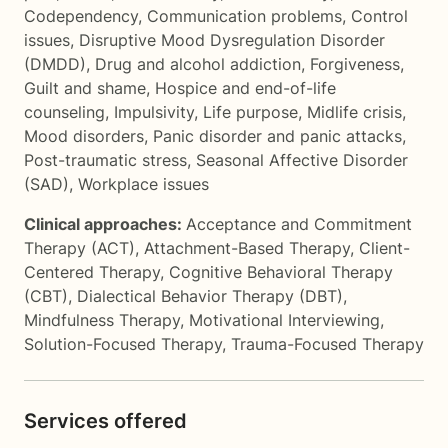
Codependency
,
Communication problems
,
Control
issues
,
Disruptive Mood Dysregulation Disorder
(DMDD)
,
Drug and alcohol addiction
,
Forgiveness
,
Guilt and shame
,
Hospice and end-of-life
counseling
,
Impulsivity
,
Life purpose
,
Midlife crisis
,
Mood disorders
,
Panic disorder and panic attacks
,
Post-traumatic stress
,
Seasonal Affective Disorder
(SAD)
,
Workplace issues
Clinical approaches:
Acceptance and Commitment
Therapy (ACT)
,
Attachment-Based Therapy
,
Client-
Centered Therapy
,
Cognitive Behavioral Therapy
(CBT)
,
Dialectical Behavior Therapy (DBT)
,
Mindfulness Therapy
,
Motivational Interviewing
,
Solution-Focused Therapy
,
Trauma-Focused Therapy
Services offered