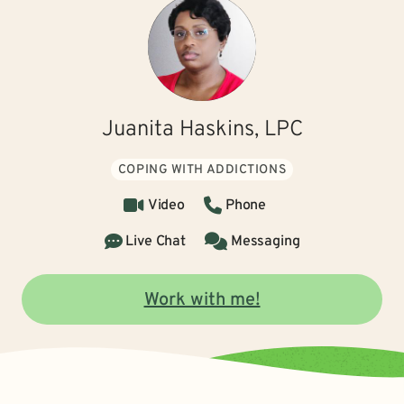
Juanita Haskins, LPC
COPING WITH ADDICTIONS
Video
Phone
Live Chat
Messaging
Work with me!