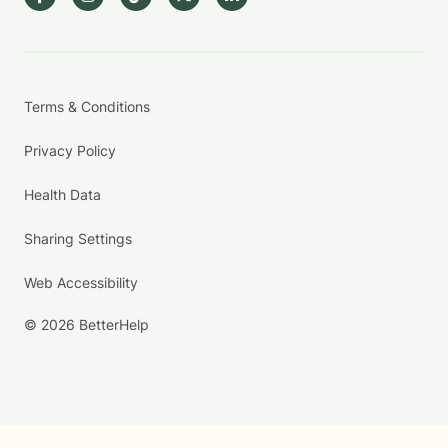
Terms & Conditions
Privacy Policy
Health Data
Sharing Settings
Web Accessibility
© 2026 BetterHelp