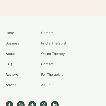
Home
Careers
Business
Find a Therapist
About
Online Therapy
FAQ
Contact
Reviews
For Therapists
Advice
AARP