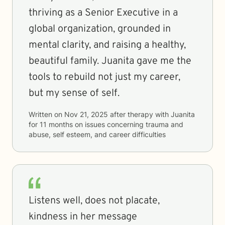
thriving as a Senior Executive in a
global organization, grounded in
mental clarity, and raising a healthy,
beautiful family. Juanita gave me the
tools to rebuild not just my career,
but my sense of self.
Written on
Nov 21, 2025
after therapy with
Juanita
for
11 months
on issues concerning
trauma and
abuse, self esteem, and career difficulties
Listens well, does not placate,
kindness in her message