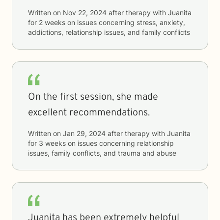
Written on
Nov 22, 2024
after therapy with
Juanita
for
2 weeks
on issues concerning
stress, anxiety,
addictions, relationship issues, and family conflicts
On the first session, she made
excellent recommendations.
Written on
Jan 29, 2024
after therapy with
Juanita
for
3 weeks
on issues concerning
relationship
issues, family conflicts, and trauma and abuse
Juanita has been extremely helpful