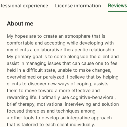
fessional experience
License information
Reviews
About me
My hopes are to create an atmosphere that is
comfortable and accepting while developing with
my clients a collaborative therapeutic relationship.
My primary goal is to come alongside the client and
assist in managing issues that can cause one to feel
held in a difficult state, unable to make changes,
overwhelmed or paralyzed. I believe that by helping
clients to discover new ways of coping, assists
them to move toward a more effective and
rewarding life. I primarily use cognitive-behavioral,
brief therapy, motivational interviewing and solution
focused therapies and techniques among
• other tools to develop an integrative approach
that is tailored to each client individually.