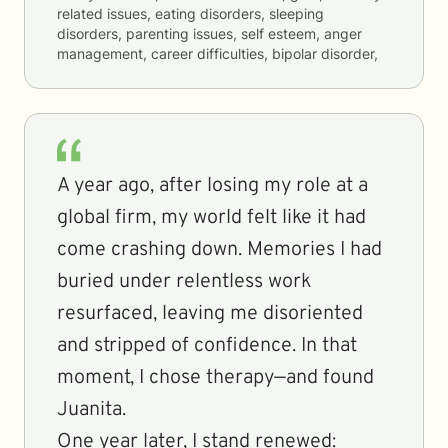
related issues, eating disorders, sleeping
disorders, parenting issues, self esteem, anger
management, career difficulties, bipolar disorder,
A year ago, after losing my role at a
global firm, my world felt like it had
come crashing down. Memories I had
buried under relentless work
resurfaced, leaving me disoriented
and stripped of confidence. In that
moment, I chose therapy—and found
Juanita.
One year later, I stand renewed: