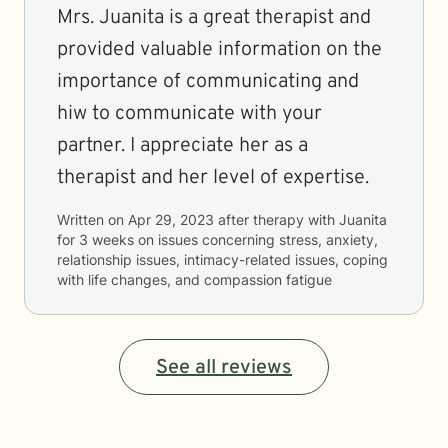
Mrs. Juanita is a great therapist and
provided valuable information on the
importance of communicating and
hiw to communicate with your
partner. I appreciate her as a
therapist and her level of expertise.
Written on
Apr 29, 2023
after therapy with
Juanita
for
3 weeks
on issues concerning
stress, anxiety,
relationship issues, intimacy-related issues, coping
with life changes, and compassion fatigue
See all reviews