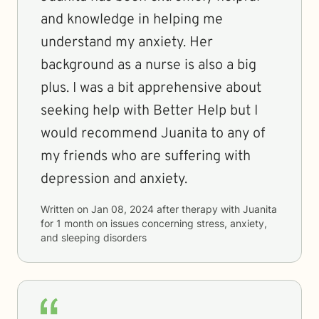
and knowledge in helping me
understand my anxiety. Her
background as a nurse is also a big
plus. I was a bit apprehensive about
seeking help with Better Help but I
would recommend Juanita to any of
my friends who are suffering with
depression and anxiety.
Written on
Jan 08, 2024
after therapy with
Juanita
for
1 month
on issues concerning
stress, anxiety,
and sleeping disorders