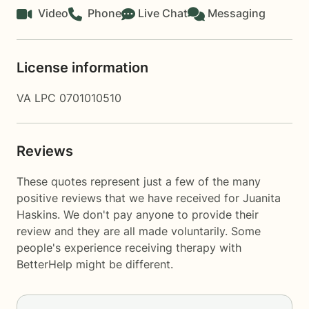
Video
Phone
Live Chat
Messaging
License information
VA LPC 0701010510
Reviews
These quotes represent just a few of the many
positive reviews that we have received for Juanita
Haskins. We don't pay anyone to provide their
review and they are all made voluntarily. Some
people's experience receiving therapy with
BetterHelp
might be different.