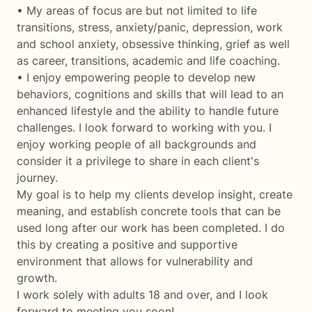
• My areas of focus are but not limited to life
transitions, stress, anxiety/panic, depression, work
and school anxiety, obsessive thinking, grief as well
as career, transitions, academic and life coaching.
• I enjoy empowering people to develop new
behaviors, cognitions and skills that will lead to an
enhanced lifestyle and the ability to handle future
challenges. I look forward to working with you. I
enjoy working people of all backgrounds and
consider it a privilege to share in each client's
journey.
My goal is to help my clients develop insight, create
meaning, and establish concrete tools that can be
used long after our work has been completed. I do
this by creating a positive and supportive
environment that allows for vulnerability and
growth.
I work solely with adults 18 and over, and I look
forward to meeting you soon!