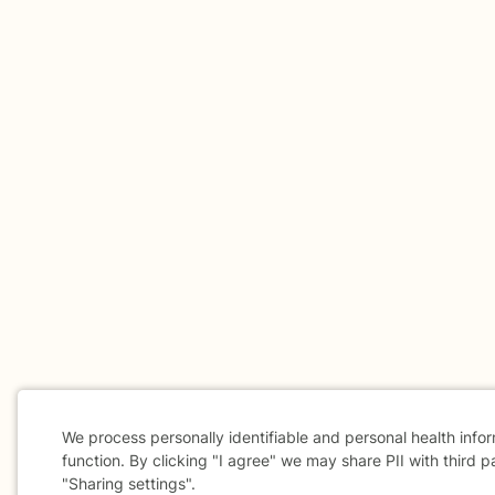
We process personally identifiable and personal health info
function. By clicking "I agree" we may share PII with third p
"Sharing settings".