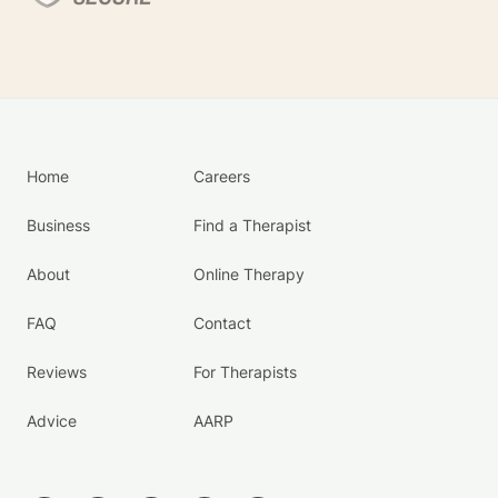
Home
Careers
Business
Find a Therapist
About
Online Therapy
FAQ
Contact
Reviews
For Therapists
Advice
AARP