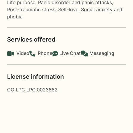
Life purpose
,
Panic disorder and panic attacks
,
Post-traumatic stress
,
Self-love
,
Social anxiety and
phobia
Services offered
Video
Phone
Live Chat
Messaging
License information
CO LPC LPC.0023882