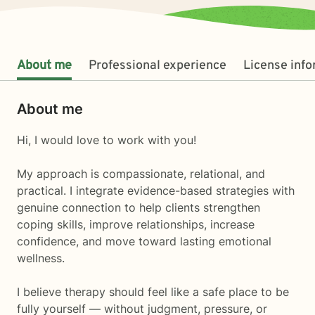
About me
Professional experience
License inf
About me
Hi, I would love to work with you!
My approach is compassionate, relational, and
practical. I integrate evidence-based strategies with
genuine connection to help clients strengthen
coping skills, improve relationships, increase
confidence, and move toward lasting emotional
wellness.
I believe therapy should feel like a safe place to be
fully yourself — without judgment, pressure, or