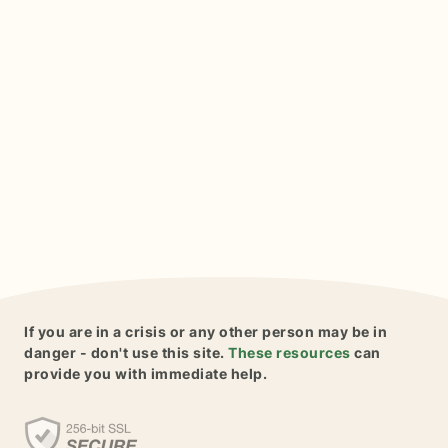
If you are in a crisis or any other person may be in
danger - don't use this site.
These resources
can
provide you with immediate help.