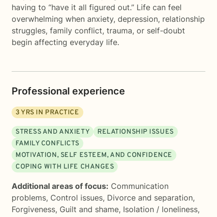
having to “have it all figured out.” Life can feel
overwhelming when anxiety, depression, relationship
struggles, family conflict, trauma, or self-doubt
begin affecting everyday life.
Professional experience
3
YRS IN PRACTICE
STRESS AND ANXIETY
RELATIONSHIP ISSUES
FAMILY CONFLICTS
MOTIVATION, SELF ESTEEM, AND CONFIDENCE
COPING WITH LIFE CHANGES
Additional areas of focus:
Communication
problems
,
Control issues
,
Divorce and separation
,
Forgiveness
,
Guilt and shame
,
Isolation / loneliness
,