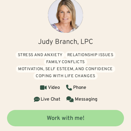
Judy Branch, LPC
STRESS AND ANXIETY
RELATIONSHIP ISSUES
FAMILY CONFLICTS
MOTIVATION, SELF ESTEEM, AND CONFIDENCE
COPING WITH LIFE CHANGES
Video
Phone
Live Chat
Messaging
Work with me!