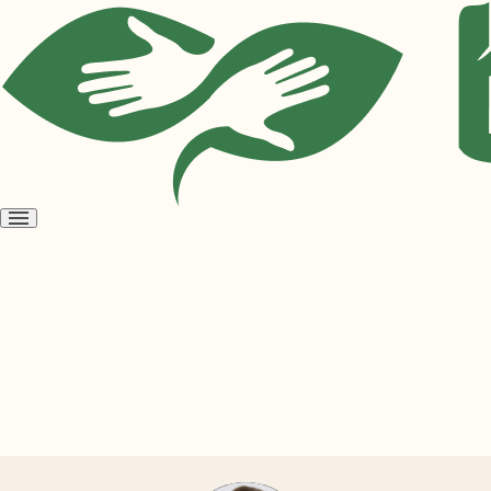
Open
menu