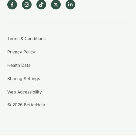
Terms & Conditions
Privacy Policy
Health Data
Sharing Settings
Web Accessibility
© 2026 BetterHelp