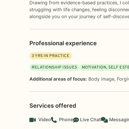
Drawing from evidence-based practices, I coll
struggling with life changes, feeling disconn
alongside you on your journey of self-discove
Professional experience
3
YRS IN PRACTICE
RELATIONSHIP ISSUES
MOTIVATION, SELF ES
Additional areas of focus:
Body image
,
Forgi
Services offered
Video
Phone
Live Chat
Messagi