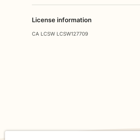
License information
CA LCSW LCSW127709