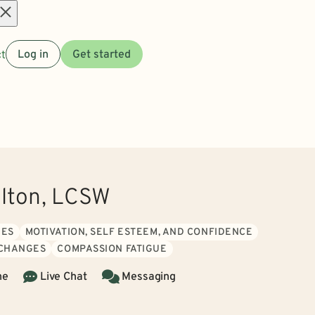
Open
t
Log in
Get started
menu
ilton, LCSW
UES
MOTIVATION, SELF ESTEEM, AND CONFIDENCE
 CHANGES
COMPASSION FATIGUE
ne
Live Chat
Messaging