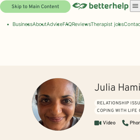
Skip to Main Content
Business
About
Advice
FAQ
Reviews
Therapist jobs
Contac
Julia Ham
RELATIONSHIP ISS
COPING WITH LIFE
Video
Pho