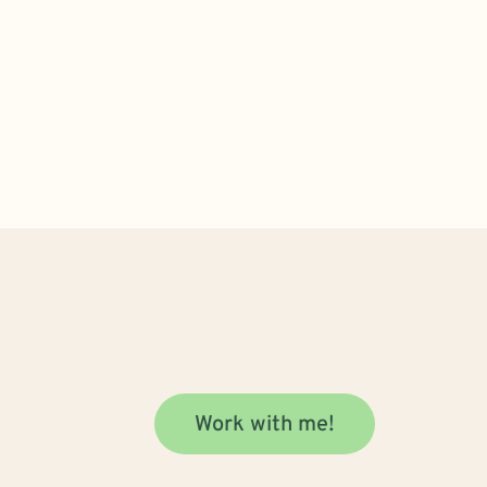
Work with me!