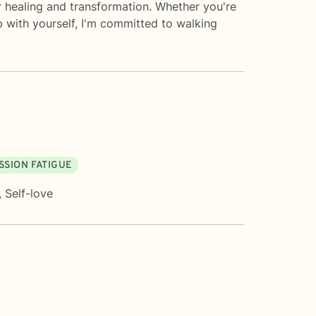
r healing and transformation. Whether you're
p with yourself, I'm committed to walking
SION FATIGUE
,
Self-love