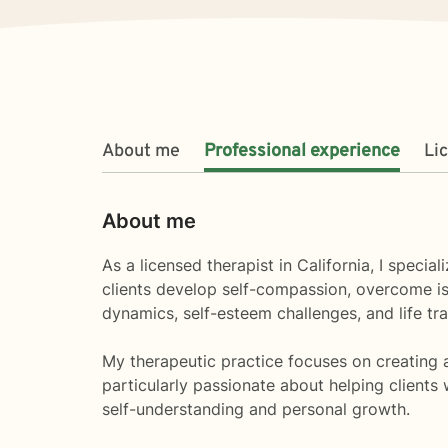
About me
Professional experience
Li
About me
As a licensed therapist in California, I spec
clients develop self-compassion, overcome iso
dynamics, self-esteem challenges, and life tra
My therapeutic practice focuses on creating a
particularly passionate about helping client
self-understanding and personal growth.