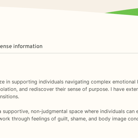
cense information
ialize in supporting individuals navigating complex emotion
lation, and rediscover their sense of purpose. I have exte
nsitions.
 supportive, non-judgmental space where individuals can ex
s work through feelings of guilt, shame, and body image co