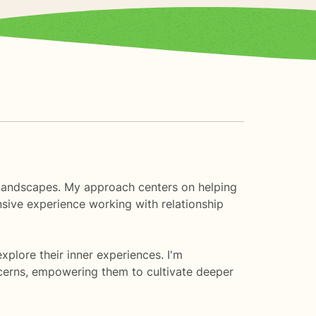
al landscapes. My approach centers on helping
nsive experience working with relationship
plore their inner experiences. I'm
ncerns, empowering them to cultivate deeper