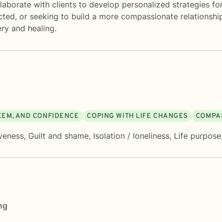
aborate with clients to develop personalized strategies fo
ected, or seeking to build a more compassionate relationshi
ry and healing.
TEEM, AND CONFIDENCE
COPING WITH LIFE CHANGES
COMPAS
veness
,
Guilt and shame
,
Isolation / loneliness
,
Life purpose
ng