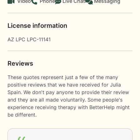
Video
Phone
Live Chat
Messaging
License information
AZ LPC LPC-11141
Reviews
These quotes represent just a few of the many
positive reviews that we have received for Julia
Spain. We don't pay anyone to provide their review
and they are all made voluntarily. Some people's
experience receiving therapy with
BetterHelp
might
be different.