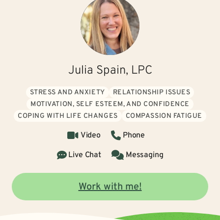
Julia Spain, LPC
STRESS AND ANXIETY
RELATIONSHIP ISSUES
MOTIVATION, SELF ESTEEM, AND CONFIDENCE
COPING WITH LIFE CHANGES
COMPASSION FATIGUE
Video
Phone
Live Chat
Messaging
Work with me!