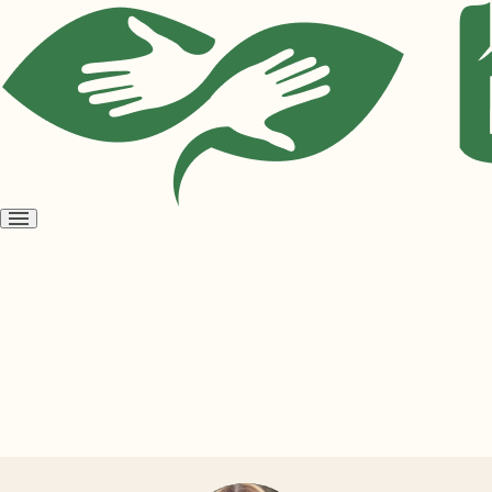
Open
menu