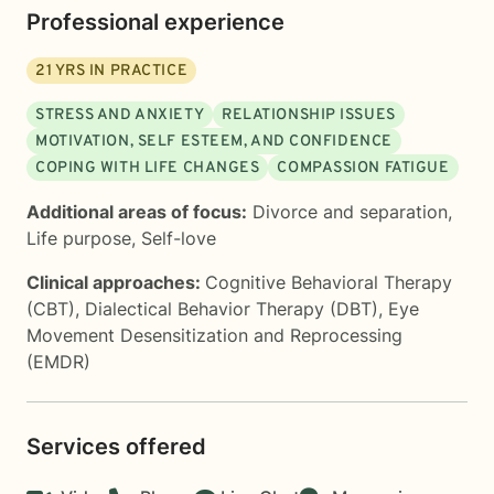
Professional experience
21
YRS IN PRACTICE
STRESS AND ANXIETY
RELATIONSHIP ISSUES
MOTIVATION, SELF ESTEEM, AND CONFIDENCE
COPING WITH LIFE CHANGES
COMPASSION FATIGUE
Additional areas of focus:
Divorce and separation
,
Life purpose
,
Self-love
Clinical approaches:
Cognitive Behavioral Therapy
(CBT)
,
Dialectical Behavior Therapy (DBT)
,
Eye
Movement Desensitization and Reprocessing
(EMDR)
Services offered