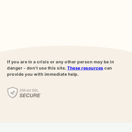
If you are in a crisis or any other person may be in
danger - don't use this site.
These resources
can
provide you with immediate help.