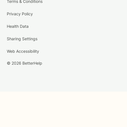
Terms & Conditions
Privacy Policy
Health Data
Sharing Settings
Web Accessibility
© 2026 BetterHelp