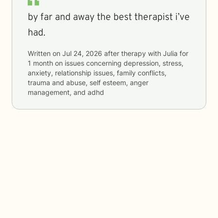
by far and away the best therapist i’ve
had.
Written on
Jul 24, 2026
after therapy with
Julia
for
1 month
on issues concerning
depression, stress,
anxiety, relationship issues, family conflicts,
trauma and abuse, self esteem, anger
management, and adhd