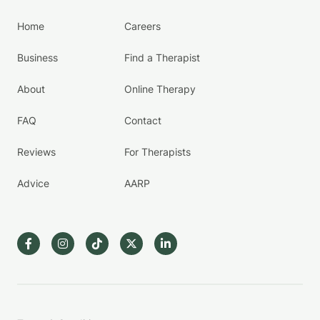
Home
Careers
Business
Find a Therapist
About
Online Therapy
FAQ
Contact
Reviews
For Therapists
Advice
AARP