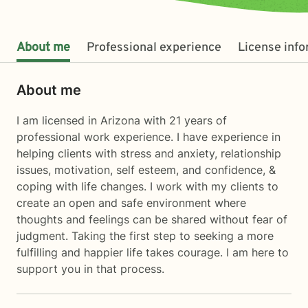
About me
Professional experience
License inf
About me
I am licensed in Arizona with 21 years of
professional work experience. I have experience in
helping clients with stress and anxiety, relationship
issues, motivation, self esteem, and confidence, &
coping with life changes. I work with my clients to
create an open and safe environment where
thoughts and feelings can be shared without fear of
judgment. Taking the first step to seeking a more
fulfilling and happier life takes courage. I am here to
support you in that process.