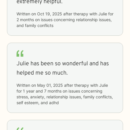
extremely helpful.
Written on
Oct 19, 2025
after therapy with
Julie
for
2 months
on issues concerning
relationship issues,
and family conflicts
Julie has been so wonderful and has
helped me so much.
Written on
May 01, 2025
after therapy with
Julie
for
1 year and 7 months
on issues concerning
stress, anxiety, relationship issues, family conflicts,
self esteem, and adhd