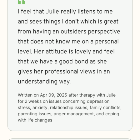
I feel that Julie really listens to me
and sees things I don’t which is great
from having an outsiders perspective
that does not know me on a personal
level. Her attitude is lovely and feel
that we have a good bond as she
gives her professional views in an
understanding way.
Written on
Apr 09, 2025
after therapy with
Julie
for
2 weeks
on issues concerning
depression,
stress, anxiety, relationship issues, family conflicts,
parenting issues, anger management, and coping
with life changes