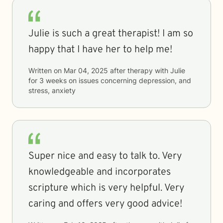
Julie is such a great therapist! I am so
happy that I have her to help me!
Written on
Mar 04, 2025
after therapy with
Julie
for
3 weeks
on issues concerning
depression, and
stress, anxiety
Super nice and easy to talk to. Very
knowledgeable and incorporates
scripture which is very helpful. Very
caring and offers very good advice!