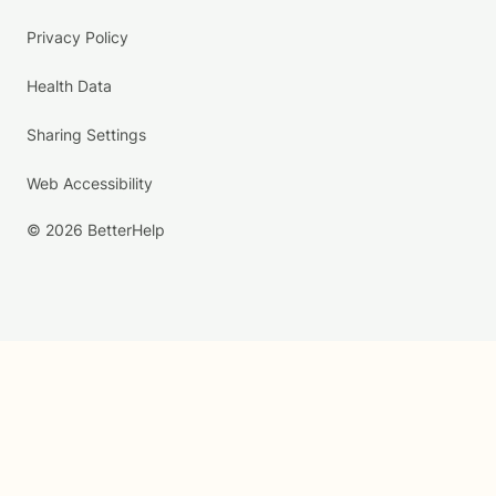
Privacy Policy
Health Data
Sharing Settings
Web Accessibility
© 2026 BetterHelp