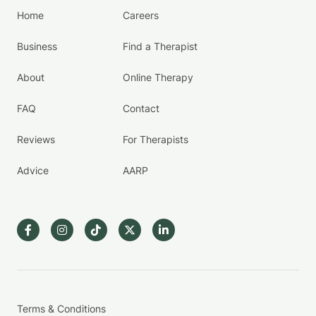
Home
Careers
Business
Find a Therapist
About
Online Therapy
FAQ
Contact
Reviews
For Therapists
Advice
AARP
Terms & Conditions