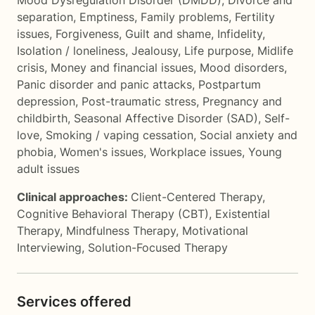
Mood Dysregulation Disorder (DMDD)
,
Divorce and
separation
,
Emptiness
,
Family problems
,
Fertility
issues
,
Forgiveness
,
Guilt and shame
,
Infidelity
,
Isolation / loneliness
,
Jealousy
,
Life purpose
,
Midlife
crisis
,
Money and financial issues
,
Mood disorders
,
Panic disorder and panic attacks
,
Postpartum
depression
,
Post-traumatic stress
,
Pregnancy and
childbirth
,
Seasonal Affective Disorder (SAD)
,
Self-
love
,
Smoking / vaping cessation
,
Social anxiety and
phobia
,
Women's issues
,
Workplace issues
,
Young
adult issues
Clinical approaches:
Client-Centered Therapy
,
Cognitive Behavioral Therapy (CBT)
,
Existential
Therapy
,
Mindfulness Therapy
,
Motivational
Interviewing
,
Solution-Focused Therapy
Services offered