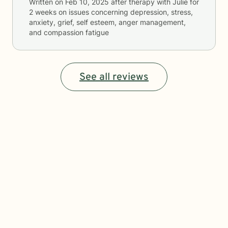
Written on
Feb 10, 2025
after therapy with
Julie
for
2 weeks
on issues concerning
depression, stress,
anxiety, grief, self esteem, anger management,
and compassion fatigue
See all reviews