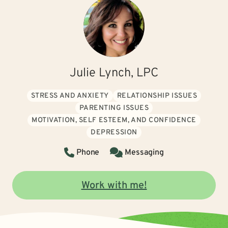
Julie Lynch, LPC
STRESS AND ANXIETY
RELATIONSHIP ISSUES
PARENTING ISSUES
MOTIVATION, SELF ESTEEM, AND CONFIDENCE
DEPRESSION
Phone
Messaging
Work with me!