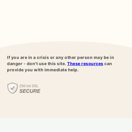
If you are in a crisis or any other person may be in
danger - don't use this site.
These resources
can
provide you with immediate help.