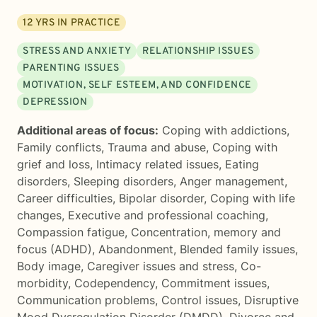
12
YRS IN PRACTICE
STRESS AND ANXIETY
RELATIONSHIP ISSUES
PARENTING ISSUES
MOTIVATION, SELF ESTEEM, AND CONFIDENCE
DEPRESSION
Additional areas of focus:
Coping with addictions
,
Family conflicts
,
Trauma and abuse
,
Coping with
grief and loss
,
Intimacy related issues
,
Eating
disorders
,
Sleeping disorders
,
Anger management
,
Career difficulties
,
Bipolar disorder
,
Coping with life
changes
,
Executive and professional coaching
,
Compassion fatigue
,
Concentration, memory and
focus (ADHD)
,
Abandonment
,
Blended family issues
,
Body image
,
Caregiver issues and stress
,
Co-
morbidity
,
Codependency
,
Commitment issues
,
Communication problems
,
Control issues
,
Disruptive