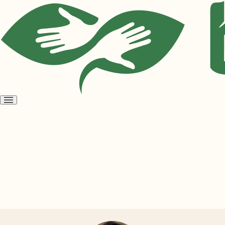
Open
menu