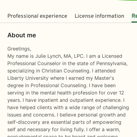
Professional experience
License information
R
About me
Greetings,
My name is Julie Lynch, MA, LPC. I am a Licensed
Professional Counselor in the state of Pennsylvania,
specializing in Christian Counseling. I attended
Liberty University where I earned my Master's
degree in Professional Counseling. I have been
serving in the mental health profession for over 12
years. I have inpatient and outpatient experience. I
have helped clients with a wide range of challenging
issues and concerns. I believe personal growth and
self-discovery are essential parts of empowering
self and necessary for living fully. I offer a warm,
nonjudgmental space to be heard and welcome