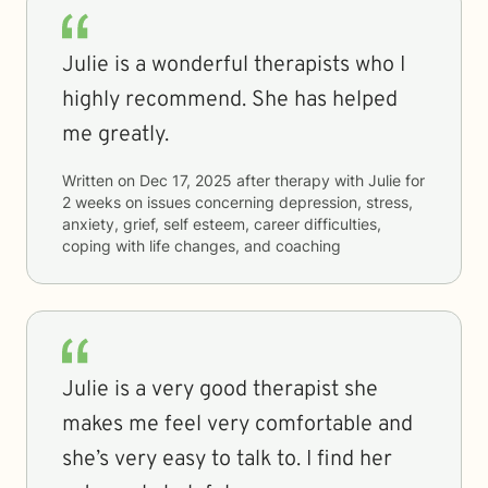
Julie is a wonderful therapists who I
highly recommend. She has helped
me greatly.
Written on
Dec 17, 2025
after therapy with
Julie
for
2 weeks
on issues concerning
depression, stress,
anxiety, grief, self esteem, career difficulties,
coping with life changes, and coaching
Julie is a very good therapist she
makes me feel very comfortable and
she’s very easy to talk to. I find her