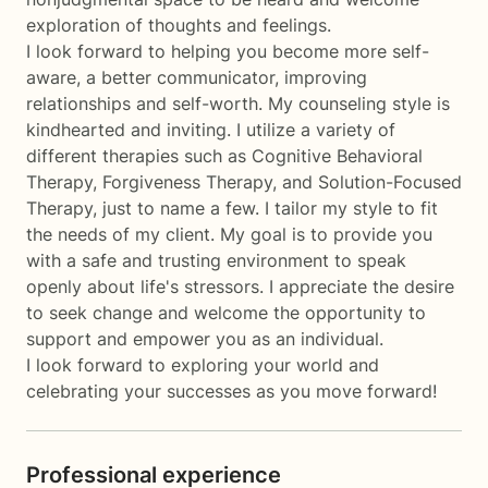
exploration of thoughts and feelings.
I look forward to helping you become more self-
aware, a better communicator, improving
relationships and self-worth. My counseling style is
kindhearted and inviting. I utilize a variety of
different therapies such as Cognitive Behavioral
Therapy, Forgiveness Therapy, and Solution-Focused
Therapy, just to name a few. I tailor my style to fit
the needs of my client. My goal is to provide you
with a safe and trusting environment to speak
openly about life's stressors. I appreciate the desire
to seek change and welcome the opportunity to
support and empower you as an individual.
I look forward to exploring your world and
celebrating your successes as you move forward!
Professional experience