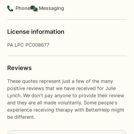
Phone
Messaging
License information
PA LPC PC008677
Reviews
These quotes represent just a few of the many
positive reviews that we have received for Julie
Lynch. We don't pay anyone to provide their review
and they are all made voluntarily. Some people's
experience receiving therapy with
BetterHelp
might
be different.