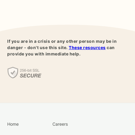
If you are in a crisis or any other person may be in
danger - don't use this site.
These resources
can
provide you with immediate help.
Home
Careers