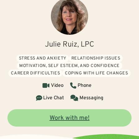
Julie Ruiz, LPC
STRESS AND ANXIETY
RELATIONSHIP ISSUES
MOTIVATION, SELF ESTEEM, AND CONFIDENCE
CAREER DIFFICULTIES
COPING WITH LIFE CHANGES
Video
Phone
Live Chat
Messaging
Work with me!