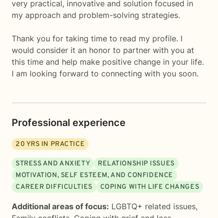
very practical, innovative and solution focused in
my approach and problem-solving strategies.
Thank you for taking time to read my profile. I
would consider it an honor to partner with you at
this time and help make positive change in your life.
I am looking forward to connecting with you soon.
Professional experience
20
YRS IN PRACTICE
STRESS AND ANXIETY
RELATIONSHIP ISSUES
MOTIVATION, SELF ESTEEM, AND CONFIDENCE
CAREER DIFFICULTIES
COPING WITH LIFE CHANGES
Additional areas of focus:
LGBTQ+ related issues
,