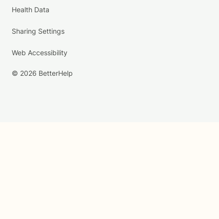
Health Data
Sharing Settings
Web Accessibility
© 2026 BetterHelp