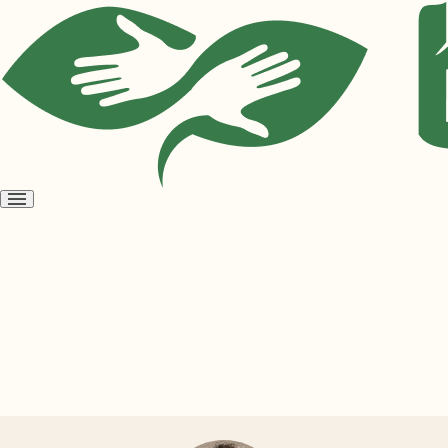
Open
menu