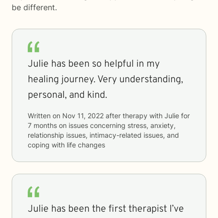
be different.
Julie has been so helpful in my
healing journey. Very understanding,
personal, and kind.
Written on
Nov 11, 2022
after therapy with
Julie
for
7 months
on issues concerning
stress, anxiety,
relationship issues, intimacy-related issues, and
coping with life changes
Julie has been the first therapist I’ve