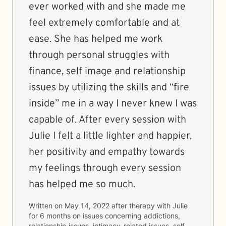
ever worked with and she made me
feel extremely comfortable and at
ease. She has helped me work
through personal struggles with
finance, self image and relationship
issues by utilizing the skills and “fire
inside” me in a way I never knew I was
capable of. After every session with
Julie I felt a little lighter and happier,
her positivity and empathy towards
my feelings through every session
has helped me so much.
Written on
May 14, 2022
after therapy with
Julie
for
6 months
on issues concerning
addictions,
relationship issues, intimacy-related issues, self