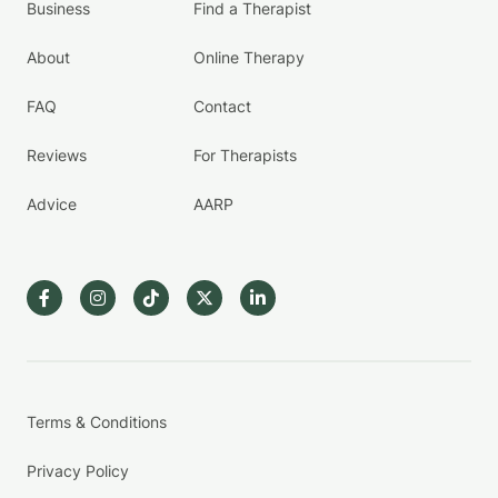
Business
Find a Therapist
About
Online Therapy
FAQ
Contact
Reviews
For Therapists
Advice
AARP
Terms & Conditions
Privacy Policy