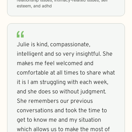
esteem, and adhd
Julie is kind, compassionate,
intelligent and so very insightful. She
makes me feel welcomed and
comfortable at all times to share what
it is I am struggling with each week,
and she does so without judgment.
She remembers our previous
conversations and took the time to
get to know me and my situation
which allows us to make the most of