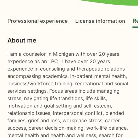
Professional experience
License information
R
About me
I am a counselor in Michigan with over 20 years
experience as an LPC . I have over 20 years
experience in counseling and therapeutic relations
encompassing academics, in-patient mental health,
business/workforce training, recreational and social
services settings. Focus areas include managing
stress, navigating life transitions, life skills,
motivation and goal setting and self-esteem,
relationship issues, interpersonal conflict, blended
families, grief and loss, workplace stress, career
success, career decision-making, work-life balance,
mental health and health and wellness, search for