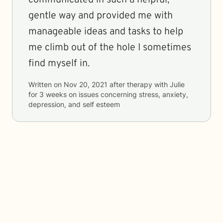
communicated in such a helpful,
gentle way and provided me with
manageable ideas and tasks to help
me climb out of the hole I sometimes
find myself in.
Written on
Nov 20, 2021
after therapy with
Julie
for
3 weeks
on issues concerning
stress, anxiety,
depression, and self esteem