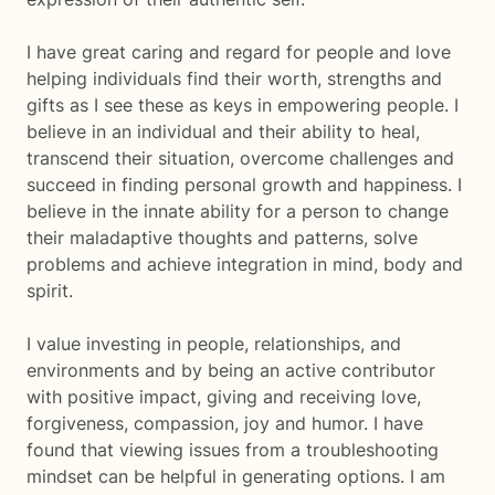
I have great caring and regard for people and love
helping individuals find their worth, strengths and
gifts as I see these as keys in empowering people. I
believe in an individual and their ability to heal,
transcend their situation, overcome challenges and
succeed in finding personal growth and happiness. I
believe in the innate ability for a person to change
their maladaptive thoughts and patterns, solve
problems and achieve integration in mind, body and
spirit.
I value investing in people, relationships, and
environments and by being an active contributor
with positive impact, giving and receiving love,
forgiveness, compassion, joy and humor. I have
found that viewing issues from a troubleshooting
mindset can be helpful in generating options. I am