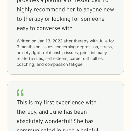
provides a plethora of resources. I’d
highly recommend her to anyone new
to therapy or looking for someone
easy to converse with.
Written on
Jan 13, 2022
after therapy with
Julie
for
3 months
on issues concerning
depression, stress,
anxiety, lgbt, relationship issues, grief, intimacy-
related issues, self esteem, career difficulties,
coaching, and compassion fatigue
This is my first experience with
therapy, and Julie has been
absolutely wonderful! She has