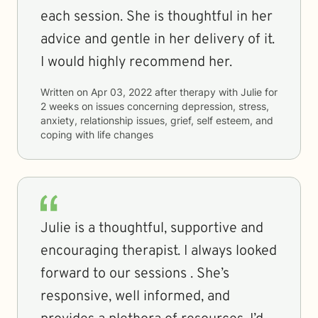
each session. She is thoughtful in her
advice and gentle in her delivery of it.
I would highly recommend her.
Written on
Apr 03, 2022
after therapy with
Julie
for
2 weeks
on issues concerning
depression, stress,
anxiety, relationship issues, grief, self esteem, and
coping with life changes
Julie is a thoughtful, supportive and
encouraging therapist. I always looked
forward to our sessions . She’s
responsive, well informed, and