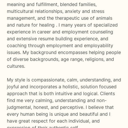
meaning and fulfillment, blended families,
multicultural relationships, anxiety and stress
management, and the therapeutic use of animals
and nature for healing . I many years of specialized
experience in career and employment counseling
and extensive resume building experience, and
coaching through employment and employability
issues. My background encompasses helping people
of diverse backgrounds, age range, religions, and
cultures.
My style is compassionate, calm, understanding, and
joyful and incorporates a holistic, solution focused
approach that is both intuitive and logical. Clients
find me very calming, understanding and non-
judgmental, honest, and perceptive. I believe that
every human being is unique and beautiful and I
have great respect for each individual, and
expression of their authentic self.