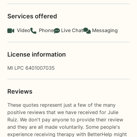
Services offered
Video
Phone
Live Chat
Messaging
License information
MI LPC 6401007035
Reviews
These quotes represent just a few of the many
positive reviews that we have received for Julie
Ruiz. We don't pay anyone to provide their review
and they are all made voluntarily. Some people's
experience receiving therapy with
BetterHelp
might