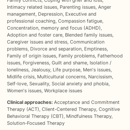
Family conflicts
,
Coping with grief and loss
,
Intimacy related issues
,
Parenting issues
,
Anger
management
,
Depression
,
Executive and
professional coaching
,
Compassion fatigue
,
Concentration, memory and focus (ADHD)
,
Adoption and foster care
,
Blended family issues
,
Caregiver issues and stress
,
Communication
problems
,
Divorce and separation
,
Emptiness
,
Family of origin issues
,
Family problems
,
Fatherhood
issues
,
Forgiveness
,
Guilt and shame
,
Isolation /
loneliness
,
Jealousy
,
Life purpose
,
Men's issues
,
Midlife crisis
,
Multicultural concerns
,
Narcissism
,
Self-love
,
Sexuality
,
Social anxiety and phobia
,
Women's issues
,
Workplace issues
Clinical approaches:
Acceptance and Commitment
Therapy (ACT)
,
Client-Centered Therapy
,
Cognitive
Behavioral Therapy (CBT)
,
Mindfulness Therapy
,
Solution-Focused Therapy