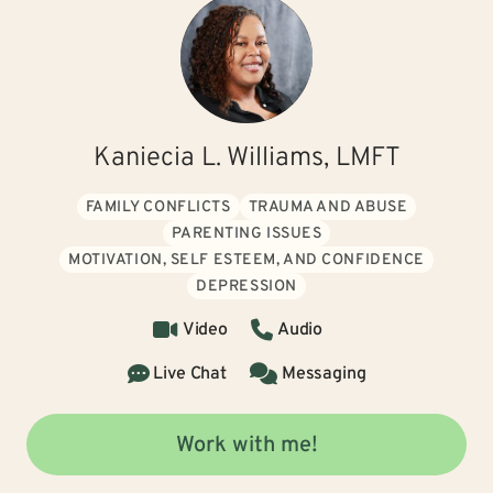
Kaniecia L. Williams, LMFT
FAMILY CONFLICTS
TRAUMA AND ABUSE
PARENTING ISSUES
MOTIVATION, SELF ESTEEM, AND CONFIDENCE
DEPRESSION
Video
Audio
Live Chat
Messaging
Work with me!