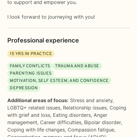
to support and empower you.
I look forward to journeying with you!
Professional experience
15
YRS IN PRACTICE
FAMILY CONFLICTS
TRAUMA AND ABUSE
PARENTING ISSUES
MOTIVATION, SELF ESTEEM, AND CONFIDENCE
DEPRESSION
Additional areas of focus:
Stress and anxiety
,
LGBTQ+ related issues
,
Relationship issues
,
Coping
with grief and loss
,
Eating disorders
,
Anger
management
,
Career difficulties
,
Bipolar disorder
,
Coping with life changes
,
Compassion fatigue
,