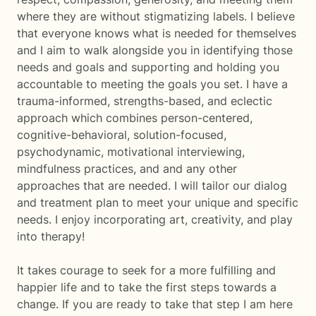
where they are without stigmatizing labels. I believe
that everyone knows what is needed for themselves
and I aim to walk alongside you in identifying those
needs and goals and supporting and holding you
accountable to meeting the goals you set. I have a
trauma-informed, strengths-based, and eclectic
approach which combines person-centered,
cognitive-behavioral, solution-focused,
psychodynamic, motivational interviewing,
mindfulness practices, and and any other
approaches that are needed. I will tailor our dialog
and treatment plan to meet your unique and specific
needs. I enjoy incorporating art, creativity, and play
into therapy!
It takes courage to seek for a more fulfilling and
happier life and to take the first steps towards a
change. If you are ready to take that step I am here