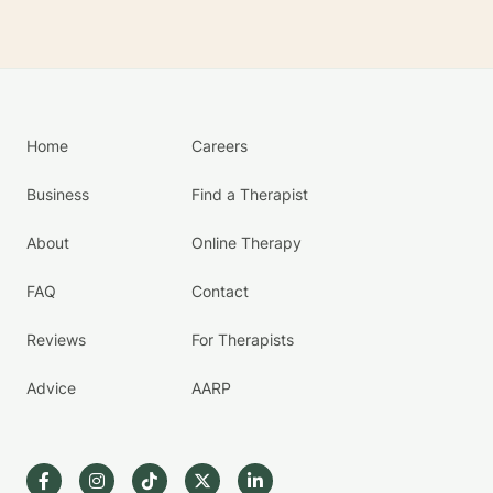
Home
Careers
Business
Find a Therapist
About
Online Therapy
FAQ
Contact
Reviews
For Therapists
Advice
AARP