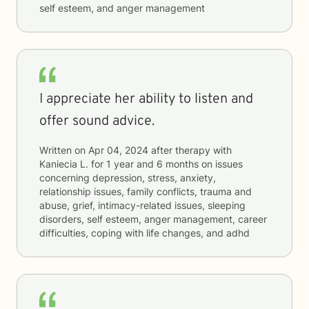
self esteem, and anger management
I appreciate her ability to listen and
offer sound advice.
Written on
Apr 04, 2024
after therapy with
Kaniecia L.
for
1 year and 6 months
on issues
concerning
depression, stress, anxiety,
relationship issues, family conflicts, trauma and
abuse, grief, intimacy-related issues, sleeping
disorders, self esteem, anger management, career
difficulties, coping with life changes, and adhd