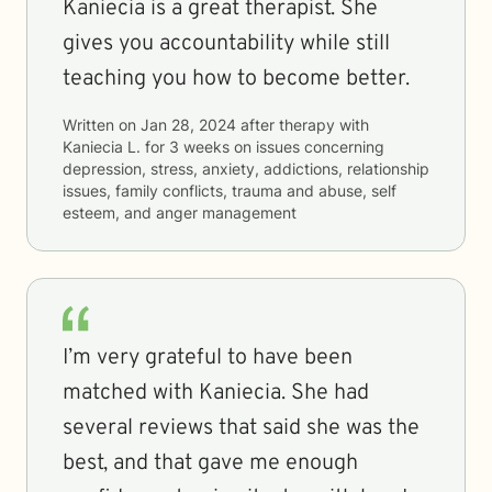
Kaniecia is a great therapist. She
gives you accountability while still
teaching you how to become better.
Written on
Jan 28, 2024
after therapy with
Kaniecia L.
for
3 weeks
on issues concerning
depression, stress, anxiety, addictions, relationship
issues, family conflicts, trauma and abuse, self
esteem, and anger management
I’m very grateful to have been
matched with Kaniecia. She had
several reviews that said she was the
best, and that gave me enough