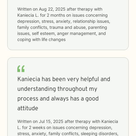
Written on
Aug 22, 2025
after therapy with
Kaniecia L.
for
2 months
on issues concerning
depression, stress, anxiety, relationship issues,
family conflicts, trauma and abuse, parenting
issues, self esteem, anger management, and
coping with life changes
Kaniecia has been very helpful and
understanding throughout my
process and always has a good
attitude
Written on
Jul 15, 2025
after therapy with
Kaniecia
L.
for
2 weeks
on issues concerning
depression,
stress, anxiety, family conflicts, sleeping disorders,