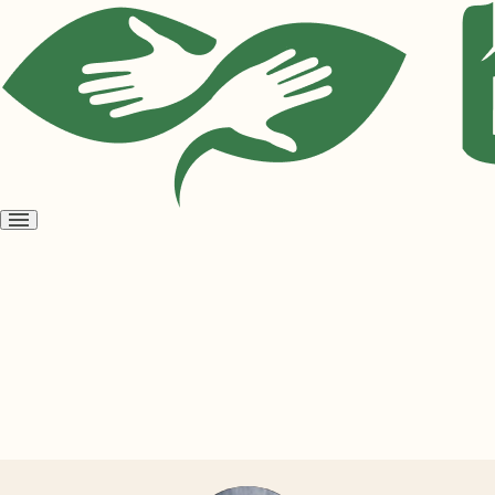
Open
menu