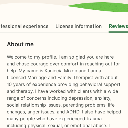
fessional experience
License information
Reviews
About me
Welcome to my profile. I am so glad you are here
and chose courage over comfort in reaching out for
help. My name is Kaniecia Mixon and I am a
Licensed Marriage and Family Therapist with about
10 years of experience providing behavioral support
and therapy. I have worked with clients with a wide
range of concerns including depression, anxiety,
social relationship issues, parenting problems, life
changes, anger issues, and ADHD. I also have helped
many people who have experienced trauma
including physical, sexual, or emotional abuse. I