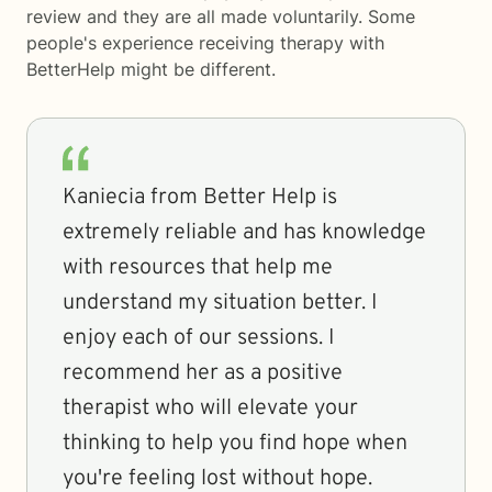
review and they are all made voluntarily. Some
people's experience receiving therapy with
BetterHelp
might be different.
Kaniecia from Better Help is
extremely reliable and has knowledge
with resources that help me
understand my situation better. I
enjoy each of our sessions. I
recommend her as a positive
therapist who will elevate your
thinking to help you find hope when
you're feeling lost without hope.