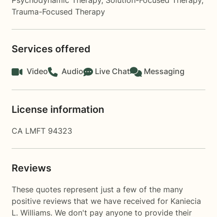
Psychodynamic Therapy
,
Solution-Focused Therapy
,
Trauma-Focused Therapy
Services offered
Video
Audio
Live Chat
Messaging
License information
CA LMFT 94323
Reviews
These quotes represent just a few of the many
positive reviews that we have received for Kaniecia
L. Williams. We don't pay anyone to provide their