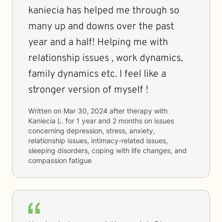
kaniecia has helped me through so
many up and downs over the past
year and a half! Helping me with
relationship issues , work dynamics,
family dynamics etc. I feel like a
stronger version of myself !
Written on
Mar 30, 2024
after therapy with
Kaniecia L.
for
1 year and 2 months
on issues
concerning
depression, stress, anxiety,
relationship issues, intimacy-related issues,
sleeping disorders, coping with life changes, and
compassion fatigue