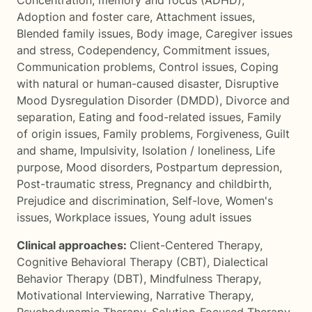
Concentration, memory and focus (ADHD)
,
Adoption and foster care
,
Attachment issues
,
Blended family issues
,
Body image
,
Caregiver issues
and stress
,
Codependency
,
Commitment issues
,
Communication problems
,
Control issues
,
Coping
with natural or human-caused disaster
,
Disruptive
Mood Dysregulation Disorder (DMDD)
,
Divorce and
separation
,
Eating and food-related issues
,
Family
of origin issues
,
Family problems
,
Forgiveness
,
Guilt
and shame
,
Impulsivity
,
Isolation / loneliness
,
Life
purpose
,
Mood disorders
,
Postpartum depression
,
Post-traumatic stress
,
Pregnancy and childbirth
,
Prejudice and discrimination
,
Self-love
,
Women's
issues
,
Workplace issues
,
Young adult issues
Clinical approaches:
Client-Centered Therapy
,
Cognitive Behavioral Therapy (CBT)
,
Dialectical
Behavior Therapy (DBT)
,
Mindfulness Therapy
,
Motivational Interviewing
,
Narrative Therapy
,