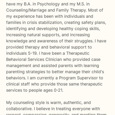
have my B.A. in Psychology and my M.S. in
Counseling/Marriage and Family Therapy. Most of
my experience has been with individuals and
families in crisis stabilization, creating safety plans,
identifying and developing healthy coping skills,
increasing natural supports, and increasing
knowledge and awareness of their struggles. I have
provided therapy and behavioral support to
individuals 5-19. I have been a Therapeutic
Behavioral Services Clinician who provided case
management and assisted parents with learning
parenting strategies to better manage their child's
behaviors. I am currently a Program Supervisor to
clinical staff who provide those same therapeutic
services to people ages 0-21.
My counseling style is warm, authentic, and
collaborative. I believe in treating everyone with
respect, compassion, generosity, and meeting them