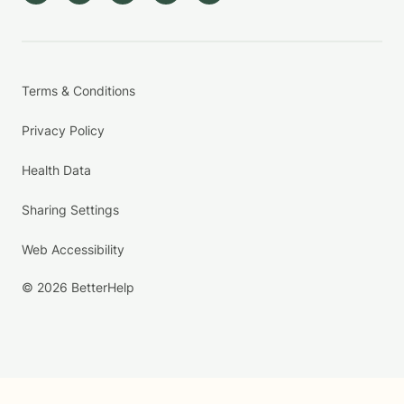
Terms & Conditions
Privacy Policy
Health Data
Sharing Settings
Web Accessibility
© 2026 BetterHelp