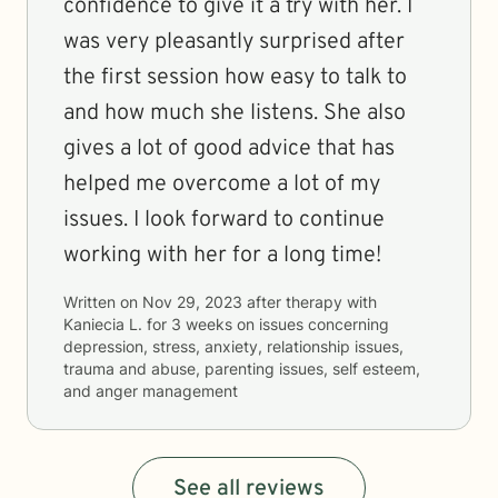
confidence to give it a try with her. I
was very pleasantly surprised after
the first session how easy to talk to
and how much she listens. She also
gives a lot of good advice that has
helped me overcome a lot of my
issues. I look forward to continue
working with her for a long time!
Written on
Nov 29, 2023
after therapy with
Kaniecia L.
for
3 weeks
on issues concerning
depression, stress, anxiety, relationship issues,
trauma and abuse, parenting issues, self esteem,
and anger management
See all reviews