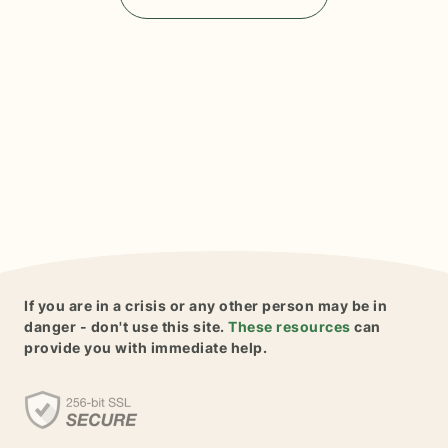
If you are in a crisis or any other person may be in
danger - don't use this site.
These resources
can
provide you with immediate help.