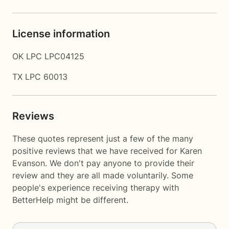
License information
OK LPC LPC04125
TX LPC 60013
Reviews
These quotes represent just a few of the many
positive reviews that we have received for Karen
Evanson. We don't pay anyone to provide their
review and they are all made voluntarily. Some
people's experience receiving therapy with
BetterHelp
might be different.