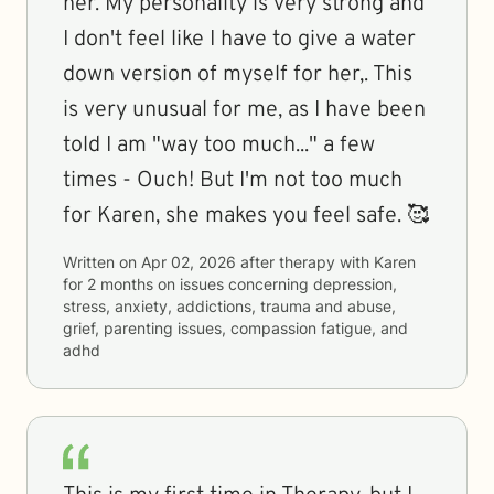
her. My personality is very strong and
I don't feel like I have to give a water
down version of myself for her,. This
is very unusual for me, as I have been
told I am "way too much..." a few
times - Ouch! But I'm not too much
for Karen, she makes you feel safe. 🥰
Written on
Apr 02, 2026
after therapy with
Karen
for
2 months
on issues concerning
depression,
stress, anxiety, addictions, trauma and abuse,
grief, parenting issues, compassion fatigue, and
adhd