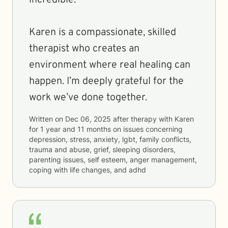
incredible.
Karen is a compassionate, skilled
therapist who creates an
environment where real healing can
happen. I’m deeply grateful for the
work we’ve done together.
Written on
Dec 06, 2025
after therapy with
Karen
for
1 year and 11 months
on issues concerning
depression, stress, anxiety, lgbt, family conflicts,
trauma and abuse, grief, sleeping disorders,
parenting issues, self esteem, anger management,
coping with life changes, and adhd