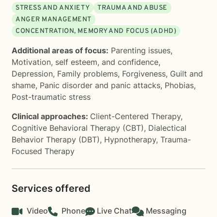
STRESS AND ANXIETY
TRAUMA AND ABUSE
ANGER MANAGEMENT
CONCENTRATION, MEMORY AND FOCUS (ADHD)
Additional areas of focus:
Parenting issues
,
Motivation, self esteem, and confidence
,
Depression
,
Family problems
,
Forgiveness
,
Guilt and
shame
,
Panic disorder and panic attacks
,
Phobias
,
Post-traumatic stress
Clinical approaches:
Client-Centered Therapy
,
Cognitive Behavioral Therapy (CBT)
,
Dialectical
Behavior Therapy (DBT)
,
Hypnotherapy
,
Trauma-
Focused Therapy
Services offered
Video
Phone
Live Chat
Messaging