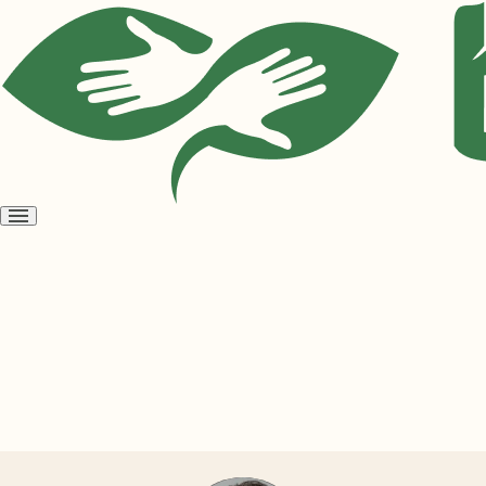
Open
menu