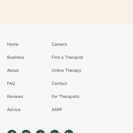
Home
Careers
Business
Find a Therapist
About
Online Therapy
FAQ
Contact
Reviews
For Therapists
Advice
AARP