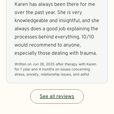
Karen has always been there for me
over the past year. She is very
knowledgeable and insightful, and she
always does a good job explaining the
processes behind everything. 10/10
would recommend to anyone,
especially those dealing with trauma.
Written on
Jun 28, 2025
after therapy with
Karen
for
1 year and 4 months
on issues concerning
stress, anxiety, relationship issues, and adhd
See all reviews