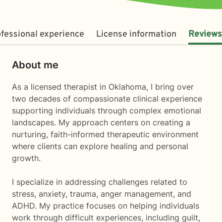
fessional experience
License information
Reviews
About me
As a licensed therapist in Oklahoma, I bring over
two decades of compassionate clinical experience
supporting individuals through complex emotional
landscapes. My approach centers on creating a
nurturing, faith-informed therapeutic environment
where clients can explore healing and personal
growth.
I specialize in addressing challenges related to
stress, anxiety, trauma, anger management, and
ADHD. My practice focuses on helping individuals
work through difficult experiences, including guilt,