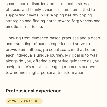
shame, panic disorders, post-traumatic stress,
phobias, and family dynamics. I am committed to
supporting clients in developing healthy coping
strategies and finding paths toward forgiveness and
emotional resilience.
Drawing from evidence-based practices and a deep
understanding of human experience, I strive to
provide empathetic, personalized care that honors
each individual's unique journey. My goal is to walk
alongside you, offering supportive guidance as you
navigate life's most challenging moments and work
toward meaningful personal transformation.
Professional experience
21
YRS IN PRACTICE