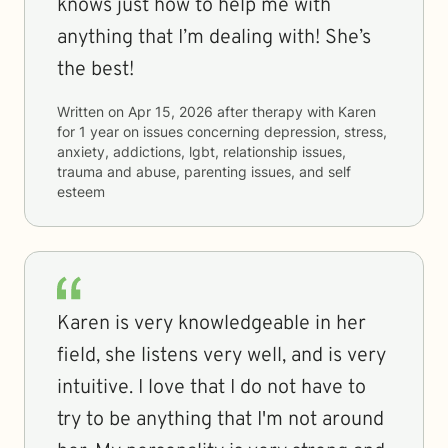
knows just how to help me with
anything that I’m dealing with! She’s
the best!
Written on
Apr 15, 2026
after therapy with
Karen
for
1 year
on issues concerning
depression, stress,
anxiety, addictions, lgbt, relationship issues,
trauma and abuse, parenting issues, and self
esteem
Karen is very knowledgeable in her
field, she listens very well, and is very
intuitive. I love that I do not have to
try to be anything that I'm not around