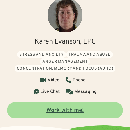
Karen Evanson, LPC
STRESS AND ANXIETY
TRAUMA AND ABUSE
ANGER MANAGEMENT
CONCENTRATION, MEMORY AND FOCUS (ADHD)
Video
Phone
Live Chat
Messaging
Work with me!