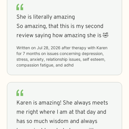
She is literally amazing
So amazing, that this is my second
review saying how amazing she is 🤣
Written on
Jul 28, 2026
after therapy with
Karen
for
7 months
on issues concerning
depression,
stress, anxiety, relationship issues, self esteem,
compassion fatigue, and adhd
Karen is amazing! She always meets
me right where I am at that day and
has so much wisdom and always