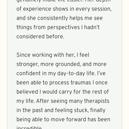
genuinely make life easier. Her depth
of experience shows in every session,
and she consistently helps me see
things from perspectives I hadn’t
considered before.
Since working with her, I feel
stronger, more grounded, and more
confident in my day-to-day life. I’ve
been able to process traumas I once
believed I would carry for the rest of
my life. After seeing many therapists
in the past and feeling stuck, finally
being able to move forward has been