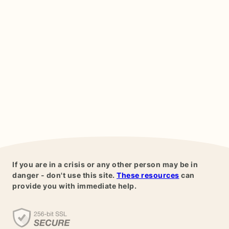
If you are in a crisis or any other person may be in
danger - don't use this site.
These resources
can
provide you with immediate help.