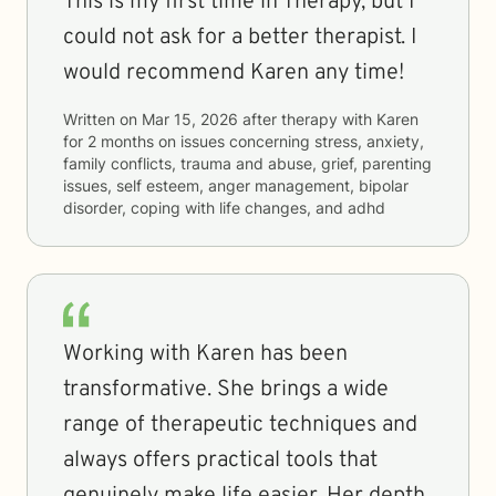
This is my first time in Therapy, but I
could not ask for a better therapist. I
would recommend Karen any time!
Written on
Mar 15, 2026
after therapy with
Karen
for
2 months
on issues concerning
stress, anxiety,
family conflicts, trauma and abuse, grief, parenting
issues, self esteem, anger management, bipolar
disorder, coping with life changes, and adhd
Working with Karen has been
transformative. She brings a wide
range of therapeutic techniques and
always offers practical tools that