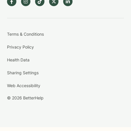
Terms & Conditions
Privacy Policy
Health Data
Sharing Settings
Web Accessibility
© 2026 BetterHelp