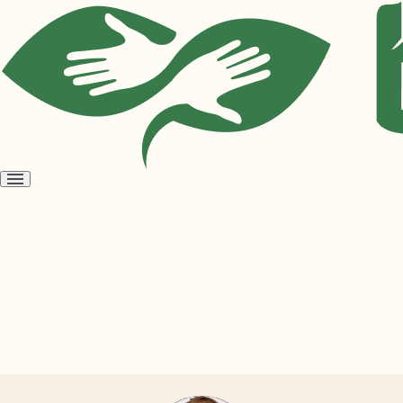
Open
menu