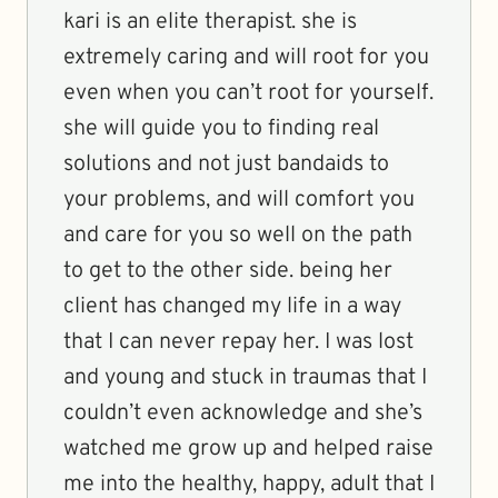
kari is an elite therapist. she is
extremely caring and will root for you
even when you can’t root for yourself.
she will guide you to finding real
solutions and not just bandaids to
your problems, and will comfort you
and care for you so well on the path
to get to the other side. being her
client has changed my life in a way
that I can never repay her. I was lost
and young and stuck in traumas that I
couldn’t even acknowledge and she’s
watched me grow up and helped raise
me into the healthy, happy, adult that I