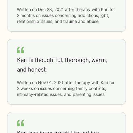
Written on
Dec 28, 2021
after therapy with
Kari
for
2 months
on issues concerning
addictions, lgbt,
relationship issues, and trauma and abuse
Kari is thoughtful, thorough, warm,
and honest.
Written on
Nov 01, 2021
after therapy with
Kari
for
2 weeks
on issues concerning
family conflicts,
intimacy-related issues, and parenting issues