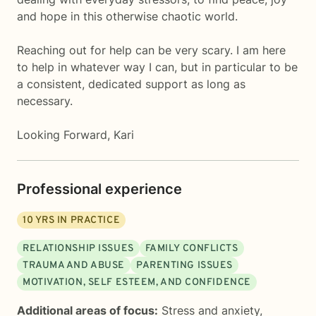
and hope in this otherwise chaotic world.
Reaching out for help can be very scary. I am here
to help in whatever way I can, but in particular to be
a consistent, dedicated support as long as
necessary.
Looking Forward, Kari
Professional experience
10
YRS IN PRACTICE
RELATIONSHIP ISSUES
FAMILY CONFLICTS
TRAUMA AND ABUSE
PARENTING ISSUES
MOTIVATION, SELF ESTEEM, AND CONFIDENCE
Additional areas of focus:
Stress and anxiety
,