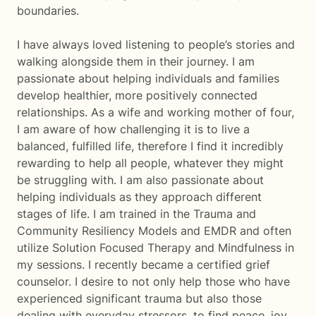
boundaries.
I have always loved listening to people’s stories and
walking alongside them in their journey. I am
passionate about helping individuals and families
develop healthier, more positively connected
relationships. As a wife and working mother of four,
I am aware of how challenging it is to live a
balanced, fulfilled life, therefore I find it incredibly
rewarding to help all people, whatever they might
be struggling with. I am also passionate about
helping individuals as they approach different
stages of life. I am trained in the Trauma and
Community Resiliency Models and EMDR and often
utilize Solution Focused Therapy and Mindfulness in
my sessions. I recently became a certified grief
counselor. I desire to not only help those who have
experienced significant trauma but also those
dealing with everyday stressors, to find peace, joy