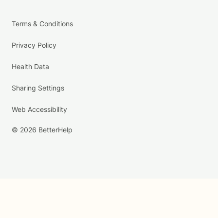
Terms & Conditions
Privacy Policy
Health Data
Sharing Settings
Web Accessibility
© 2026 BetterHelp