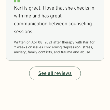
Kari is great! I love that she checks in
with me and has great
communication between counseling
sessions.
Written on
Apr 08, 2021
after therapy with
Kari
for
2 weeks
on issues concerning
depression, stress,
anxiety, family conflicts, and trauma and abuse
See all reviews