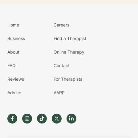
Home
Careers
Business
Find a Therapist
About
Online Therapy
FAQ
Contact
Reviews
For Therapists
Advice
AARP