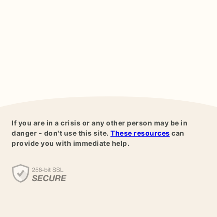
If you are in a crisis or any other person may be in
danger - don't use this site.
These resources
can
provide you with immediate help.