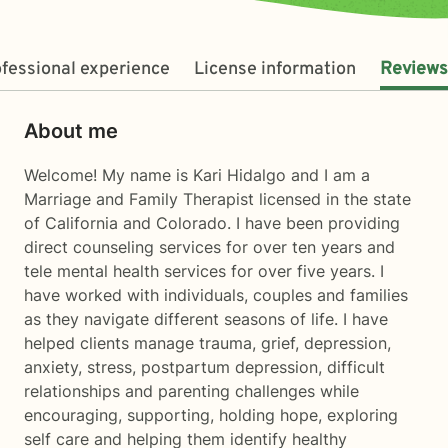
fessional experience
License information
Reviews
About me
Welcome! My name is Kari Hidalgo and I am a
Marriage and Family Therapist licensed in the state
of California and Colorado. I have been providing
direct counseling services for over ten years and
tele mental health services for over five years. I
have worked with individuals, couples and families
as they navigate different seasons of life. I have
helped clients manage trauma, grief, depression,
anxiety, stress, postpartum depression, difficult
relationships and parenting challenges while
encouraging, supporting, holding hope, exploring
self care and helping them identify healthy