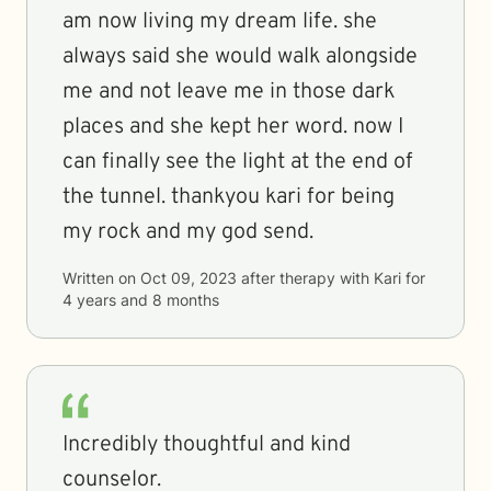
am now living my dream life. she
always said she would walk alongside
me and not leave me in those dark
places and she kept her word. now I
can finally see the light at the end of
the tunnel. thankyou kari for being
my rock and my god send.
Written on
Oct 09, 2023
after therapy with
Kari
for
4 years and 8 months
Incredibly thoughtful and kind
counselor.