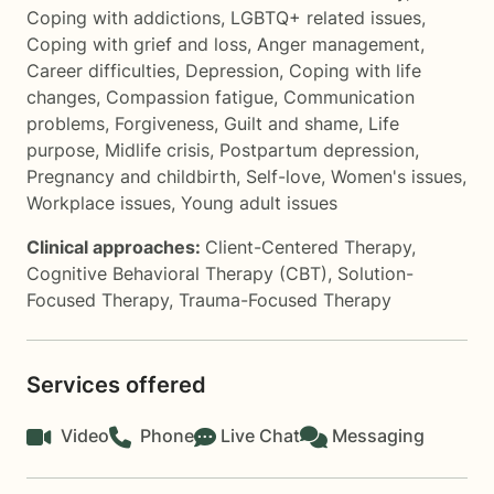
Coping with addictions
,
LGBTQ+ related issues
,
Coping with grief and loss
,
Anger management
,
Career difficulties
,
Depression
,
Coping with life
changes
,
Compassion fatigue
,
Communication
problems
,
Forgiveness
,
Guilt and shame
,
Life
purpose
,
Midlife crisis
,
Postpartum depression
,
Pregnancy and childbirth
,
Self-love
,
Women's issues
,
Workplace issues
,
Young adult issues
Clinical approaches:
Client-Centered Therapy
,
Cognitive Behavioral Therapy (CBT)
,
Solution-
Focused Therapy
,
Trauma-Focused Therapy
Services offered
Video
Phone
Live Chat
Messaging