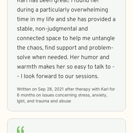
Kari has been great! I found her
during a particularly overwhelming
time in my life and she has provided a
stable, non-judgmental and
connected space to help me untangle
the chaos, find support and problem-
solve when needed. Her humor and
warmth makes her so easy to talk to -
- I look forward to our sessions.
Written on
Sep 28, 2021
after therapy with
Kari
for
6 months
on issues concerning
stress, anxiety,
lgbt, and trauma and abuse