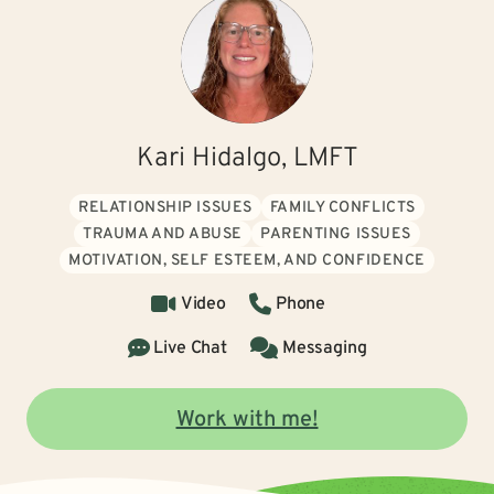
Kari Hidalgo, LMFT
RELATIONSHIP ISSUES
FAMILY CONFLICTS
TRAUMA AND ABUSE
PARENTING ISSUES
MOTIVATION, SELF ESTEEM, AND CONFIDENCE
Video
Phone
Live Chat
Messaging
Work with me!