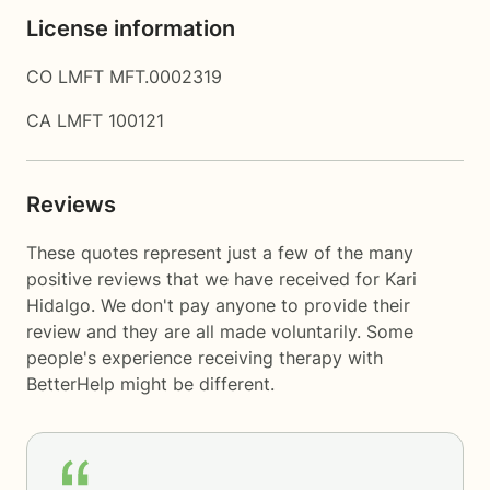
License information
CO LMFT MFT.0002319
CA LMFT 100121
Reviews
These quotes represent just a few of the many
positive reviews that we have received for Kari
Hidalgo. We don't pay anyone to provide their
review and they are all made voluntarily. Some
people's experience receiving therapy with
BetterHelp
might be different.