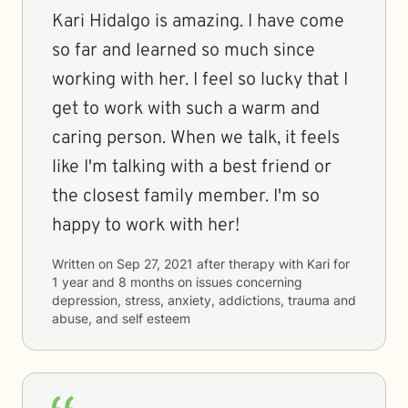
Kari Hidalgo is amazing. I have come
so far and learned so much since
working with her. I feel so lucky that I
get to work with such a warm and
caring person. When we talk, it feels
like I'm talking with a best friend or
the closest family member. I'm so
happy to work with her!
Written on
Sep 27, 2021
after therapy with
Kari
for
1 year and 8 months
on issues concerning
depression, stress, anxiety, addictions, trauma and
abuse, and self esteem