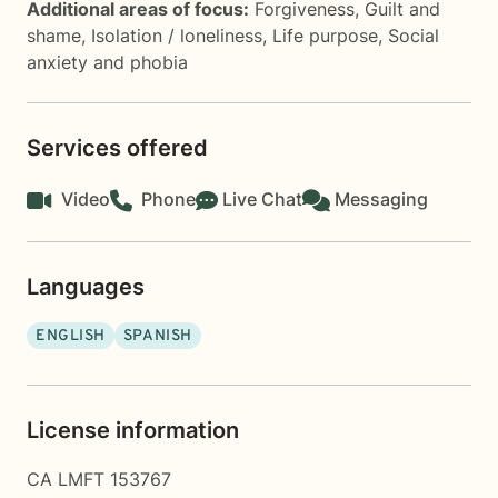
Additional areas of focus:
Forgiveness
,
Guilt and
shame
,
Isolation / loneliness
,
Life purpose
,
Social
anxiety and phobia
Services offered
Video
Phone
Live Chat
Messaging
Languages
ENGLISH
SPANISH
License information
CA LMFT 153767