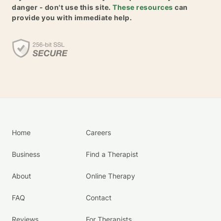
danger - don't use this site.
These resources
can
provide you with immediate help.
Home
Careers
Business
Find a Therapist
About
Online Therapy
FAQ
Contact
Reviews
For Therapists