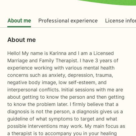
About me
Professional experience
License inf
About me
Hello! My name is Karinna and I am a Licensed
Marriage and Family Therapist. I have 3 years of
experience working with various mental health
concerns such as anxiety, depression, trauma,
negative body image, low self-esteem, and
interpersonal conflicts. Initial sessions with me are
about getting to know the person and then getting
to know the problem later. I firmly believe that a
diagnosis is not the person, a diagnosis gives us a
guideline of what symptoms to target and what
possible interventions may work. My main focus as
a therapist is to accompany you in your healing