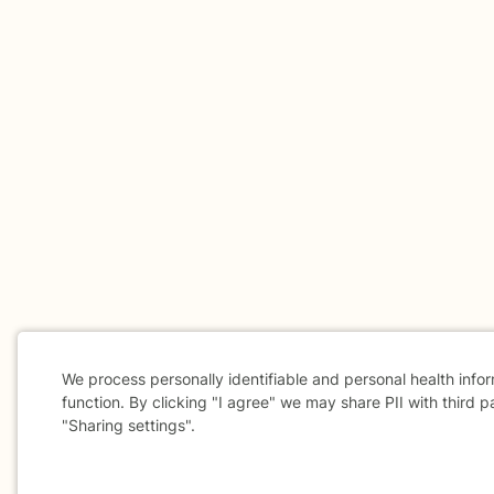
We process personally identifiable and personal health info
function. By clicking "I agree" we may share PII with third p
"Sharing settings".
Cookie
Consent