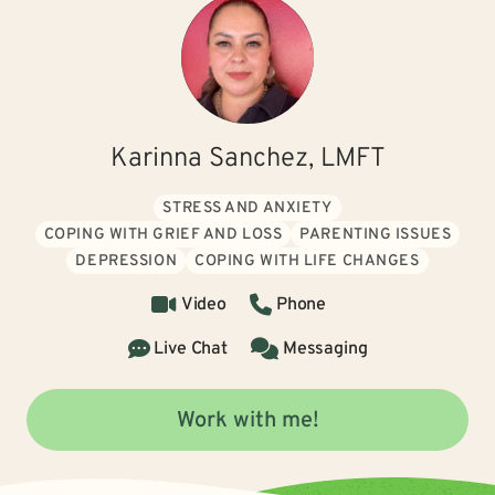
Karinna Sanchez, LMFT
STRESS AND ANXIETY
COPING WITH GRIEF AND LOSS
PARENTING ISSUES
DEPRESSION
COPING WITH LIFE CHANGES
Video
Phone
Live Chat
Messaging
Work with me!