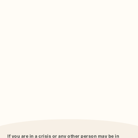
If you are in a crisis or any other person may be in