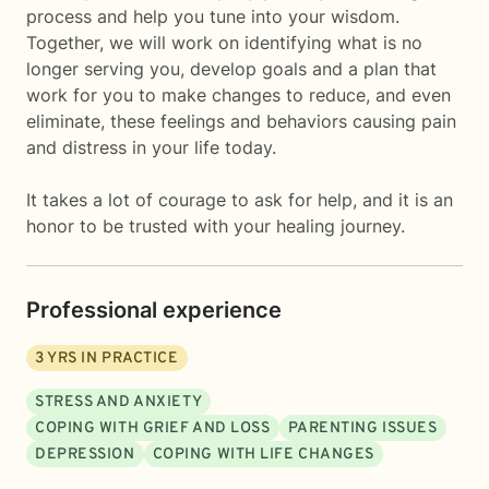
process and help you tune into your wisdom.
Together, we will work on identifying what is no
longer serving you, develop goals and a plan that
work for you to make changes to reduce, and even
eliminate, these feelings and behaviors causing pain
and distress in your life today.
It takes a lot of courage to ask for help, and it is an
honor to be trusted with your healing journey.
Professional experience
3
YRS IN PRACTICE
STRESS AND ANXIETY
COPING WITH GRIEF AND LOSS
PARENTING ISSUES
DEPRESSION
COPING WITH LIFE CHANGES