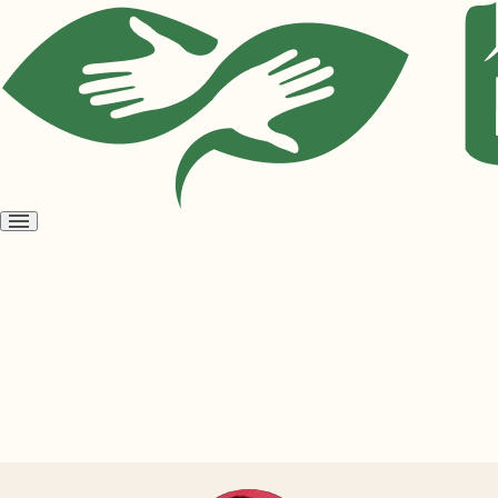
Open
menu