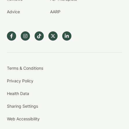
Advice
AARP
Terms & Conditions
Privacy Policy
Health Data
Sharing Settings
Web Accessibility