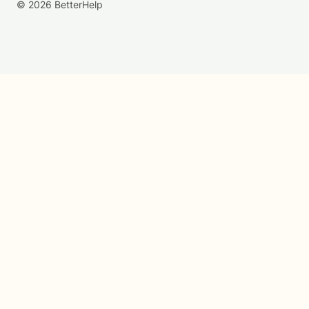
© 2026 BetterHelp