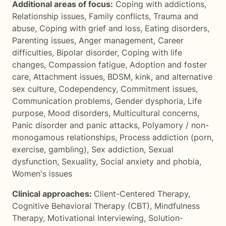
Additional areas of focus:
Coping with addictions
,
Relationship issues
,
Family conflicts
,
Trauma and
abuse
,
Coping with grief and loss
,
Eating disorders
,
Parenting issues
,
Anger management
,
Career
difficulties
,
Bipolar disorder
,
Coping with life
changes
,
Compassion fatigue
,
Adoption and foster
care
,
Attachment issues
,
BDSM, kink, and alternative
sex culture
,
Codependency
,
Commitment issues
,
Communication problems
,
Gender dysphoria
,
Life
purpose
,
Mood disorders
,
Multicultural concerns
,
Panic disorder and panic attacks
,
Polyamory / non-
monogamous relationships
,
Process addiction (porn,
exercise, gambling)
,
Sex addiction
,
Sexual
dysfunction
,
Sexuality
,
Social anxiety and phobia
,
Women's issues
Clinical approaches:
Client-Centered Therapy
,
Cognitive Behavioral Therapy (CBT)
,
Mindfulness
Therapy
,
Motivational Interviewing
,
Solution-