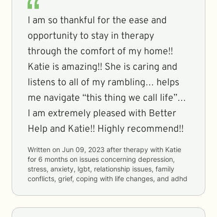
I am so thankful for the ease and
opportunity to stay in therapy
through the comfort of my home!!
Katie is amazing!! She is caring and
listens to all of my rambling… helps
me navigate “this thing we call life”…
I am extremely pleased with Better
Help and Katie!! Highly recommend!!
Written on
Jun 09, 2023
after therapy with
Katie
for
6 months
on issues concerning
depression,
stress, anxiety, lgbt, relationship issues, family
conflicts, grief, coping with life changes, and adhd