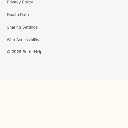
Privacy Policy
Health Data
Sharing Settings
Web Accessibility
© 2026 BetterHelp