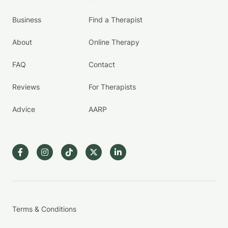
Business
Find a Therapist
About
Online Therapy
FAQ
Contact
Reviews
For Therapists
Advice
AARP
Terms & Conditions