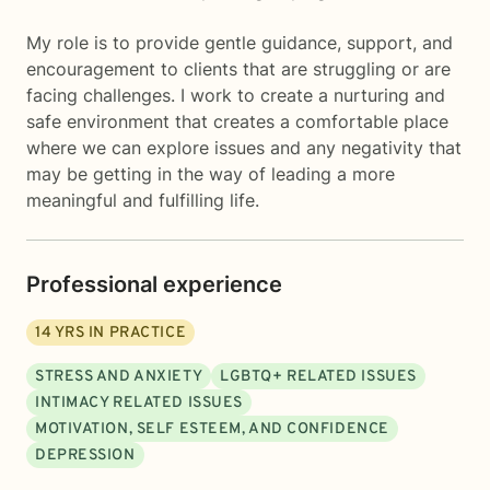
My role is to provide gentle guidance, support, and
encouragement to clients that are struggling or are
facing challenges. I work to create a nurturing and
safe environment that creates a comfortable place
where we can explore issues and any negativity that
may be getting in the way of leading a more
meaningful and fulfilling life.
Professional experience
14
YRS IN PRACTICE
STRESS AND ANXIETY
LGBTQ+ RELATED ISSUES
INTIMACY RELATED ISSUES
MOTIVATION, SELF ESTEEM, AND CONFIDENCE
DEPRESSION