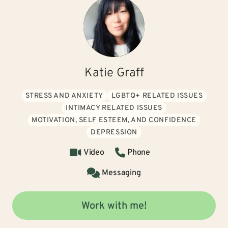
Katie Graff
STRESS AND ANXIETY
LGBTQ+ RELATED ISSUES
INTIMACY RELATED ISSUES
MOTIVATION, SELF ESTEEM, AND CONFIDENCE
DEPRESSION
Video
Phone
Messaging
Work with me!