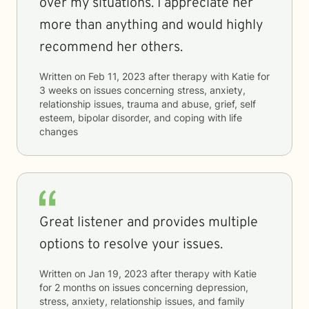
over my situations. I appreciate her
more than anything and would highly
recommend her others.
Written on
Feb 11, 2023
after therapy with
Katie
for
3 weeks
on issues concerning
stress, anxiety,
relationship issues, trauma and abuse, grief, self
esteem, bipolar disorder, and coping with life
changes
Great listener and provides multiple
options to resolve your issues.
Written on
Jan 19, 2023
after therapy with
Katie
for
2 months
on issues concerning
depression,
stress, anxiety, relationship issues, and family