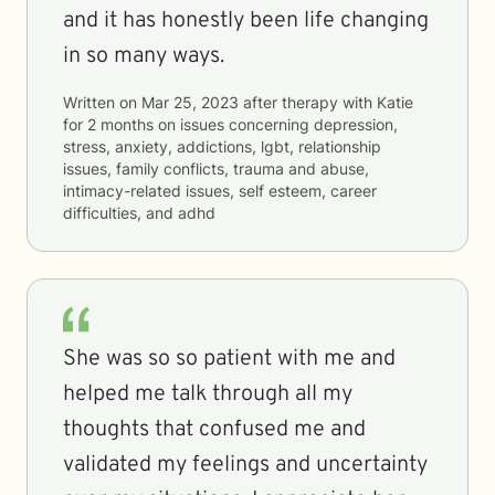
and it has honestly been life changing
in so many ways.
Written on
Mar 25, 2023
after therapy with
Katie
for
2 months
on issues concerning
depression,
stress, anxiety, addictions, lgbt, relationship
issues, family conflicts, trauma and abuse,
intimacy-related issues, self esteem, career
difficulties, and adhd
She was so so patient with me and
helped me talk through all my
thoughts that confused me and
validated my feelings and uncertainty