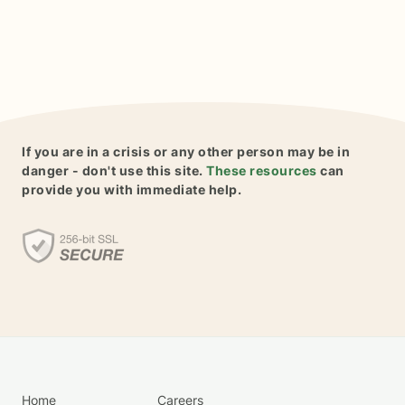
If you are in a crisis or any other person may be in
danger - don't use this site.
These resources
can
provide you with immediate help.
Home
Careers