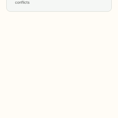
conflicts