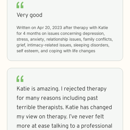
Very good
Written on
Apr 20, 2023
after therapy with
Katie
for
4 months
on issues concerning
depression,
stress, anxiety, relationship issues, family conflicts,
grief, intimacy-related issues, sleeping disorders,
self esteem, and coping with life changes
Katie is amazing. I rejected therapy
for many reasons including past
terrible therapists. Katie has changed
my view on therapy. I’ve never felt
more at ease talking to a professional