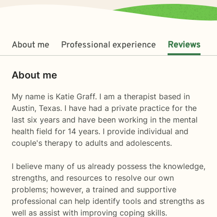
About me
Professional experience
Reviews
About me
My name is Katie Graff. I am a therapist based in
Austin, Texas. I have had a private practice for the
last six years and have been working in the mental
health field for 14 years. I provide individual and
couple's therapy to adults and adolescents.
I believe many of us already possess the knowledge,
strengths, and resources to resolve our own
problems; however, a trained and supportive
professional can help identify tools and strengths as
well as assist with improving coping skills.