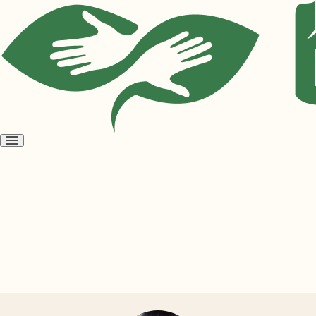
Open
menu