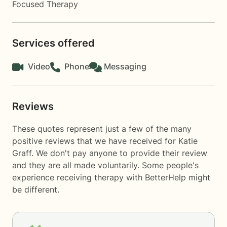
Focused Therapy
Services offered
Video
Phone
Messaging
Reviews
These quotes represent just a few of the many
positive reviews that we have received for Katie
Graff. We don't pay anyone to provide their review
and they are all made voluntarily. Some people's
experience receiving therapy with
BetterHelp
might
be different.