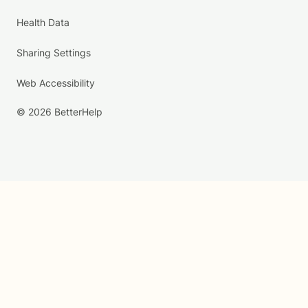
Health Data
Sharing Settings
Web Accessibility
© 2026 BetterHelp