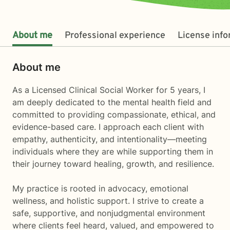
About me
Professional experience
License inf
About me
As a Licensed Clinical Social Worker for 5 years, I
am deeply dedicated to the mental health field and
committed to providing compassionate, ethical, and
evidence-based care. I approach each client with
empathy, authenticity, and intentionality—meeting
individuals where they are while supporting them in
their journey toward healing, growth, and resilience.
My practice is rooted in advocacy, emotional
wellness, and holistic support. I strive to create a
safe, supportive, and nonjudgmental environment
where clients feel heard, valued, and empowered to