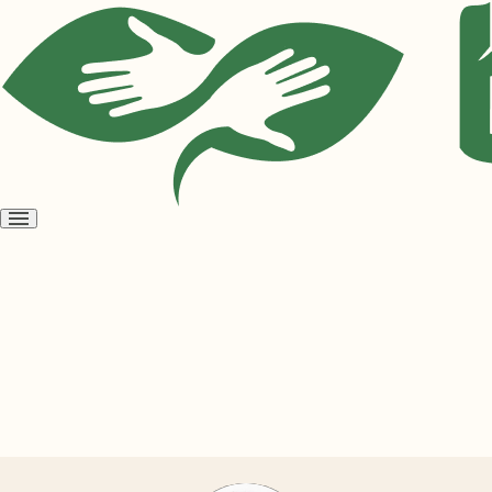
Open
menu