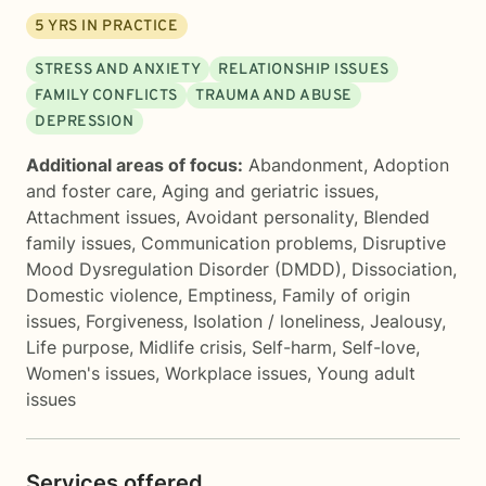
5
YRS IN PRACTICE
STRESS AND ANXIETY
RELATIONSHIP ISSUES
FAMILY CONFLICTS
TRAUMA AND ABUSE
DEPRESSION
Additional areas of focus:
Abandonment
,
Adoption
and foster care
,
Aging and geriatric issues
,
Attachment issues
,
Avoidant personality
,
Blended
family issues
,
Communication problems
,
Disruptive
Mood Dysregulation Disorder (DMDD)
,
Dissociation
,
Domestic violence
,
Emptiness
,
Family of origin
issues
,
Forgiveness
,
Isolation / loneliness
,
Jealousy
,
Life purpose
,
Midlife crisis
,
Self-harm
,
Self-love
,
Women's issues
,
Workplace issues
,
Young adult
issues
Services offered