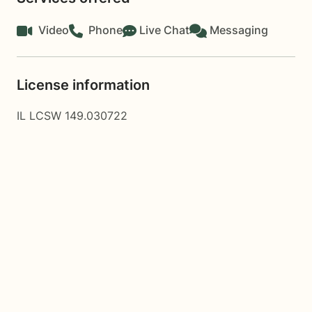
Video
Phone
Live Chat
Messaging
License information
IL LCSW 149.030722