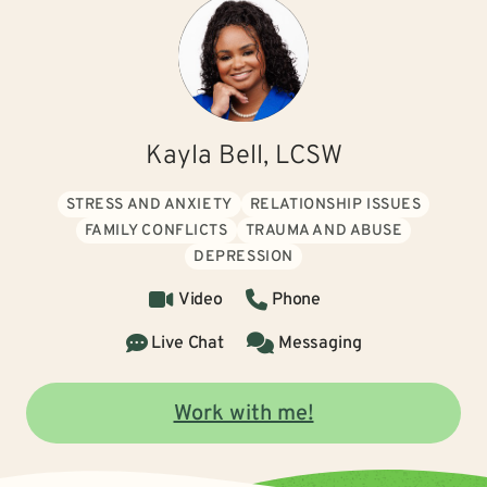
Kayla Bell, LCSW
STRESS AND ANXIETY
RELATIONSHIP ISSUES
FAMILY CONFLICTS
TRAUMA AND ABUSE
DEPRESSION
Video
Phone
Live Chat
Messaging
Work with me!