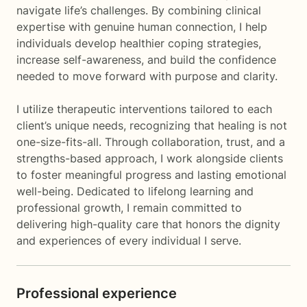
navigate life’s challenges. By combining clinical
expertise with genuine human connection, I help
individuals develop healthier coping strategies,
increase self-awareness, and build the confidence
needed to move forward with purpose and clarity.
I utilize therapeutic interventions tailored to each
client’s unique needs, recognizing that healing is not
one-size-fits-all. Through collaboration, trust, and a
strengths-based approach, I work alongside clients
to foster meaningful progress and lasting emotional
well-being. Dedicated to lifelong learning and
professional growth, I remain committed to
delivering high-quality care that honors the dignity
and experiences of every individual I serve.
Professional experience