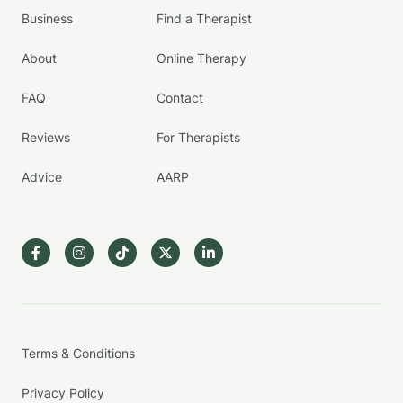
Business
Find a Therapist
About
Online Therapy
FAQ
Contact
Reviews
For Therapists
Advice
AARP
Terms & Conditions
Privacy Policy