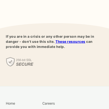
If you are in a crisis or any other person may be in
danger - don't use this site.
These resources
can
provide you with immediate help.
Home
Careers