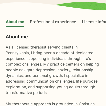
About me
Professional experience
License inf
About me
As a licensed therapist serving clients in
Pennsylvania, I bring over a decade of dedicated
experience supporting individuals through life's
complex challenges. My practice centers on helping
people navigate depression, anxiety, relationship
dynamics, and personal growth. I specialize in
addressing communication challenges, life purpose
exploration, and supporting young adults through
transformative periods.
My therapeutic approach is grounded in Christian