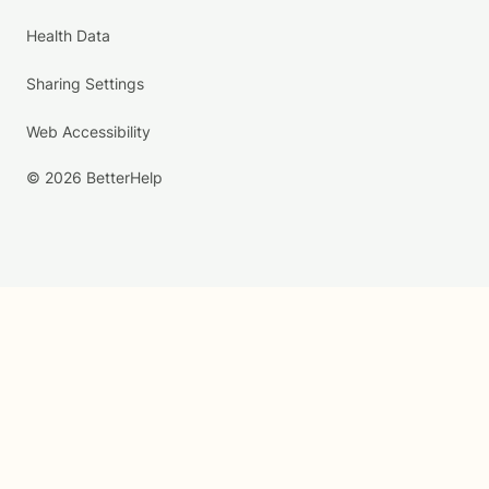
Health Data
Sharing Settings
Web Accessibility
© 2026 BetterHelp