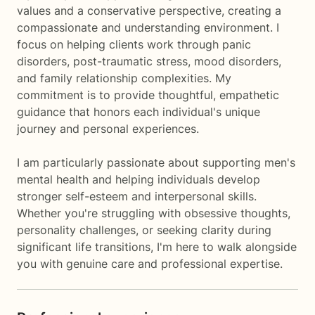
values and a conservative perspective, creating a
compassionate and understanding environment. I
focus on helping clients work through panic
disorders, post-traumatic stress, mood disorders,
and family relationship complexities. My
commitment is to provide thoughtful, empathetic
guidance that honors each individual's unique
journey and personal experiences.
I am particularly passionate about supporting men's
mental health and helping individuals develop
stronger self-esteem and interpersonal skills.
Whether you're struggling with obsessive thoughts,
personality challenges, or seeking clarity during
significant life transitions, I'm here to walk alongside
you with genuine care and professional expertise.