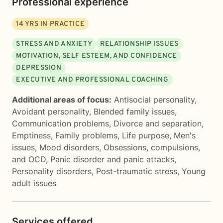
Professional experience
14
YRS IN PRACTICE
STRESS AND ANXIETY
RELATIONSHIP ISSUES
MOTIVATION, SELF ESTEEM, AND CONFIDENCE
DEPRESSION
EXECUTIVE AND PROFESSIONAL COACHING
Additional areas of focus:
Antisocial personality
,
Avoidant personality
,
Blended family issues
,
Communication problems
,
Divorce and separation
,
Emptiness
,
Family problems
,
Life purpose
,
Men's
issues
,
Mood disorders
,
Obsessions, compulsions,
and OCD
,
Panic disorder and panic attacks
,
Personality disorders
,
Post-traumatic stress
,
Young
adult issues
Services offered