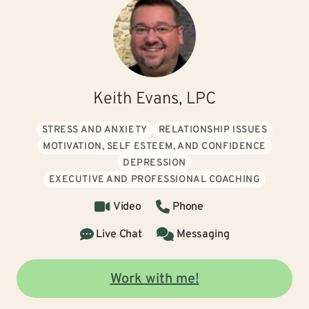
Keith Evans, LPC
STRESS AND ANXIETY
RELATIONSHIP ISSUES
MOTIVATION, SELF ESTEEM, AND CONFIDENCE
DEPRESSION
EXECUTIVE AND PROFESSIONAL COACHING
Video
Phone
Live Chat
Messaging
Work with me!