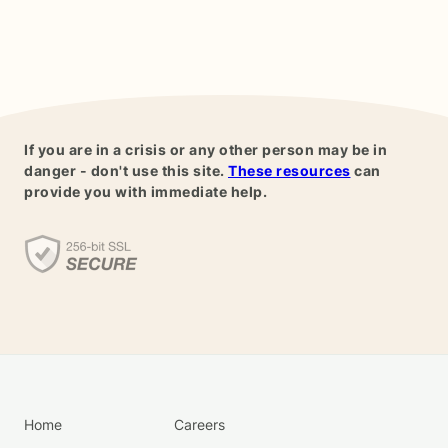
If you are in a crisis or any other person may be in
danger - don't use this site.
These resources
can
provide you with immediate help.
Home
Careers