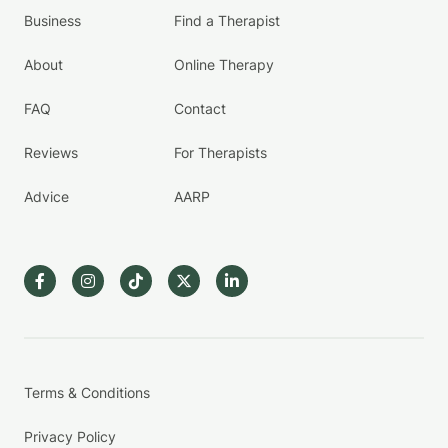
Business
Find a Therapist
About
Online Therapy
FAQ
Contact
Reviews
For Therapists
Advice
AARP
Terms & Conditions
Privacy Policy