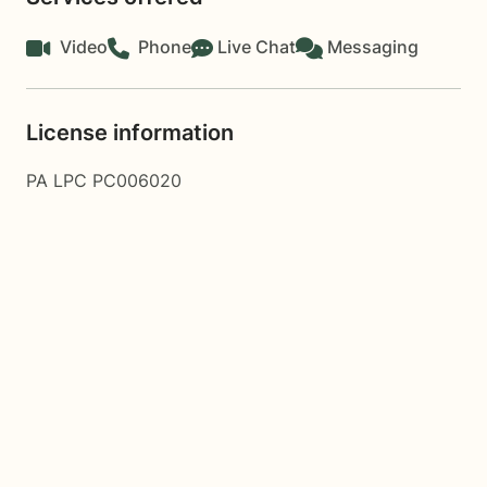
Video
Phone
Live Chat
Messaging
License information
PA LPC PC006020