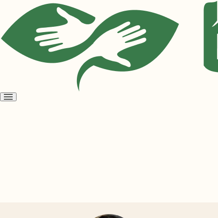
Open
menu