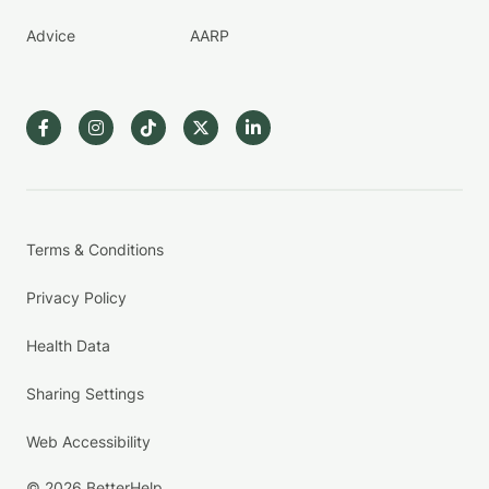
Advice
AARP
Terms & Conditions
Privacy Policy
Health Data
Sharing Settings
Web Accessibility
© 2026 BetterHelp