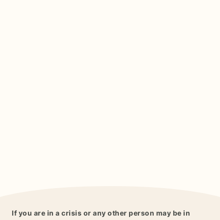
If you are in a crisis or any other person may be in