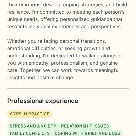
their emotions, develop coping strategies, and build
resilience. I'm committed to meeting each person's
unique needs, offering personalized guidance that
respects individual experiences and perspectives.
Whether you're facing personal transitions,
emotional difficulties, or seeking growth and
understanding, I'm dedicated to walking alongside
you with empathy, professionalism, and genuine
care. Together, we can work towards meaningful
insights and positive change.
Professional experience
6
YRS IN PRACTICE
STRESS AND ANXIETY
RELATIONSHIP ISSUES
FAMILY CONFLICTS
COPING WITH GRIEF AND LOSS