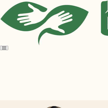
Open
menu