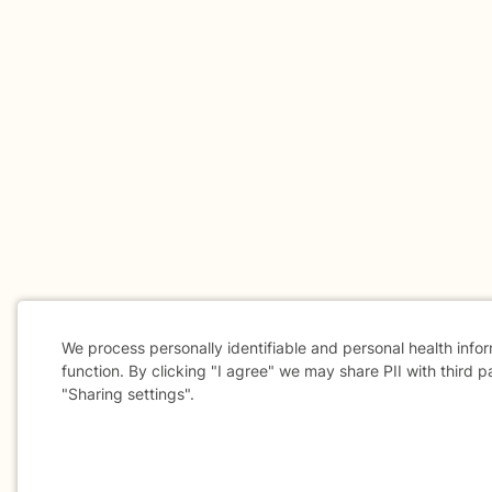
We process personally identifiable and personal health info
function. By clicking "I agree" we may share PII with third p
"Sharing settings".
Cookie
Consent