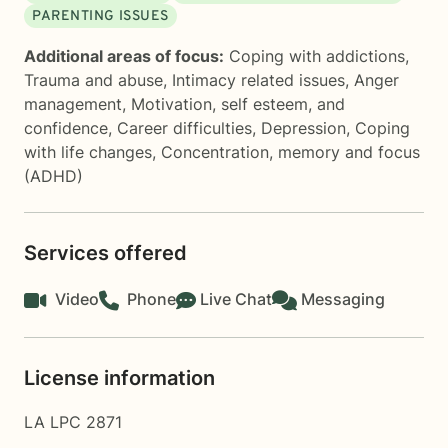
PARENTING ISSUES
Additional areas of focus:
Coping with addictions
,
Trauma and abuse
,
Intimacy related issues
,
Anger
management
,
Motivation, self esteem, and
confidence
,
Career difficulties
,
Depression
,
Coping
with life changes
,
Concentration, memory and focus
(ADHD)
Services offered
Video
Phone
Live Chat
Messaging
License information
LA LPC 2871