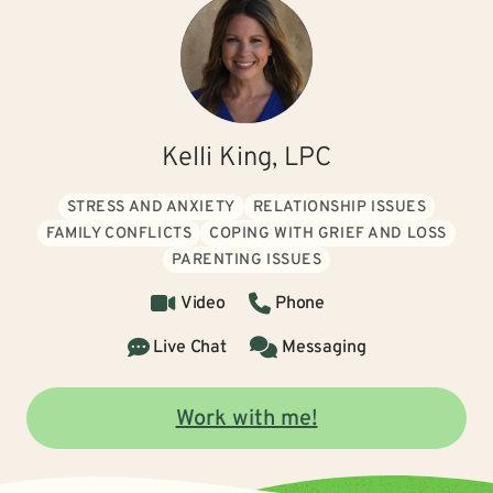
Kelli King, LPC
STRESS AND ANXIETY
RELATIONSHIP ISSUES
FAMILY CONFLICTS
COPING WITH GRIEF AND LOSS
PARENTING ISSUES
Video
Phone
Live Chat
Messaging
Work with me!