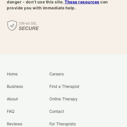
danger - don't use this site.
These resources
can
provide you with immediate help.
Home
Careers
Business
Find a Therapist
About
Online Therapy
FAQ
Contact
Reviews
For Therapists