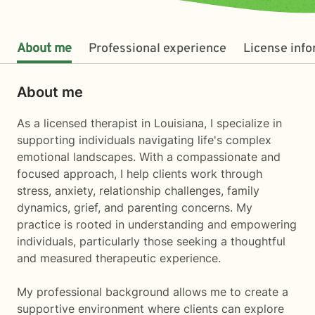
About me
Professional experience
License inf
About me
As a licensed therapist in Louisiana, I specialize in
supporting individuals navigating life's complex
emotional landscapes. With a compassionate and
focused approach, I help clients work through
stress, anxiety, relationship challenges, family
dynamics, grief, and parenting concerns. My
practice is rooted in understanding and empowering
individuals, particularly those seeking a thoughtful
and measured therapeutic experience.
My professional background allows me to create a
supportive environment where clients can explore