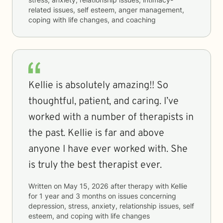
related issues, self esteem, anger management,
coping with life changes, and coaching
Kellie is absolutely amazing!! So
thoughtful, patient, and caring. I’ve
worked with a number of therapists in
the past. Kellie is far and above
anyone I have ever worked with. She
is truly the best therapist ever.
Written on
May 15, 2026
after therapy with
Kellie
for
1 year and 3 months
on issues concerning
depression, stress, anxiety, relationship issues, self
esteem, and coping with life changes