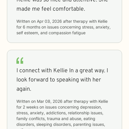
Kellie was so nice and attentive. She
made me feel comfortable.
Written on
Apr 03, 2026
after therapy with
Kellie
for
6 months
on issues concerning
stress, anxiety,
self esteem, and compassion fatigue
I connect with Kellie In a great way. I
look forward to speaking with her
again.
Written on
Mar 08, 2026
after therapy with
Kellie
for
2 weeks
on issues concerning
depression,
stress, anxiety, addictions, relationship issues,
family conflicts, trauma and abuse, eating
disorders, sleeping disorders, parenting issues,