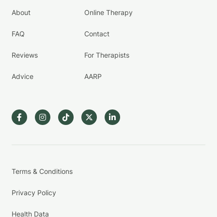
About
Online Therapy
FAQ
Contact
Reviews
For Therapists
Advice
AARP
Terms & Conditions
Privacy Policy
Health Data