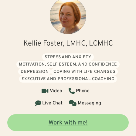
Kellie Foster, LMHC, LCMHC
STRESS AND ANXIETY
MOTIVATION, SELF ESTEEM, AND CONFIDENCE
DEPRESSION
COPING WITH LIFE CHANGES
EXECUTIVE AND PROFESSIONAL COACHING
Video
Phone
Live Chat
Messaging
Work with me!