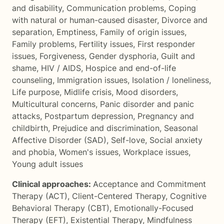
and disability
,
Communication problems
,
Coping
with natural or human-caused disaster
,
Divorce and
separation
,
Emptiness
,
Family of origin issues
,
Family problems
,
Fertility issues
,
First responder
issues
,
Forgiveness
,
Gender dysphoria
,
Guilt and
shame
,
HIV / AIDS
,
Hospice and end-of-life
counseling
,
Immigration issues
,
Isolation / loneliness
,
Life purpose
,
Midlife crisis
,
Mood disorders
,
Multicultural concerns
,
Panic disorder and panic
attacks
,
Postpartum depression
,
Pregnancy and
childbirth
,
Prejudice and discrimination
,
Seasonal
Affective Disorder (SAD)
,
Self-love
,
Social anxiety
and phobia
,
Women's issues
,
Workplace issues
,
Young adult issues
Clinical approaches:
Acceptance and Commitment
Therapy (ACT)
,
Client-Centered Therapy
,
Cognitive
Behavioral Therapy (CBT)
,
Emotionally-Focused
Therapy (EFT)
,
Existential Therapy
,
Mindfulness