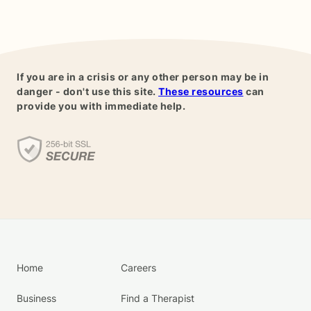
If you are in a crisis or any other person may be in
danger - don't use this site.
These resources
can
provide you with immediate help.
Home
Careers
Business
Find a Therapist