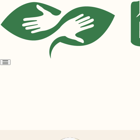
Open
menu