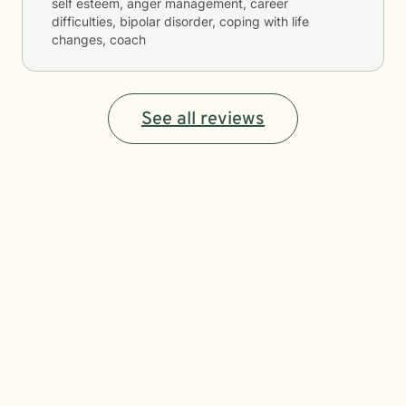
self esteem, anger management, career
difficulties, bipolar disorder, coping with life
changes, coach
See all reviews