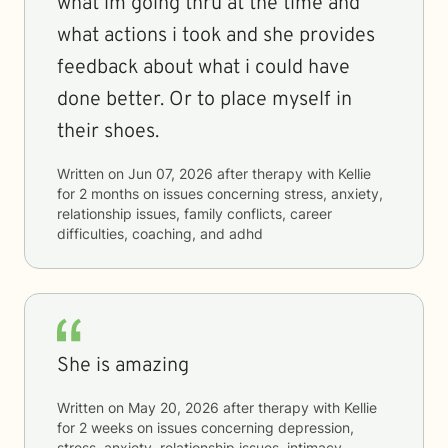
what im going thru at the time and
what actions i took and she provides
feedback about what i could have
done better. Or to place myself in
their shoes.
Written on
Jun 07, 2026
after therapy with
Kellie
for
2 months
on issues concerning
stress, anxiety,
relationship issues, family conflicts, career
difficulties, coaching, and adhd
She is amazing
Written on
May 20, 2026
after therapy with
Kellie
for
2 weeks
on issues concerning
depression,
stress, anxiety, relationship issues, intimacy-