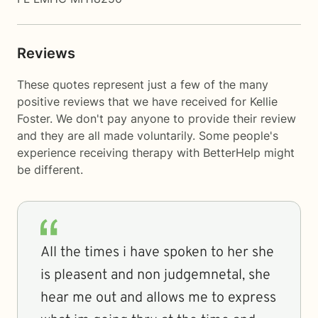
Reviews
These quotes represent just a few of the many
positive reviews that we have received for Kellie
Foster. We don't pay anyone to provide their review
and they are all made voluntarily. Some people's
experience receiving therapy with
BetterHelp
might
be different.
All the times i have spoken to her she
is pleasent and non judgemnetal, she
hear me out and allows me to express