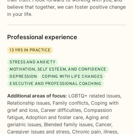
believe that together, we can foster positive change
in your life.
Professional experience
13
YRS IN PRACTICE
STRESS AND ANXIETY
MOTIVATION, SELF ESTEEM, AND CONFIDENCE
DEPRESSION
COPING WITH LIFE CHANGES
EXECUTIVE AND PROFESSIONAL COACHING
Additional areas of focus:
LGBTQ+ related issues
,
Relationship issues
,
Family conflicts
,
Coping with
grief and loss
,
Career difficulties
,
Compassion
fatigue
,
Adoption and foster care
,
Aging and
geriatric issues
,
Blended family issues
,
Cancer
,
Caregiver issues and stress
,
Chronic pain, illness,