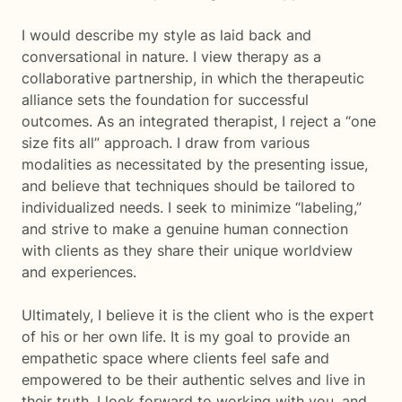
I would describe my style as laid back and
conversational in nature. I view therapy as a
collaborative partnership, in which the therapeutic
alliance sets the foundation for successful
outcomes. As an integrated therapist, I reject a “one
size fits all” approach. I draw from various
modalities as necessitated by the presenting issue,
and believe that techniques should be tailored to
individualized needs. I seek to minimize “labeling,”
and strive to make a genuine human connection
with clients as they share their unique worldview
and experiences.
Ultimately, I believe it is the client who is the expert
of his or her own life. It is my goal to provide an
empathetic space where clients feel safe and
empowered to be their authentic selves and live in
their truth. I look forward to working with you, and