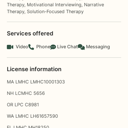
Therapy
,
Motivational Interviewing
,
Narrative
Therapy
,
Solution-Focused Therapy
Services offered
Video
Phone
Live Chat
Messaging
License information
MA LMHC LMHC10001303
NH LCMHC 5656
OR LPC C8981
WA LMHC LH61657590
FL LMHC MH18250