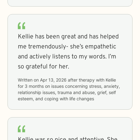
Kellie has been great and has helped
me tremendously- she’s empathetic
and actively listens to my words. I’m
so grateful for her.
Written on
Apr 13, 2026
after therapy with
Kellie
for
3 months
on issues concerning
stress, anxiety,
relationship issues, trauma and abuse, grief, self
esteem, and coping with life changes