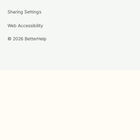
Sharing Settings
Web Accessibility
© 2026 BetterHelp