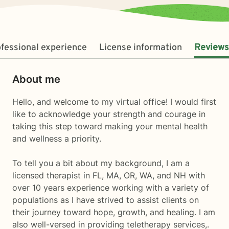
fessional experience
License information
Reviews
About me
Hello, and welcome to my virtual office! I would first
like to acknowledge your strength and courage in
taking this step toward making your mental health
and wellness a priority.
To tell you a bit about my background, I am a
licensed therapist in FL, MA, OR, WA, and NH with
over 10 years experience working with a variety of
populations as I have strived to assist clients on
their journey toward hope, growth, and healing. I am
also well-versed in providing teletherapy services,.