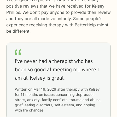
positive reviews that we have received for Kelsey
Phillips. We don't pay anyone to provide their review
and they are all made voluntarily. Some people's
experience receiving therapy with
BetterHelp
might
be different.
I’ve never had a therapist who has
been so good at meeting me where I
am at. Kelsey is great.
Written on
Mar 16, 2026
after therapy with
Kelsey
for
11 months
on issues concerning
depression,
stress, anxiety, family conflicts, trauma and abuse,
grief, eating disorders, self esteem, and coping
with life changes