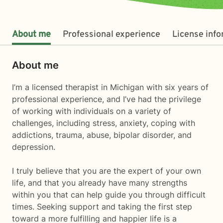
About me
Professional experience
License inf
About me
I’m a licensed therapist in Michigan with six years of
professional experience, and I’ve had the privilege
of working with individuals on a variety of
challenges, including stress, anxiety, coping with
addictions, trauma, abuse, bipolar disorder, and
depression.
I truly believe that you are the expert of your own
life, and that you already have many strengths
within you that can help guide you through difficult
times. Seeking support and taking the first step
toward a more fulfilling and happier life is a