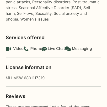
panic attacks
,
Personality disorders
,
Post-traumatic
stress
,
Seasonal Affective Disorder (SAD)
,
Self-
harm
,
Self-love
,
Sexuality
,
Social anxiety and
phobia
,
Women's issues
Services offered
Video
Phone
Live Chat
Messaging
License information
MI LMSW 6801117319
Reviews
These quotes represent just a few of the many