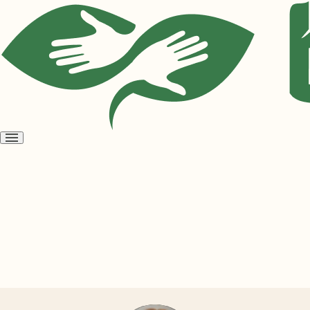
Open
menu