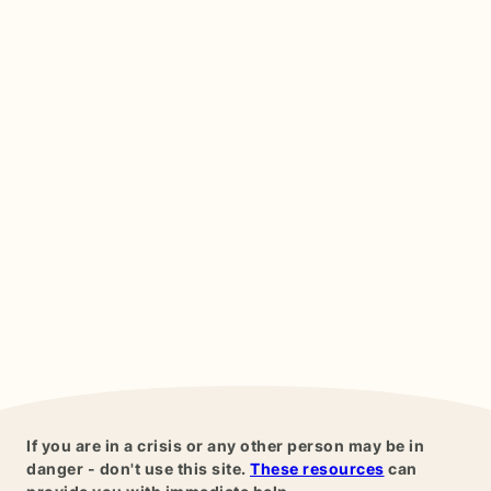
If you are in a crisis or any other person may be in
danger - don't use this site.
These resources
can