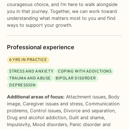
courageous choice, and I’m here to walk alongside
you in that journey. Together, we can work toward
understanding what matters most to you and find
ways to support your growth.
Professional experience
6
YRS IN PRACTICE
STRESS AND ANXIETY
COPING WITH ADDICTIONS
TRAUMA AND ABUSE
BIPOLAR DISORDER
DEPRESSION
Additional areas of focus:
Attachment issues
,
Body
image
,
Caregiver issues and stress
,
Communication
problems
,
Control issues
,
Divorce and separation
,
Drug and alcohol addiction
,
Guilt and shame
,
Impulsivity
,
Mood disorders
,
Panic disorder and