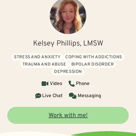
Kelsey Phillips, LMSW
STRESS AND ANXIETY
COPING WITH ADDICTIONS
TRAUMA AND ABUSE
BIPOLAR DISORDER
DEPRESSION
Video
Phone
Live Chat
Messaging
Work with me!