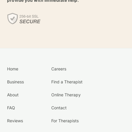
provide you with immediate help.
Home
Careers
Business
Find a Therapist
About
Online Therapy
FAQ
Contact
Reviews
For Therapists