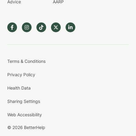
Advice
AARP
Terms & Conditions
Privacy Policy
Health Data
Sharing Settings
Web Accessibility
© 2026 BetterHelp