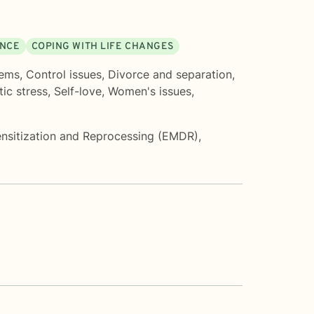
ENCE
COPING WITH LIFE CHANGES
lems
,
Control issues
,
Divorce and separation
,
ic stress
,
Self-love
,
Women's issues
,
sitization and Reprocessing (EMDR)
,