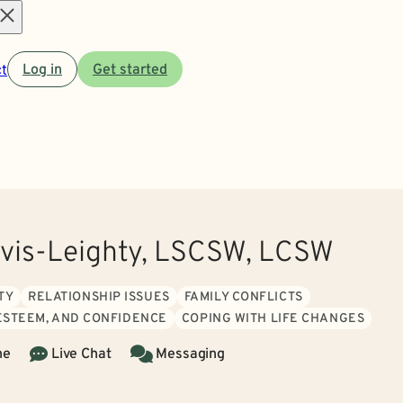
Open
t
Log in
Get started
menu
vis-Leighty, LSCSW, LCSW
TY
RELATIONSHIP ISSUES
FAMILY CONFLICTS
 ESTEEM, AND CONFIDENCE
COPING WITH LIFE CHANGES
ne
Live Chat
Messaging