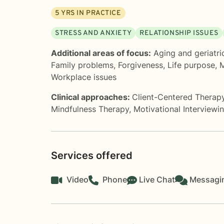
5
YRS IN PRACTICE
STRESS AND ANXIETY
RELATIONSHIP ISSUES
Additional areas of focus:
Aging and geriatri
Family problems
,
Forgiveness
,
Life purpose
,
M
Workplace issues
Clinical approaches:
Client-Centered Therap
Mindfulness Therapy
,
Motivational Interviewi
Services offered
Video
Phone
Live Chat
Messagi