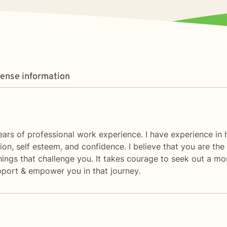
cense information
ars of professional work experience. I have experience in h
ation, self esteem, and confidence. I believe that you are t
hings that challenge you. It takes courage to seek out a more
upport & empower you in that journey.