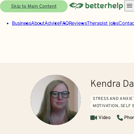
Skip to Main Content
Business
About
Advice
FAQ
Reviews
Therapist jobs
Contac
Kendra Da
STRESS AND ANXIE
MOTIVATION, SELF
Video
Pho