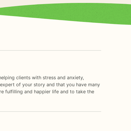
elping clients with stress and anxiety,
he expert of your story and that you have many
 fulfilling and happier life and to take the