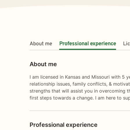
About me
Professional experience
Li
About me
I am licensed in Kansas and Missouri with 5 ye
relationship issues, family conflicts, & motiv
strengths that will assist you in overcoming t
first steps towards a change. I am here to s
Professional experience