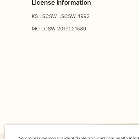
License information
KS LSCSW LSCSW 4992
MO LCSW 2019021589
We process personally identifiable and personal health info