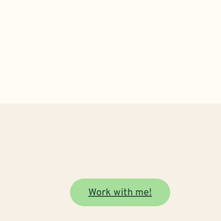
Work with me!