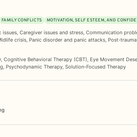
FAMILY CONFLICTS
MOTIVATION, SELF ESTEEM, AND CONFID
c issues
,
Caregiver issues and stress
,
Communication prob
idlife crisis
,
Panic disorder and panic attacks
,
Post-traumat
y
,
Cognitive Behavioral Therapy (CBT)
,
Eye Movement Desen
ng
,
Psychodynamic Therapy
,
Solution-Focused Therapy
ng