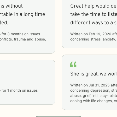
ens without
Great help would de
rtable in a long time
take the time to lis
ted.
different ways to a s
o
for
3 months
on issues
Written on
Feb 19, 2026
aft
conflicts, trauma and abuse,
concerning
stress, anxiety,
She is great, we wor
Written on
Jul 31, 2025
afte
o
for
1 month
on issues
concerning
depression, str
abuse, grief, intimacy-relate
coping with life changes, 