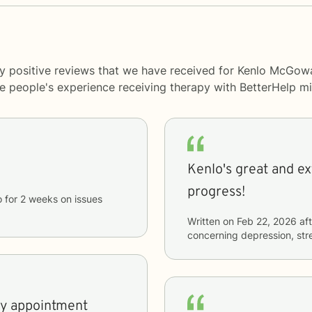
ny positive reviews that we have received for Kenlo McGow
me people's experience receiving therapy with
BetterHelp
mi
Kenlo's great and extremely helpful! I
progress!
o
for
2 weeks
on issues
Written on
Feb 22, 2026
aft
concerning
depression, stre
my appointment