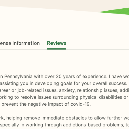
cense information
Reviews
 in Pennsylvania with over 20 years of experience. I have 
assisting you in developing goals for your overall success
reer or job-related issues, anxiety, relationship issues, a
working to resolve issues surrounding physical disabilities 
 prevent the negative impact of covid-19.
rk, helping remove immediate obstacles to allow further wor
specially in working through addictions-based problems, to a