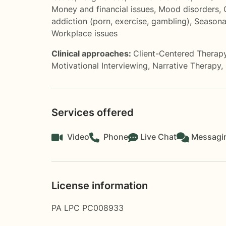
Money and financial issues
,
Mood disorders
,
addiction (porn, exercise, gambling)
,
Seasona
Workplace issues
Clinical approaches:
Client-Centered Therap
Motivational Interviewing
,
Narrative Therapy
,
Services offered
Video
Phone
Live Chat
Messagi
License information
PA LPC PC008933