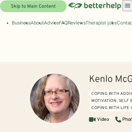
Skip to Main Content
Business
About
Advice
FAQ
Reviews
Therapist jobs
Contac
Kenlo Mc
COPING WITH ADDI
MOTIVATION, SELF
COPING WITH LIFE
Video
Pho