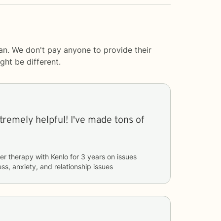
an. We don't pay anyone to provide their
ght be different.
've made tons of
er therapy with
Kenlo
for
3 years
on issues
ss, anxiety, and relationship issues