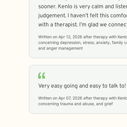
sooner. Kenlo is very calm and list
judgement. I haven’t felt this comfo
with a therapist. I’m glad we connec
Written on
Apr 12, 2026
after therapy with
Kenl
concerning
depression, stress, anxiety, family 
and anger management
Very easy going and easy to talk to!
Written on
Apr 07, 2026
after therapy with
Kenl
concerning
trauma and abuse, and grief