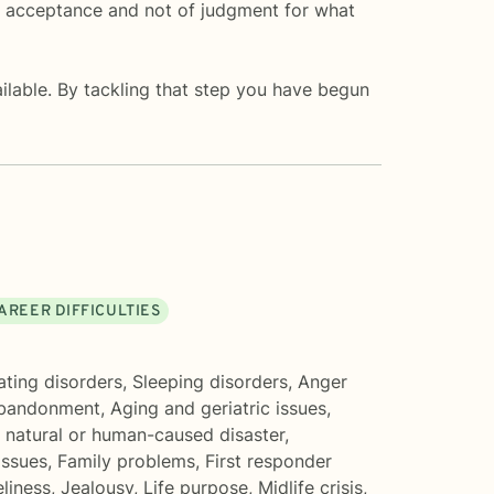
of acceptance and not of judgment for what
vailable. By tackling that step you have begun
AREER DIFFICULTIES
ating disorders
,
Sleeping disorders
,
Anger
bandonment
,
Aging and geriatric issues
,
 natural or human-caused disaster
,
issues
,
Family problems
,
First responder
eliness
,
Jealousy
,
Life purpose
,
Midlife crisis
,