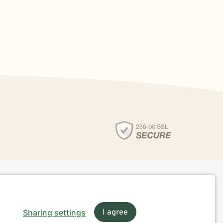
Sharing settings
I agree