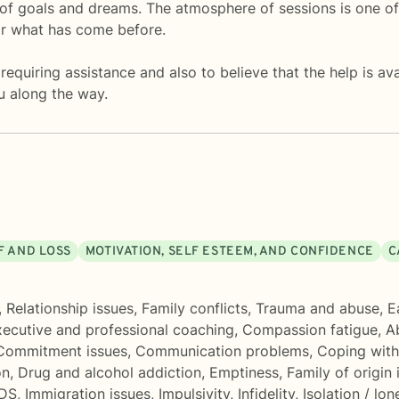
t of goals and dreams. The atmosphere of sessions is one 
or what has come before.
 requiring assistance and also to believe that the help is a
u along the way.
F AND LOSS
MOTIVATION, SELF ESTEEM, AND CONFIDENCE
C
,
Relationship issues
,
Family conflicts
,
Trauma and abuse
,
E
ecutive and professional coaching
,
Compassion fatigue
,
A
Commitment issues
,
Communication problems
,
Coping with
on
,
Drug and alcohol addiction
,
Emptiness
,
Family of origin 
IDS
,
Immigration issues
,
Impulsivity
,
Infidelity
,
Isolation / lon