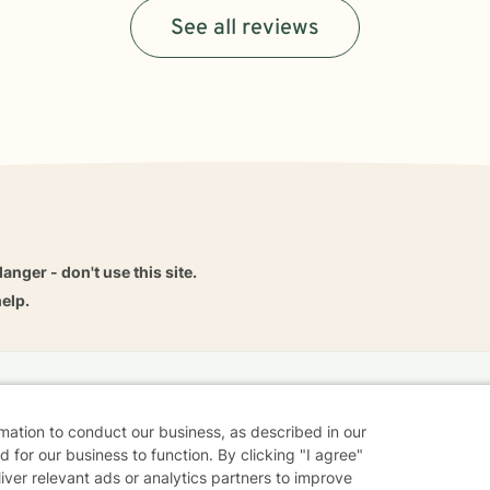
See all reviews
danger - don't use this site.
elp.
dvice
Careers
Find a Therapist
Online Therapy
Contact
rmation to conduct our business, as described in our
 for our business to function. By clicking "I agree"
liver relevant ads or analytics partners to improve