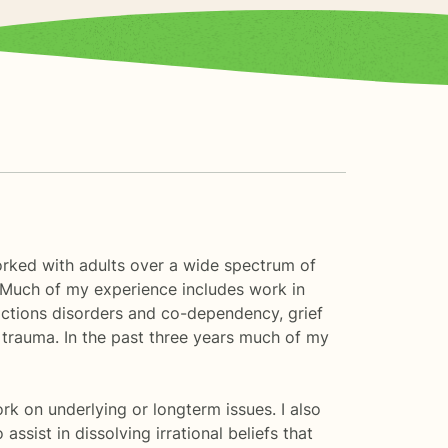
worked with adults over a wide spectrum of
. Much of my experience includes work in
ddictions disorders and co-dependency, grief
or trauma. In the past three years much of my
k on underlying or longterm issues. I also
ssist in dissolving irrational beliefs that