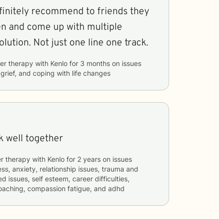
finitely recommend to friends they
ten and come up with multiple
olution. Not just one line one track.
er therapy with
Kenlo
for
3 months
on issues
 grief, and coping with life changes
k well together
r therapy with
Kenlo
for
2 years
on issues
ess, anxiety, relationship issues, trauma and
d issues, self esteem, career difficulties,
coaching, compassion fatigue, and adhd