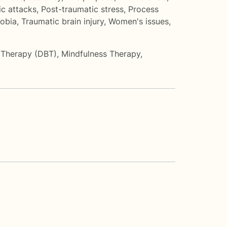
ic attacks
,
Post-traumatic stress
,
Process
hobia
,
Traumatic brain injury
,
Women's issues
,
r Therapy (DBT)
,
Mindfulness Therapy
,