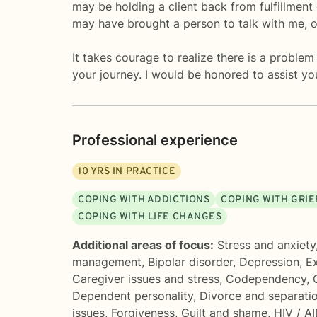
may be holding a client back from fulfillmen
may have brought a person to talk with me, 
It takes courage to realize there is a problem
your journey. I would be honored to assist yo
Professional experience
10
YRS IN PRACTICE
COPING WITH ADDICTIONS
COPING WITH GRIE
COPING WITH LIFE CHANGES
Additional areas of focus:
Stress and anxiety
management
,
Bipolar disorder
,
Depression
,
Ex
Caregiver issues and stress
,
Codependency
,
Dependent personality
,
Divorce and separati
issues
,
Forgiveness
,
Guilt and shame
,
HIV / A