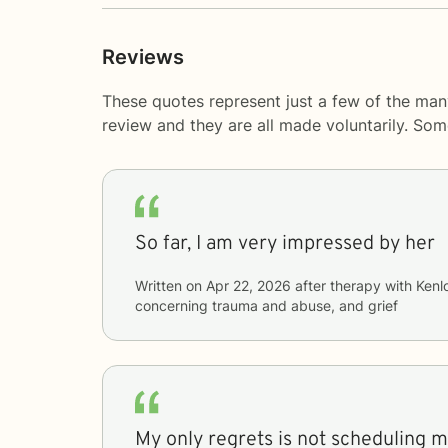
Reviews
These quotes represent just a few of the ma
review and they are all made voluntarily. So
So far, I am very impressed by her
Written on
Apr 22, 2026
after therapy with
Kenl
concerning
trauma and abuse, and grief
My only regrets is not scheduling 