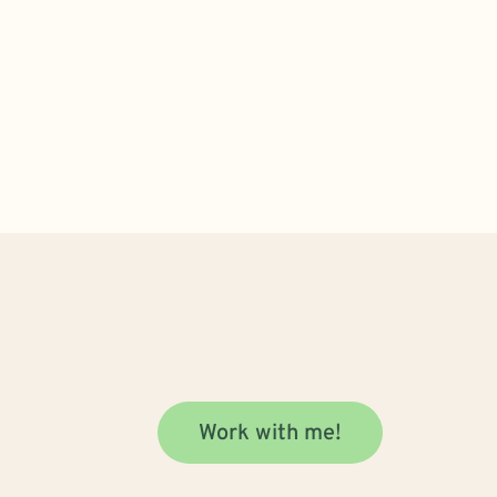
Work with me!