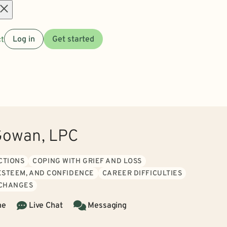
Open
t
Log in
Get started
menu
Gowan, LPC
CTIONS
COPING WITH GRIEF AND LOSS
 ESTEEM, AND CONFIDENCE
CAREER DIFFICULTIES
 CHANGES
ne
Live Chat
Messaging