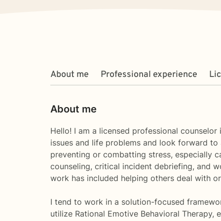
About me
Professional experience
Li
About me
Hello! I am a licensed professional counselor
issues and life problems and look forward to 
preventing or combatting stress, especially ca
counseling, critical incident debriefing, and 
work has included helping others deal with or
I tend to work in a solution-focused framewo
utilize Rational Emotive Behavioral Therapy, e