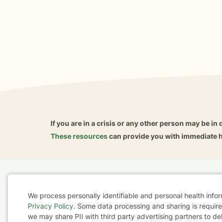
If you are in a crisis or any other person may be in 
These resources
can provide you with immediate h
Home
Business
About
FAQ
Reviews
A
We process personally identifiable and personal health info
For Therapists
AARP
Privacy Policy
. Some data processing and sharing is required
Cookie
we may share PII with third party advertising partners to de