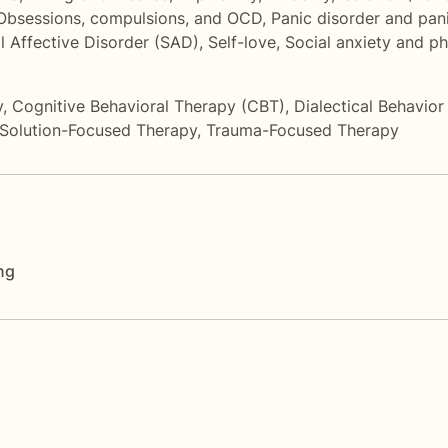
Obsessions, compulsions, and OCD
,
Panic disorder and pan
l Affective Disorder (SAD)
,
Self-love
,
Social anxiety and p
y
,
Cognitive Behavioral Therapy (CBT)
,
Dialectical Behavio
Solution-Focused Therapy
,
Trauma-Focused Therapy
ng