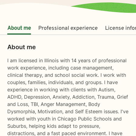
About me
Professional experience
License inf
About me
I am licensed in Illinois with 14 years of professional
work experience, including case management,
clinical therapy, and school social work. I work with
couples, families, individuals, and groups. I have
experience in working with clients with Autism,
ADHD, Depression, Anxiety, Addiction, Trauma, Grief
and Loss, TBI, Anger Management, Body
Dysmorphia, Motivation, and Self Esteem issues. I've
worked with youth in Chicago Public Schools and
Suburbs, helping kids adapt to pressure,
distractions, and a fast paced environment. I have