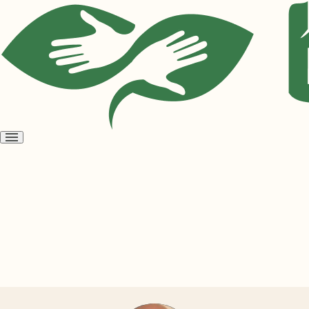
Open
menu