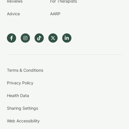
Reviews
For Therapists
Advice
AARP
Terms & Conditions
Privacy Policy
Health Data
Sharing Settings
Web Accessibility