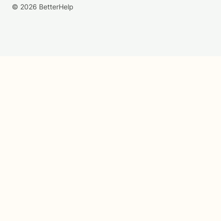
© 2026 BetterHelp