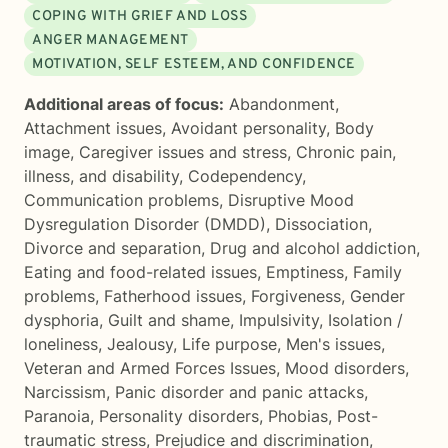
COPING WITH GRIEF AND LOSS
ANGER MANAGEMENT
MOTIVATION, SELF ESTEEM, AND CONFIDENCE
Additional areas of focus:
Abandonment
,
Attachment issues
,
Avoidant personality
,
Body
image
,
Caregiver issues and stress
,
Chronic pain,
illness, and disability
,
Codependency
,
Communication problems
,
Disruptive Mood
Dysregulation Disorder (DMDD)
,
Dissociation
,
Divorce and separation
,
Drug and alcohol addiction
,
Eating and food-related issues
,
Emptiness
,
Family
problems
,
Fatherhood issues
,
Forgiveness
,
Gender
dysphoria
,
Guilt and shame
,
Impulsivity
,
Isolation /
loneliness
,
Jealousy
,
Life purpose
,
Men's issues
,
Veteran and Armed Forces Issues
,
Mood disorders
,
Narcissism
,
Panic disorder and panic attacks
,
Paranoia
,
Personality disorders
,
Phobias
,
Post-
traumatic stress
,
Prejudice and discrimination
,