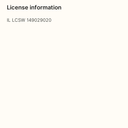
License information
IL LCSW 149029020