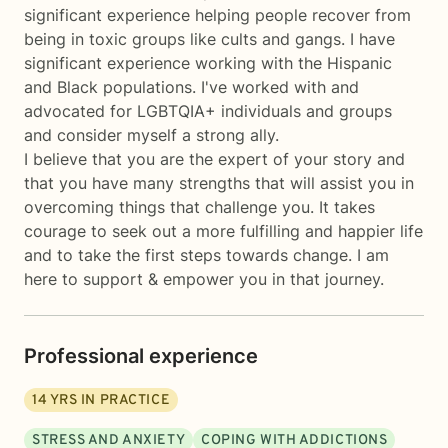
significant experience helping people recover from
being in toxic groups like cults and gangs. I have
significant experience working with the Hispanic
and Black populations. I've worked with and
advocated for LGBTQIA+ individuals and groups
and consider myself a strong ally.
I believe that you are the expert of your story and
that you have many strengths that will assist you in
overcoming things that challenge you. It takes
courage to seek out a more fulfilling and happier life
and to take the first steps towards change. I am
here to support & empower you in that journey.
Professional experience
14
YRS IN PRACTICE
STRESS AND ANXIETY
COPING WITH ADDICTIONS