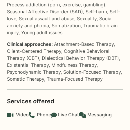
Process addiction (porn, exercise, gambling)
,
Seasonal Affective Disorder (SAD)
,
Self-harm
,
Self-
love
,
Sexual assault and abuse
,
Sexuality
,
Social
anxiety and phobia
,
Somatization
,
Traumatic brain
injury
,
Young adult issues
Clinical approaches:
Attachment-Based Therapy
,
Client-Centered Therapy
,
Cognitive Behavioral
Therapy (CBT)
,
Dialectical Behavior Therapy (DBT)
,
Existential Therapy
,
Mindfulness Therapy
,
Psychodynamic Therapy
,
Solution-Focused Therapy
,
Somatic Therapy
,
Trauma-Focused Therapy
Services offered
Video
Phone
Live Chat
Messaging