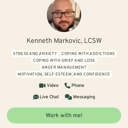
Kenneth Markovic, LCSW
STRESS AND ANXIETY
COPING WITH ADDICTIONS
COPING WITH GRIEF AND LOSS
ANGER MANAGEMENT
MOTIVATION, SELF ESTEEM, AND CONFIDENCE
Video
Phone
Live Chat
Messaging
Work with me!