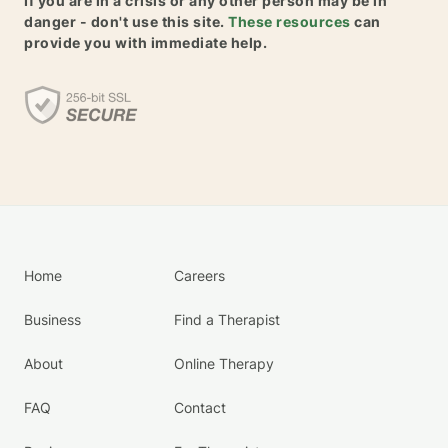
If you are in a crisis or any other person may be in
danger - don't use this site.
These resources
can
provide you with immediate help.
Home
Careers
Business
Find a Therapist
About
Online Therapy
FAQ
Contact