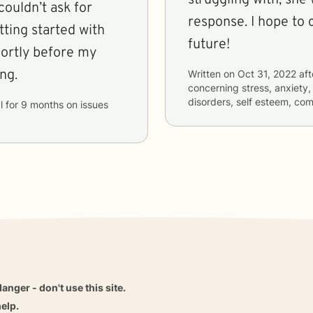
couldn’t ask for
response. I hope to 
tting started with
future!
hortly before my
ng.
Written on
Oct 31, 2022
aft
concerning
stress, anxiety,
disorders, self esteem, co
l
for
9 months
on issues
danger - don't use this site.
elp.