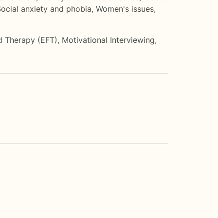
ocial anxiety and phobia
,
Women's issues
,
d Therapy (EFT)
,
Motivational Interviewing
,