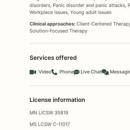
disorders
,
Panic disorder and panic attacks
,
P
Workplace issues
,
Young adult issues
Clinical approaches:
Client-Centered Therap
Solution-Focused Therapy
Services offered
Video
Phone
Live Chat
Messagi
License information
MN LICSW 35819
MS LCSW C-11017