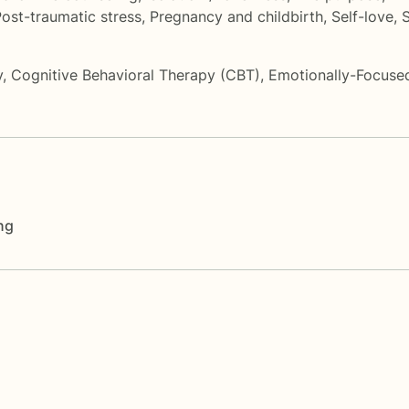
ost-traumatic stress
,
Pregnancy and childbirth
,
Self-love
,
S
y
,
Cognitive Behavioral Therapy (CBT)
,
Emotionally-Focuse
ng