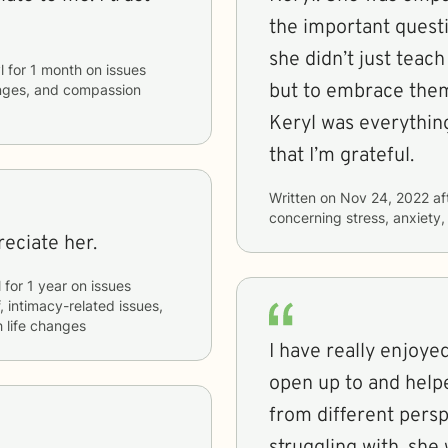
the important quest
she didn’t just teac
l
for
1 month
on issues
but to embrace them 
hanges, and compassion
Keryl was everythin
that I’m grateful.
Written on
Nov 24, 2022
af
concerning
stress, anxiety
eciate her.
l
for
1 year
on issues
f, intimacy-related issues,
h life changes
I have really enjoyed
open up to and help
from different persp
struggling with, she