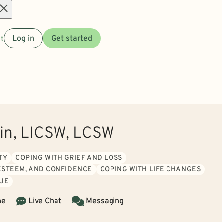
Open
t
Log in
Get started
menu
tin, LICSW, LCSW
TY
COPING WITH GRIEF AND LOSS
 ESTEEM, AND CONFIDENCE
COPING WITH LIFE CHANGES
GUE
ne
Live Chat
Messaging