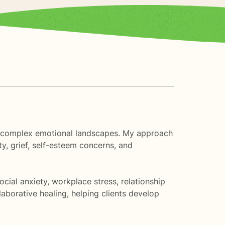
ife's complex emotional landscapes. My approach
y, grief, self-esteem concerns, and
cial anxiety, workplace stress, relationship
borative healing, helping clients develop