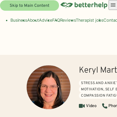
Skip to Main Content
Business
About
Advice
FAQ
Reviews
Therapist jobs
Contac
Keryl Mar
STRESS AND ANXIE
MOTIVATION, SELF
COMPASSION FATI
Video
Pho