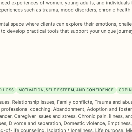
anced experiences of women, young adults, and individuals f
periences such as trauma, mood disorders, chronic health 
ntal space where clients can explore their emotions, challen
 to develop practical tools that support your unique journ
D LOSS
MOTIVATION, SELF ESTEEM, AND CONFIDENCE
COPIN
sues
,
Relationship issues
,
Family conflicts
,
Trauma and abu
 professional coaching
,
Abandonment
,
Adoption and foster
ancer
,
Caregiver issues and stress
,
Chronic pain, illness, and
ues
,
Divorce and separation
,
Domestic violence
,
Emptiness
d-of-life counseling
,
Isolation / loneliness
,
Life purpose
,
Mid