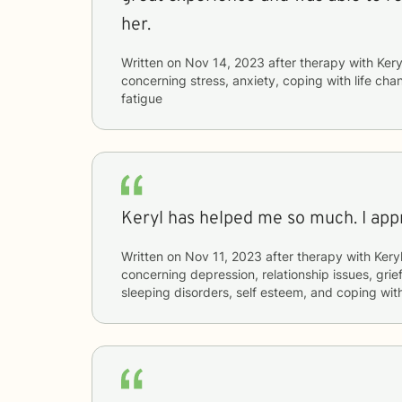
her.
Written on
Nov 14, 2023
after therapy with
Kery
concerning
stress, anxiety, coping with life c
fatigue
Keryl has helped me so much. I appr
Written on
Nov 11, 2023
after therapy with
Kery
concerning
depression, relationship issues, grie
sleeping disorders, self esteem, and coping wit