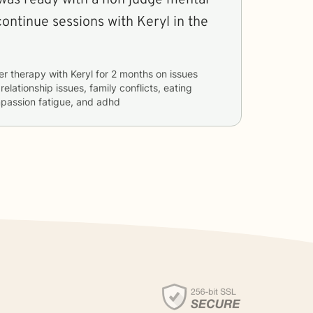
continue sessions with Keryl in the
er therapy with
Keryl
for
2 months
on issues
 relationship issues, family conflicts, eating
mpassion fatigue, and adhd