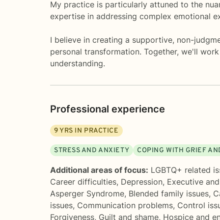
My practice is particularly attuned to the nu
expertise in addressing complex emotional ex
I believe in creating a supportive, non-judgme
personal transformation. Together, we'll work
understanding.
Professional experience
9
YRS IN PRACTICE
STRESS AND ANXIETY
COPING WITH GRIEF AN
Additional areas of focus:
LGBTQ+ related is
Career difficulties
,
Depression
,
Executive and
Asperger Syndrome
,
Blended family issues
,
C
issues
,
Communication problems
,
Control iss
Forgiveness
,
Guilt and shame
,
Hospice and en