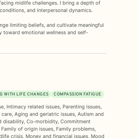
acing midlife challenges. I bring a depth of
conditions, and interpersonal dynamics.
ge limiting beliefs, and cultivate meaningful
ey toward emotional wellness and self-
G WITH LIFE CHANGES
COMPASSION FATIGUE
se
,
Intimacy related issues
,
Parenting issues
,
 care
,
Aging and geriatric issues
,
Autism and
 disability
,
Co-morbidity
,
Commitment
,
Family of origin issues
,
Family problems
,
life crisis
,
Money and financial issues
,
Mood