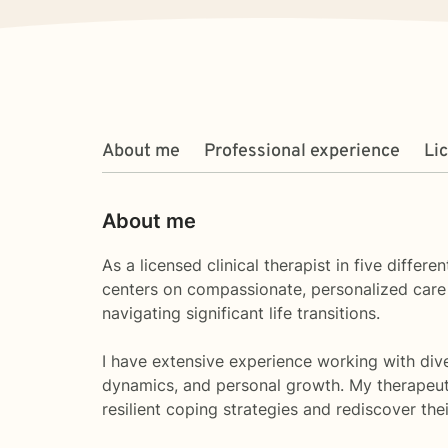
About me
Professional experience
Li
About me
As a licensed clinical therapist in five diffe
centers on compassionate, personalized care t
navigating significant life transitions.
I have extensive experience working with diver
dynamics, and personal growth. My therapeut
resilient coping strategies and rediscover thei