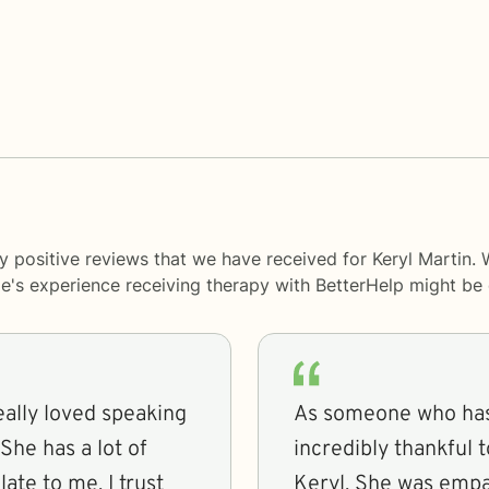
y positive reviews that we have received for Keryl Martin. 
le's experience receiving therapy with
BetterHelp
might be d
eally loved speaking
As someone who has
She has a lot of
incredibly thankful 
ate to me. I trust
Keryl. She was empathetic and caring but also asked