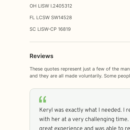
OH LISW I.2405312
FL LCSW SW14528
SC LISW-CP 16819
Reviews
These quotes represent just a few of the man
and they are all made voluntarily. Some peop
Keryl was exactly what I needed. I r
with her at a very challenging time. 
great experience and was able to rel