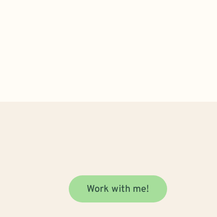
Work with me!