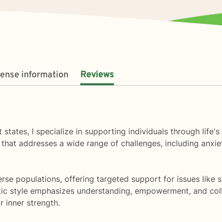
cense information
Reviews
rent states, I specialize in supporting individuals through l
hat addresses a wide range of challenges, including anxiet
se populations, offering targeted support for issues like so
ic style emphasizes understanding, empowerment, and colla
r inner strength.