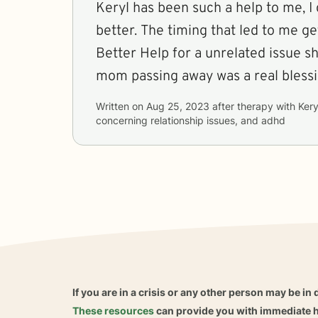
Keryl has been such a help to me, I 
better. The timing that led to me ge
Better Help for a unrelated issue s
mom passing away was a real blessi
Written on
Aug 25, 2023
after therapy with
Kery
concerning
relationship issues, and adhd
If you are in a crisis or any other person may be in 
These resources
can provide you with immediate h