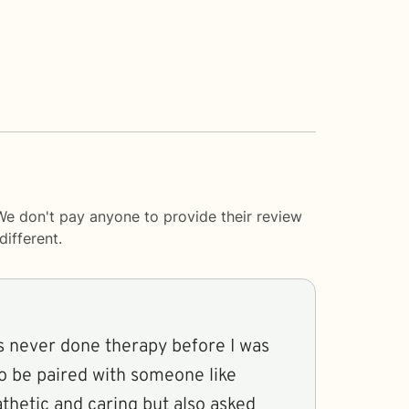
We don't pay anyone to provide their review
ifferent.
 never done therapy before I was
to be paired with someone like