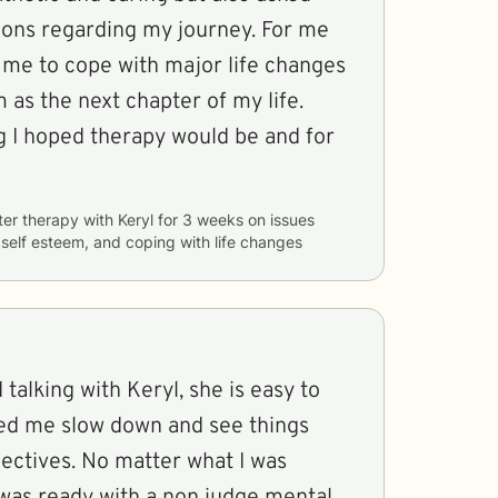
ions regarding my journey. For me
h me to cope with major life changes
as the next chapter of my life.
g I hoped therapy would be and for
ter therapy with
Keryl
for
3 weeks
on issues
, self esteem, and coping with life changes
 talking with Keryl, she is easy to
ed me slow down and see things
ectives. No matter what I was
 was ready with a non judge mental