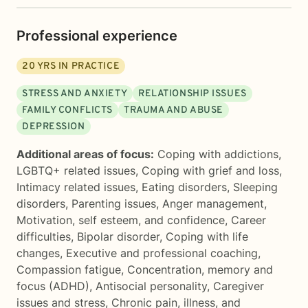
Professional experience
20
YRS IN PRACTICE
STRESS AND ANXIETY
RELATIONSHIP ISSUES
FAMILY CONFLICTS
TRAUMA AND ABUSE
DEPRESSION
Additional areas of focus:
Coping with addictions
,
LGBTQ+ related issues
,
Coping with grief and loss
,
Intimacy related issues
,
Eating disorders
,
Sleeping
disorders
,
Parenting issues
,
Anger management
,
Motivation, self esteem, and confidence
,
Career
difficulties
,
Bipolar disorder
,
Coping with life
changes
,
Executive and professional coaching
,
Compassion fatigue
,
Concentration, memory and
focus (ADHD)
,
Antisocial personality
,
Caregiver
issues and stress
,
Chronic pain, illness, and