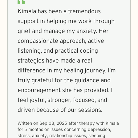
Kimala has been a tremendous
support in helping me work through
grief and manage my anxiety. Her
compassionate approach, active
listening, and practical coping
strategies have made a real
difference in my healing journey. I’m
truly grateful for the guidance and
encouragement she has provided. I
feel joyful, stronger, focused, and
driven because of our sessions.
Written on
Sep 03, 2025
after therapy with
Kimala
for
5 months
on issues concerning
depression,
stress, anxiety, relationship issues, sleeping