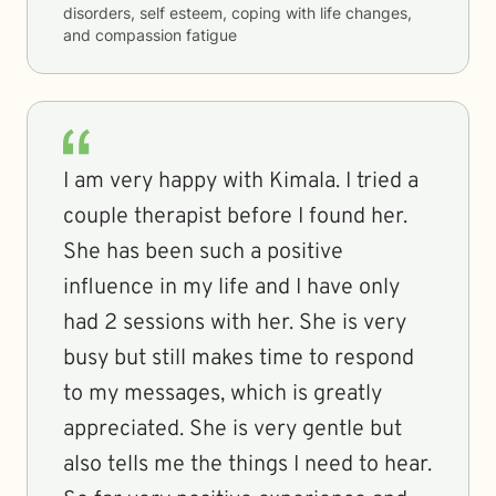
disorders, self esteem, coping with life changes,
and compassion fatigue
I am very happy with Kimala. I tried a
couple therapist before I found her.
She has been such a positive
influence in my life and I have only
had 2 sessions with her. She is very
busy but still makes time to respond
to my messages, which is greatly
appreciated. She is very gentle but
also tells me the things I need to hear.