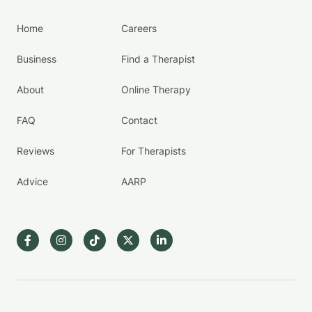
Home
Careers
Business
Find a Therapist
About
Online Therapy
FAQ
Contact
Reviews
For Therapists
Advice
AARP