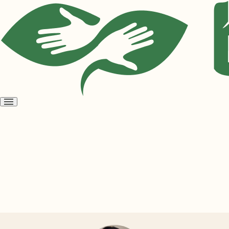
Open
menu