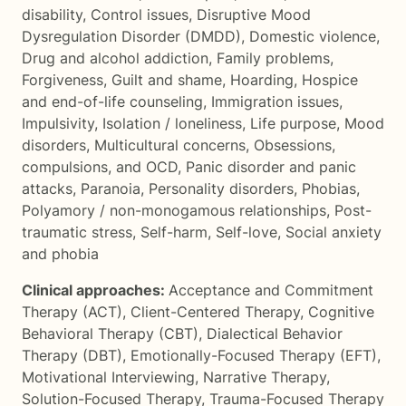
disability
,
Control issues
,
Disruptive Mood
Dysregulation Disorder (DMDD)
,
Domestic violence
,
Drug and alcohol addiction
,
Family problems
,
Forgiveness
,
Guilt and shame
,
Hoarding
,
Hospice
and end-of-life counseling
,
Immigration issues
,
Impulsivity
,
Isolation / loneliness
,
Life purpose
,
Mood
disorders
,
Multicultural concerns
,
Obsessions,
compulsions, and OCD
,
Panic disorder and panic
attacks
,
Paranoia
,
Personality disorders
,
Phobias
,
Polyamory / non-monogamous relationships
,
Post-
traumatic stress
,
Self-harm
,
Self-love
,
Social anxiety
and phobia
Clinical approaches:
Acceptance and Commitment
Therapy (ACT)
,
Client-Centered Therapy
,
Cognitive
Behavioral Therapy (CBT)
,
Dialectical Behavior
Therapy (DBT)
,
Emotionally-Focused Therapy (EFT)
,
Motivational Interviewing
,
Narrative Therapy
,
Solution-Focused Therapy
,
Trauma-Focused Therapy