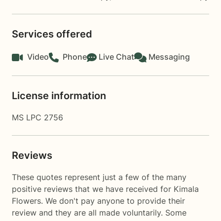
Services offered
Video
Phone
Live Chat
Messaging
License information
MS LPC 2756
Reviews
These quotes represent just a few of the many
positive reviews that we have received for Kimala
Flowers. We don't pay anyone to provide their
review and they are all made voluntarily. Some