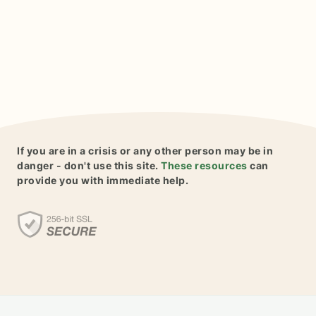
If you are in a crisis or any other person may be in
danger - don't use this site.
These resources
can
provide you with immediate help.