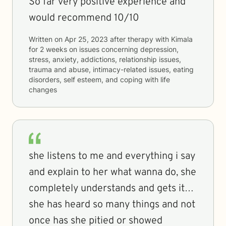
So far very positive experience and
would recommend 10/10
Written on
Apr 25, 2023
after therapy with
Kimala
for
2 weeks
on issues concerning
depression,
stress, anxiety, addictions, relationship issues,
trauma and abuse, intimacy-related issues, eating
disorders, self esteem, and coping with life
changes
she listens to me and everything i say
and explain to her what wanna do, she
completely understands and gets it…
she has heard so many things and not
once has she pitied or showed