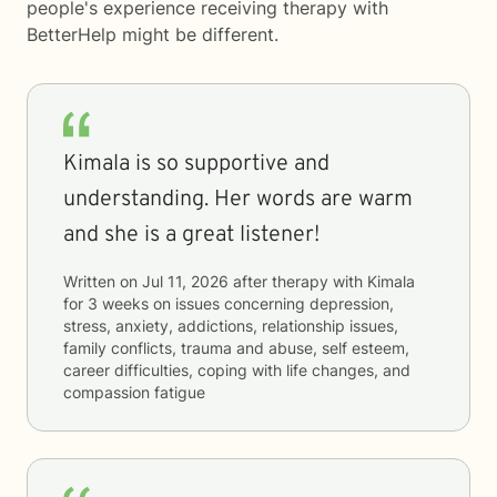
people's experience receiving therapy with
BetterHelp
might be different.
Kimala is so supportive and
understanding. Her words are warm
and she is a great listener!
Written on
Jul 11, 2026
after therapy with
Kimala
for
3 weeks
on issues concerning
depression,
stress, anxiety, addictions, relationship issues,
family conflicts, trauma and abuse, self esteem,
career difficulties, coping with life changes, and
compassion fatigue