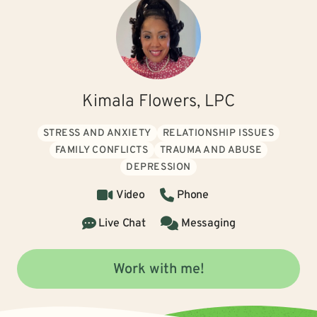
Kimala Flowers, LPC
STRESS AND ANXIETY
RELATIONSHIP ISSUES
FAMILY CONFLICTS
TRAUMA AND ABUSE
DEPRESSION
Video
Phone
Live Chat
Messaging
Work with me!