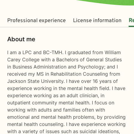
Professional experience
License information
R
About me
I am a LPC and BC-TMH. I graduated from William
Carey College with a Bachelors of General Studies
in Business Administration and Psychology; and I
received my MS in Rehabilitation Counseling from
Jackson State University. I have over 16 years of
experience working in the mental health field. I have
experience working as an adult clinician, in
outpatient community mental health. I focus on
working with adults and families often with
emotional and mental health problems, by providing
mental health counseling. I have experience working
with a variety of issues such as suicidal ideations,