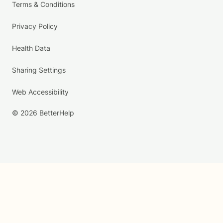
Terms & Conditions
Privacy Policy
Health Data
Sharing Settings
Web Accessibility
© 2026 BetterHelp