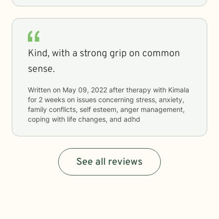
Kind, with a strong grip on common
sense.
Written on
May 09, 2022
after therapy with
Kimala
for
2 weeks
on issues concerning
stress, anxiety,
family conflicts, self esteem, anger management,
coping with life changes, and adhd
See all reviews