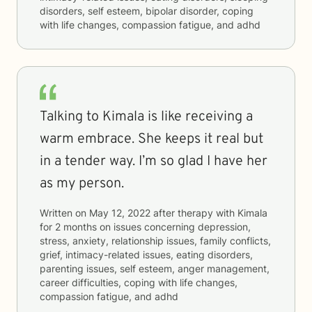
disorders, self esteem, bipolar disorder, coping
with life changes, compassion fatigue, and adhd
Talking to Kimala is like receiving a
warm embrace. She keeps it real but
in a tender way. I’m so glad I have her
as my person.
Written on
May 12, 2022
after therapy with
Kimala
for
2 months
on issues concerning
depression,
stress, anxiety, relationship issues, family conflicts,
grief, intimacy-related issues, eating disorders,
parenting issues, self esteem, anger management,
career difficulties, coping with life changes,
compassion fatigue, and adhd