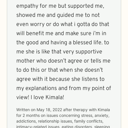
empathy for me but supported me,
showed me and guided me to not
even worry or do what i gotta do that
will benefit me and make sure i’m in
the good and having a blessed life. to
me she is like that very supportive
mother who doesn’t agree or tells me
to do this or that when she doesn’t
agree with it because she listens to
my explanations and from my point of
view! I love Kimala!
Written on
May 18, 2022
after therapy with
Kimala
for
2 months
on issues concerning
stress, anxiety,
addictions, relationship issues, family conflicts,
intimacy-related issues, eating disorders, sleeping