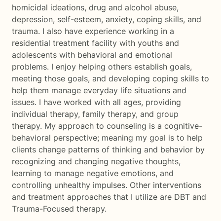
homicidal ideations, drug and alcohol abuse,
depression, self-esteem, anxiety, coping skills, and
trauma. I also have experience working in a
residential treatment facility with youths and
adolescents with behavioral and emotional
problems. I enjoy helping others establish goals,
meeting those goals, and developing coping skills to
help them manage everyday life situations and
issues. I have worked with all ages, providing
individual therapy, family therapy, and group
therapy. My approach to counseling is a cognitive-
behavioral perspective; meaning my goal is to help
clients change patterns of thinking and behavior by
recognizing and changing negative thoughts,
learning to manage negative emotions, and
controlling unhealthy impulses. Other interventions
and treatment approaches that I utilize are DBT and
Trauma-Focused therapy.