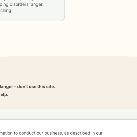
ping disorders, anger
aching
danger - don't use this site.
elp.
dvice
Careers
Find a Therapist
Online Therapy
Contact
rmation to conduct our business, as described in our