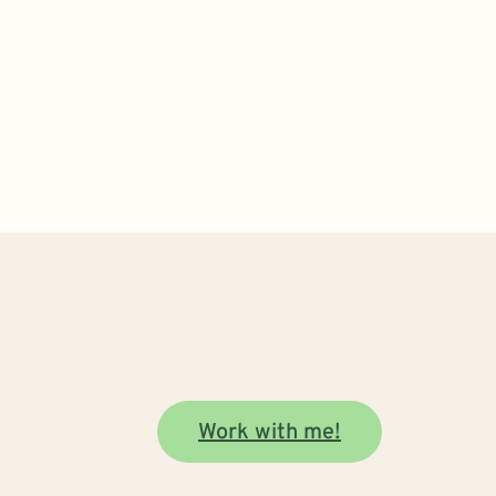
Work with me!