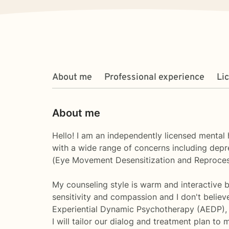
About me
Professional experience
Li
About me
Hello! I am an independently licensed mental 
with a wide range of concerns including depres
(Eye Movement Desensitization and Reprocessi
My counseling style is warm and interactive bu
sensitivity and compassion and I don't belie
Experiential Dynamic Psychotherapy (AEDP)
I will tailor our dialog and treatment plan to