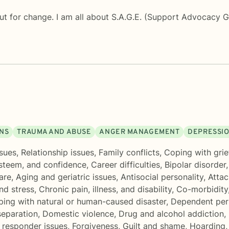
ut for change. I am all about S.A.G.E. (Support Advocacy 
ONS
TRAUMA AND ABUSE
ANGER MANAGEMENT
DEPRESSI
sues
,
Relationship issues
,
Family conflicts
,
Coping with grie
esteem, and confidence
,
Career difficulties
,
Bipolar disorder
are
,
Aging and geriatric issues
,
Antisocial personality
,
Attac
nd stress
,
Chronic pain, illness, and disability
,
Co-morbidity
ing with natural or human-caused disaster
,
Dependent pers
separation
,
Domestic violence
,
Drug and alcohol addiction
,
t responder issues
,
Forgiveness
,
Guilt and shame
,
Hoarding