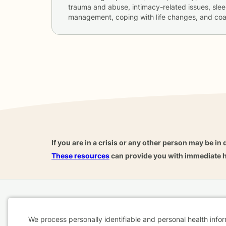
trauma and abuse, intimacy-related issues, slee
management, coping with life changes, and co
If you are in a crisis or any other person may be in 
These resources
can provide you with immediate h
Home
Business
About
FAQ
Reviews
A
We process personally identifiable and personal health info
For Therapists
AARP