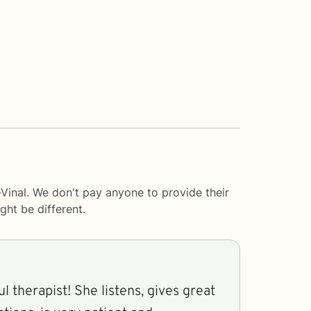
-Vinal. We don't pay anyone to provide their
ght be different.
e listens, gives great