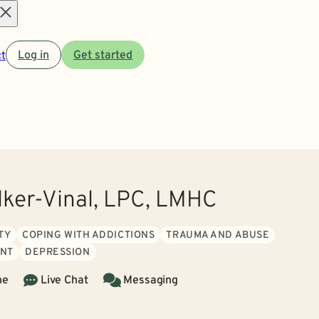
Open
t
Log in
Get started
menu
lker-Vinal, LPC, LMHC
TY
COPING WITH ADDICTIONS
TRAUMA AND ABUSE
NT
DEPRESSION
ne
Live Chat
Messaging