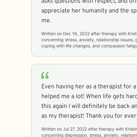
asks questions with respect, and off
appreciate her humanity and the sp
me.
Written on
Dec 16, 2022
after therapy with
Krist
concerning
stress, anxiety, relationship issues, g
coping with life changes, and compassion fatig
Even having her as a therapist for a
helped me a lot! When life gets hard
this again I will definitely be back 
as my therapist! Thank you for ever
Written on
Jul 27, 2022
after therapy with
Kristi
concerning
depression, stress, anxiety, relations