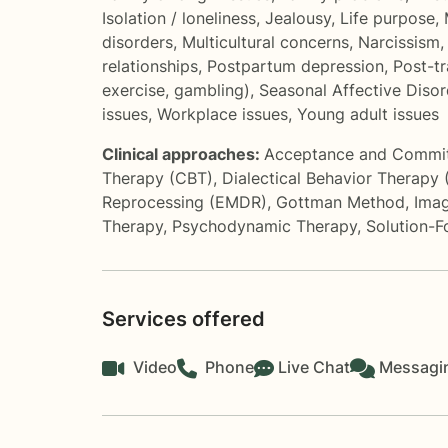
Isolation / loneliness
,
Jealousy
,
Life purpose
,
disorders
,
Multicultural concerns
,
Narcissism
relationships
,
Postpartum depression
,
Post-tr
exercise, gambling)
,
Seasonal Affective Diso
issues
,
Workplace issues
,
Young adult issues
Clinical approaches:
Acceptance and Commi
Therapy (CBT)
,
Dialectical Behavior Therapy
Reprocessing (EMDR)
,
Gottman Method
,
Imag
Therapy
,
Psychodynamic Therapy
,
Solution-
Services offered
Video
Phone
Live Chat
Messagi