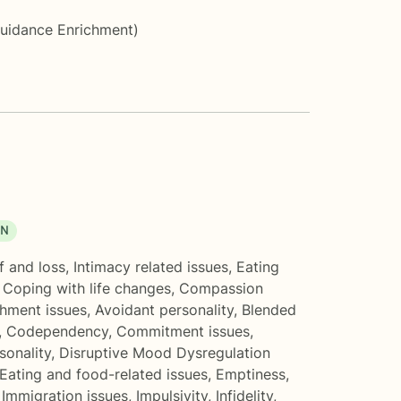
Guidance Enrichment)
ON
f and loss
,
Intimacy related issues
,
Eating
,
Coping with life changes
,
Compassion
hment issues
,
Avoidant personality
,
Blended
,
Codependency
,
Commitment issues
,
onality
,
Disruptive Mood Dysregulation
Eating and food-related issues
,
Emptiness
,
,
Immigration issues
,
Impulsivity
,
Infidelity
,