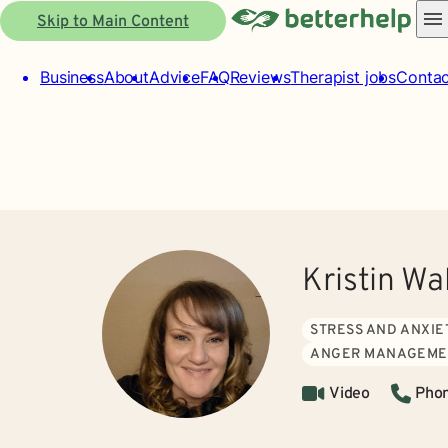
Skip to Main Content
Business
About
Advice
FAQ
Reviews
Therapist jobs
Contac
Kristin Wa
STRESS AND ANXIE
ANGER MANAGEME
Video
Pho