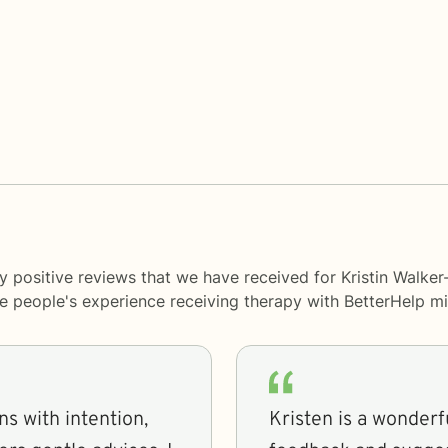
 positive reviews that we have received for Kristin Walker
me people's experience receiving therapy with
BetterHelp
mi
ns with intention,
Kristen is a wonderful therapist! Sh