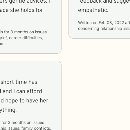
ers gentle advices. I
feedback and suggest
ace she holds for
empathetic.
Written on
Feb 08, 2022
aft
concerning
relationship is
in
for
8 months
on issues
rief, career difficulties,
ue
 short time has
 and I can afford
and hope to have her
ything.
n
for
3 months
on issues
hip issues, family conflicts,