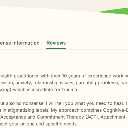
cense information
Reviews
health practitioner with over 10 years of experience workin
sion, anxiety, relationship issues, parenting problems, car
ng) which is incredible for trauma.
t also no nonsense; I will tell you what you need to hear. I
ve in stigmatizing labels. My approach combines Cognitive-
, Acceptance and Commitment Therapy (ACT), Attachment-
 meet your unique and specific needs.