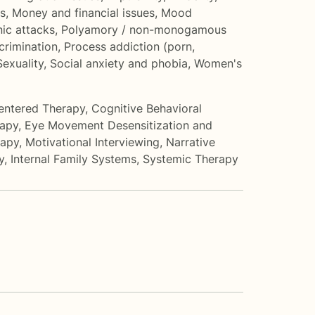
s
,
Money and financial issues
,
Mood
nic attacks
,
Polyamory / non-monogamous
crimination
,
Process addiction (porn,
Sexuality
,
Social anxiety and phobia
,
Women's
entered Therapy
,
Cognitive Behavioral
rapy
,
Eye Movement Desensitization and
rapy
,
Motivational Interviewing
,
Narrative
y
,
Internal Family Systems
,
Systemic Therapy