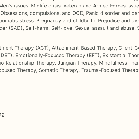
Men's issues
,
Midlife crisis
,
Veteran and Armed Forces Issue
,
Obsessions, compulsions, and OCD
,
Panic disorder and pa
aumatic stress
,
Pregnancy and childbirth
,
Prejudice and dis
rder (SAD)
,
Self-harm
,
Self-love
,
Sexual assault and abuse
,
tment Therapy (ACT)
,
Attachment-Based Therapy
,
Client-C
 (DBT)
,
Emotionally-Focused Therapy (EFT)
,
Existential The
o Relationship Therapy
,
Jungian Therapy
,
Mindfulness The
Focused Therapy
,
Somatic Therapy
,
Trauma-Focused Therap
ng