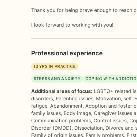
Thank you for being brave enough to reach o
I look forward to working with you!
Professional experience
10
YRS IN PRACTICE
STRESS AND ANXIETY
COPING WITH ADDICTI
Additional areas of focus:
LGBTQ+ related is
disorders
,
Parenting issues
,
Motivation, self 
fatigue
,
Abandonment
,
Adoption and foster c
family issues
,
Body image
,
Caregiver issues a
Communication problems
,
Control issues
,
Cop
Disorder (DMDD)
,
Dissociation
,
Divorce and 
Family of origin issues
,
Family problems
,
Firs