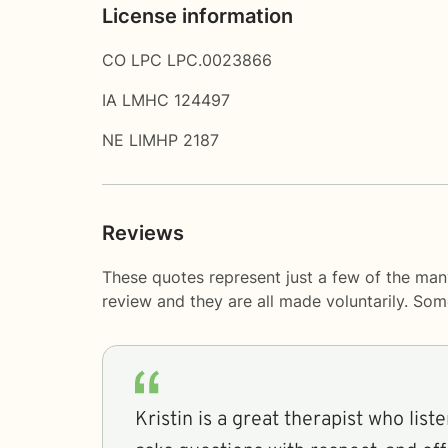
License information
CO LPC LPC.0023866
IA LMHC 124497
NE LIMHP 2187
Reviews
These quotes represent just a few of the many
review and they are all made voluntarily. So
Kristin is a great therapist who liste