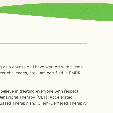
g as a counselor. I have worked with clients
eer challenges, etc. I am certified in EMDR
 believe in treating everyone with respect,
Behavioral Therapy (CBT), Accelerated
Based Therapy and Client-Centered Therapy.