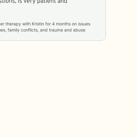
ions, is very patient and
er therapy with
Kristin
for
4 months
on issues
sues, family conflicts, and trauma and abuse