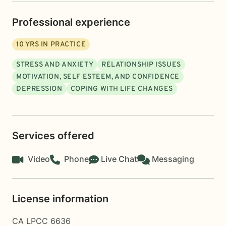
Professional experience
10
YRS IN PRACTICE
STRESS AND ANXIETY
RELATIONSHIP ISSUES
MOTIVATION, SELF ESTEEM, AND CONFIDENCE
DEPRESSION
COPING WITH LIFE CHANGES
Services offered
Video
Phone
Live Chat
Messaging
License information
CA LPCC 6636