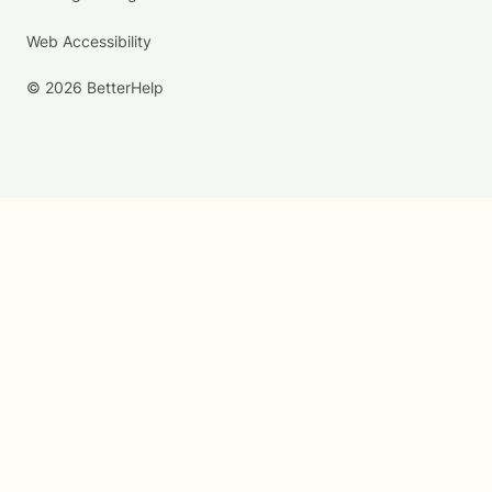
Web Accessibility
© 2026 BetterHelp