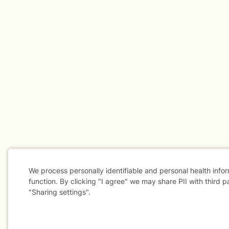
We process personally identifiable and personal health info
function. By clicking "I agree" we may share PII with third p
"Sharing settings".
Cookie
Consent