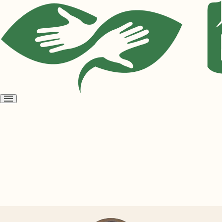
Open
menu