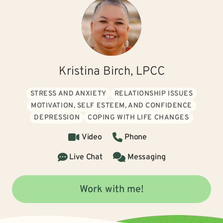
Kristina Birch, LPCC
STRESS AND ANXIETY
RELATIONSHIP ISSUES
MOTIVATION, SELF ESTEEM, AND CONFIDENCE
DEPRESSION
COPING WITH LIFE CHANGES
Video
Phone
Live Chat
Messaging
Work with me!