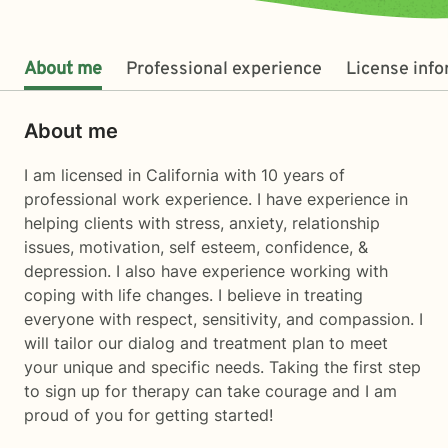
About me
Professional experience
License inf
About me
I am licensed in California with 10 years of
professional work experience. I have experience in
helping clients with stress, anxiety, relationship
issues, motivation, self esteem, confidence, &
depression. I also have experience working with
coping with life changes. I believe in treating
everyone with respect, sensitivity, and compassion. I
will tailor our dialog and treatment plan to meet
your unique and specific needs. Taking the first step
to sign up for therapy can take courage and I am
proud of you for getting started!