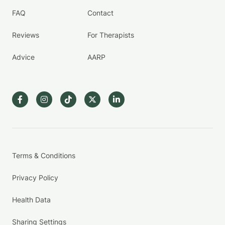
FAQ
Contact
Reviews
For Therapists
Advice
AARP
Terms & Conditions
Privacy Policy
Health Data
Sharing Settings