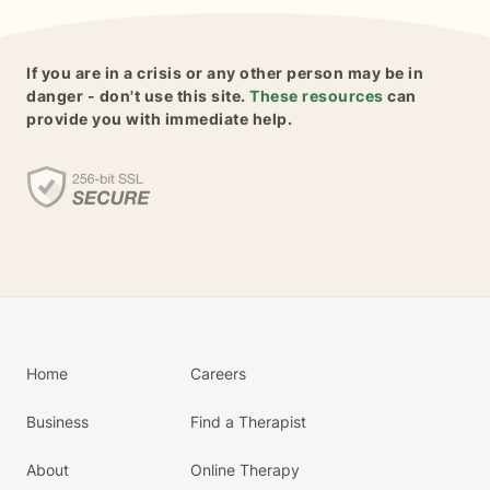
If you are in a crisis or any other person may be in
danger - don't use this site.
These resources
can
provide you with immediate help.
Home
Careers
Business
Find a Therapist
About
Online Therapy