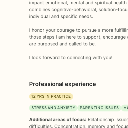
impact emotional, mental and spiritual health.
combines cognitive-behavioral, solution-focuse
individual and specific needs.
I honor your courage to pursue a more fulfilli
those steps I am here to support, encourage 
are purposed and called to be.
I look forward to connecting with you!
Professional experience
12
YRS IN PRACTICE
STRESS AND ANXIETY
PARENTING ISSUES
M
Additional areas of focus:
Relationship issue
difficulties
,
Concentration, memory and focu