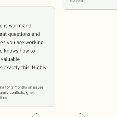
esteem
She is warm and
reat questions and
sues you are working
ho knows how to
 valuable
 exactly this. Highly
ina
for
3 months
on issues
amily conflicts, grief,
lties