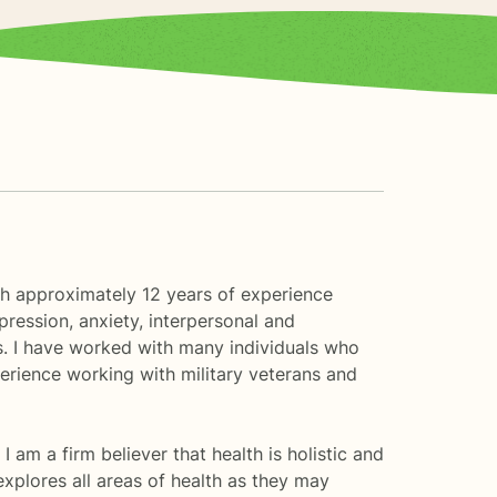
ith approximately 12 years of experience
pression, anxiety, interpersonal and
es. I have worked with many individuals who
erience working with military veterans and
 I am a firm believer that health is holistic and
explores all areas of health as they may