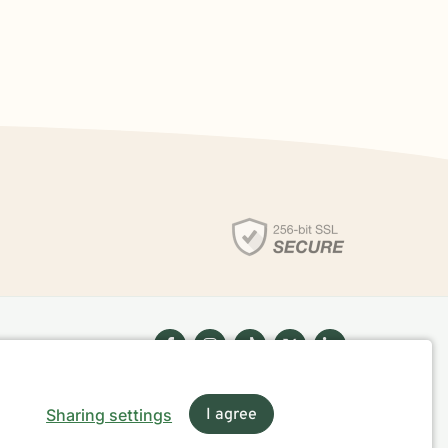
Sharing settings
I agree