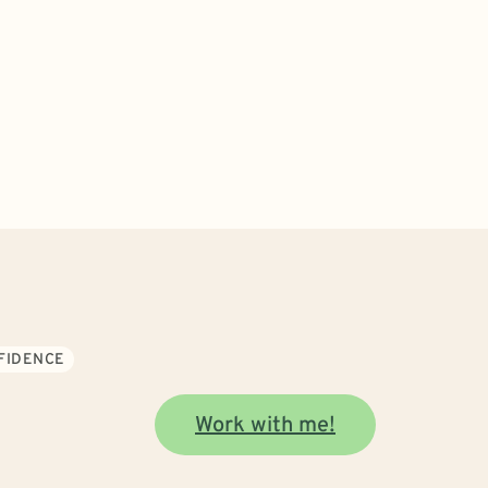
NFIDENCE
Work with me!