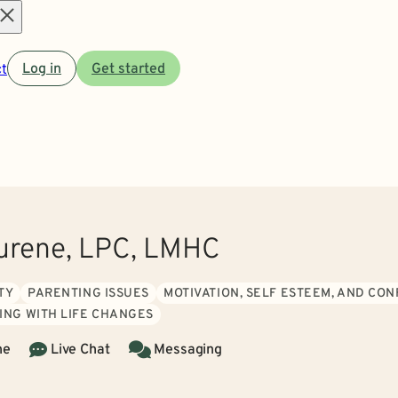
Open
t
Log in
Get started
menu
Durene, LPC, LMHC
TY
PARENTING ISSUES
MOTIVATION, SELF ESTEEM, AND CO
ING WITH LIFE CHANGES
ne
Live Chat
Messaging