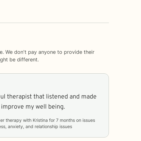
e. We don't pay anyone to provide their
ght be different.
ful therapist that listened and made
 improve my well being.
er therapy with
Kristina
for
7 months
on issues
ss, anxiety, and relationship issues