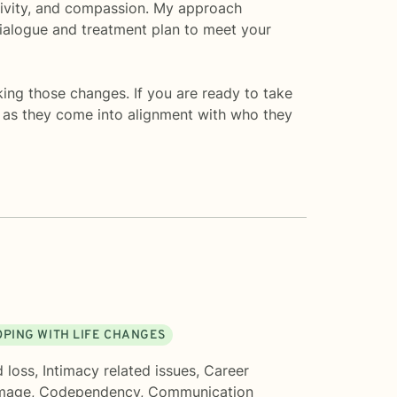
sitivity, and compassion. My approach
 dialogue and treatment plan to meet your
aking those changes. If you are ready to take
s as they come into alignment with who they
OPING WITH LIFE CHANGES
d loss
,
Intimacy related issues
,
Career
mage
,
Codependency
,
Communication