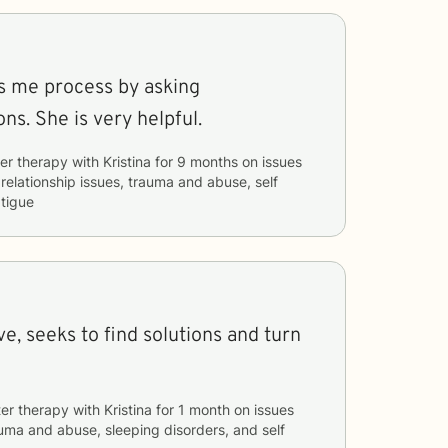
ps me process by asking
ns. She is very helpful.
er therapy with
Kristina
for
9 months
on issues
 relationship issues, trauma and abuse, self
tigue
ve, seeks to find solutions and turn
er therapy with
Kristina
for
1 month
on issues
uma and abuse, sleeping disorders, and self