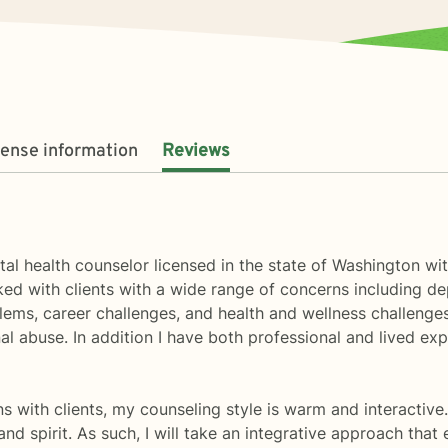
cense information
Reviews
tal health counselor licensed in the state of Washington w
ked with clients with a wide range of concerns including de
blems, career challenges, and health and wellness challeng
l abuse. In addition I have both professional and lived exp
ons with clients, my counseling style is warm and interactive.
d spirit. As such, I will take an integrative approach that 