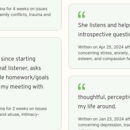
ina
for
4 weeks
on issues
 family conflicts, trauma and
She listens and hel
introspective questio
Written on
Apr 25, 2024
aft
concerning
stress, anxiety,
 since starting
esteem, and compassion fa
at listener, asks
ble homework/goals
o my meeting with
thoughtful, percepti
my life around.
ina
for
2 weeks
on issues
 and abuse, intimacy-
Written on
Jan 23, 2024
aft
concerning
depression, tra