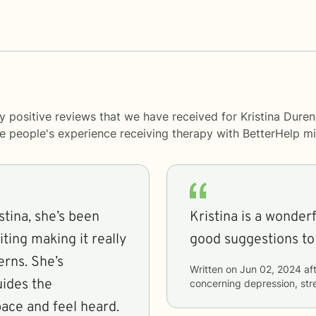
y positive reviews that we have received for Kristina Duren
me people's experience receiving therapy with
BetterHelp
mi
stina, she’s been
Kristina is a wonder
ting making it really
good suggestions to
rns. She’s
Written on
Jun 02, 2024
aft
uides the
concerning
depression, stre
ace and feel heard.