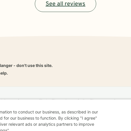
See all reviews
danger - don't use this site.
elp.
dvice
Careers
Find a Therapist
Online Therapy
Contact
rmation to conduct our business, as described in our
 for our business to function. By clicking "I agree"
liver relevant ads or analytics partners to improve
Sharing Settings
Web Accessibility
© 2026 BetterHelp
ings".