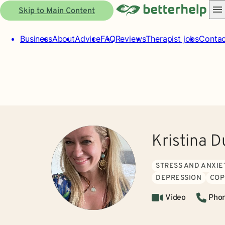
Skip to Main Content
Business
About
Advice
FAQ
Reviews
Therapist jobs
Contac
Kristina 
STRESS AND ANXIE
DEPRESSION
COP
Video
Pho