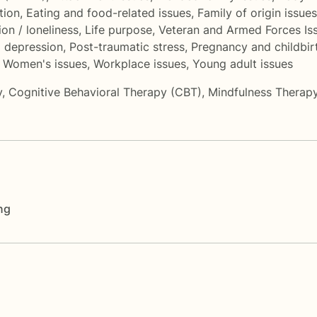
tion
,
Eating and food-related issues
,
Family of origin issues
ion / loneliness
,
Life purpose
,
Veteran and Armed Forces Is
 depression
,
Post-traumatic stress
,
Pregnancy and childbir
,
Women's issues
,
Workplace issues
,
Young adult issues
y
,
Cognitive Behavioral Therapy (CBT)
,
Mindfulness Therap
ng