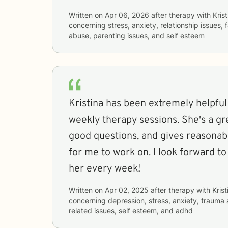
Written on
Apr 06, 2026
after therapy with
Krist
concerning
stress, anxiety, relationship issues,
abuse, parenting issues, and self esteem
Kristina has been extremely helpful
weekly therapy sessions. She's a gre
good questions, and gives reasona
for me to work on. I look forward t
her every week!
Written on
Apr 02, 2025
after therapy with
Krist
concerning
depression, stress, anxiety, trauma
related issues, self esteem, and adhd