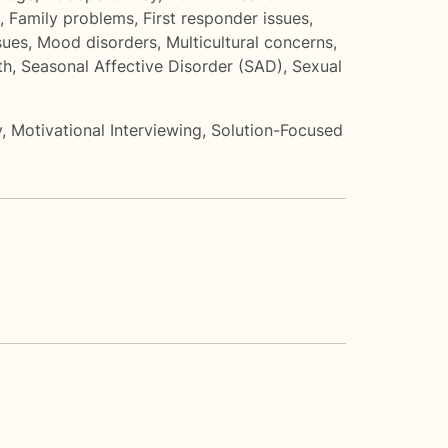
,
Family problems
,
First responder issues
,
sues
,
Mood disorders
,
Multicultural concerns
,
th
,
Seasonal Affective Disorder (SAD)
,
Sexual
y
,
Motivational Interviewing
,
Solution-Focused