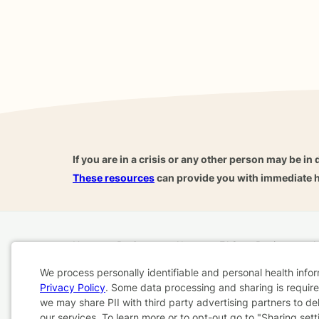
If you are in a crisis or any other person may be in 
These resources
can provide you with immediate h
Home
Business
About
FAQ
Reviews
A
For Therapists
AARP
We process personally identifiable and personal health info
Privacy Policy
. Some data processing and sharing is required
Cookie
we may share PII with third party advertising partners to de
Terms & Conditions
Privacy Policy
Health Data
our services. To learn more or to opt-out go to "Sharing sett