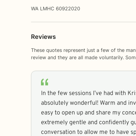
WA LMHC 60922020
Reviews
These quotes represent just a few of the man
review and they are all made voluntarily. So
In the few sessions I’ve had with Kri
absolutely wonderful! Warm and invi
easy to open up and share my conce
extremely gentle and confidently g
conversation to allow me to have sp