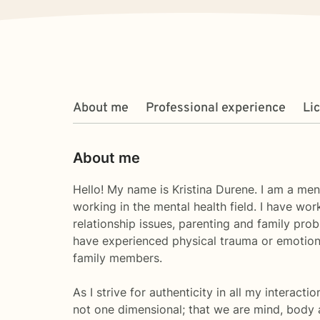
About me
Professional experience
Li
About me
Hello! My name is Kristina Durene. I am a men
working in the mental health field. I have wor
relationship issues, parenting and family pro
have experienced physical trauma or emotiona
family members.
As I strive for authenticity in all my interacti
not one dimensional; that we are mind, body an