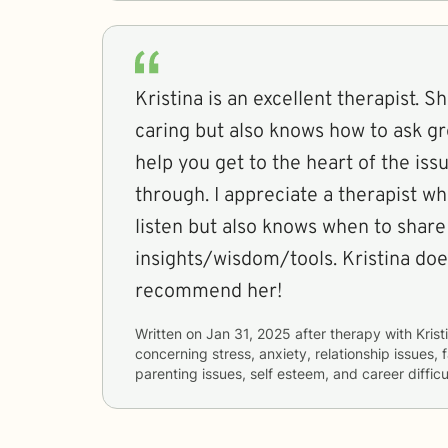
Kristina is an excellent therapist. 
caring but also knows how to ask g
help you get to the heart of the is
through. I appreciate a therapist w
listen but also knows when to share
insights/wisdom/tools. Kristina does
recommend her!
Written on
Jan 31, 2025
after therapy with
Krist
concerning
stress, anxiety, relationship issues, f
parenting issues, self esteem, and career difficu