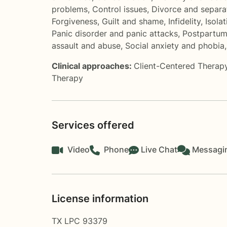
problems
,
Control issues
,
Divorce and separa
Forgiveness
,
Guilt and shame
,
Infidelity
,
Isolat
Panic disorder and panic attacks
,
Postpartum
assault and abuse
,
Social anxiety and phobia
Clinical approaches:
Client-Centered Therap
Therapy
Services offered
Video
Phone
Live Chat
Messagi
License information
TX LPC 93379