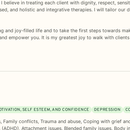
 I believe in treating each client with dignity, respect, sen
d, and holistic and integrative therapies. I will tailor our
ng and joy-filled life and to take the first steps towards m
and empower you. It is my greatest joy to walk with client
OTIVATION, SELF ESTEEM, AND CONFIDENCE
DEPRESSION
C
s
,
Family conflicts
,
Trauma and abuse
,
Coping with grief an
s (ADHD)
,
Attachment issues
,
Blended family issues
,
Body i