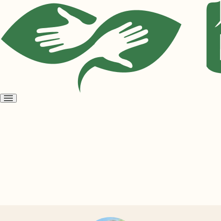
Open
menu