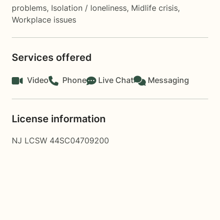
problems
,
Isolation / loneliness
,
Midlife crisis
,
Workplace issues
Services offered
Video
Phone
Live Chat
Messaging
License information
NJ LCSW 44SC04709200