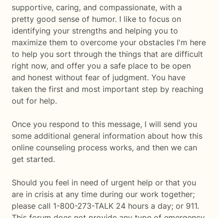
supportive, caring, and compassionate, with a
pretty good sense of humor. I like to focus on
identifying your strengths and helping you to
maximize them to overcome your obstacles I'm here
to help you sort through the things that are difficult
right now, and offer you a safe place to be open
and honest without fear of judgment. You have
taken the first and most important step by reaching
out for help.
Once you respond to this message, I will send you
some additional general information about how this
online counseling process works, and then we can
get started.
Should you feel in need of urgent help or that you
are in crisis at any time during our work together;
please call 1-800-273-TALK 24 hours a day; or 911.
This forum does not provide any type of emergency