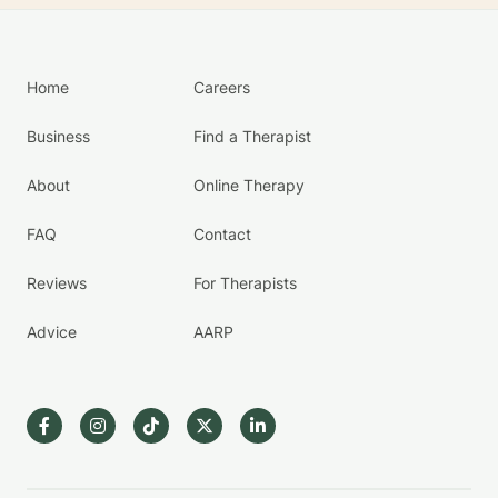
Home
Careers
Business
Find a Therapist
About
Online Therapy
FAQ
Contact
Reviews
For Therapists
Advice
AARP