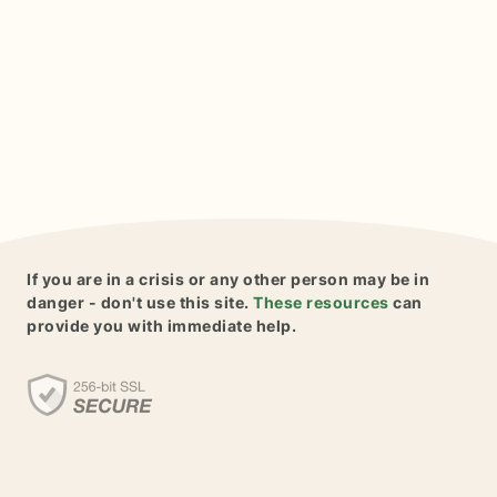
If you are in a crisis or any other person may be in
danger - don't use this site.
These resources
can
provide you with immediate help.