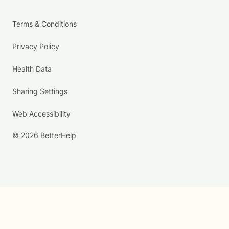
Terms & Conditions
Privacy Policy
Health Data
Sharing Settings
Web Accessibility
© 2026 BetterHelp