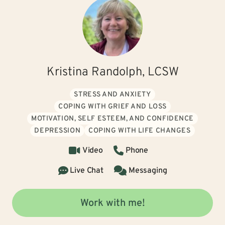
Kristina Randolph, LCSW
STRESS AND ANXIETY
COPING WITH GRIEF AND LOSS
MOTIVATION, SELF ESTEEM, AND CONFIDENCE
DEPRESSION
COPING WITH LIFE CHANGES
Video
Phone
Live Chat
Messaging
Work with me!