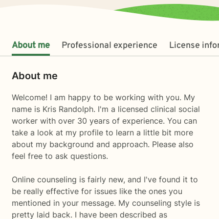
About me
Professional experience
License inf
About me
Welcome! I am happy to be working with you. My
name is Kris Randolph. I'm a licensed clinical social
worker with over 30 years of experience. You can
take a look at my profile to learn a little bit more
about my background and approach. Please also
feel free to ask questions.
Online counseling is fairly new, and I've found it to
be really effective for issues like the ones you
mentioned in your message. My counseling style is
pretty laid back. I have been described as