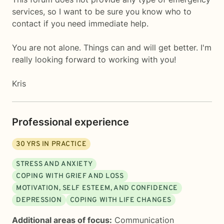
services, so I want to be sure you know who to
contact if you need immediate help.
You are not alone. Things can and will get better. I'm
really looking forward to working with you!
Kris
Professional experience
30
YRS IN PRACTICE
STRESS AND ANXIETY
COPING WITH GRIEF AND LOSS
MOTIVATION, SELF ESTEEM, AND CONFIDENCE
DEPRESSION
COPING WITH LIFE CHANGES
Additional areas of focus:
Communication