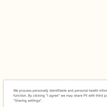
We process personally identifiable and personal health info
function. By clicking "I agree" we may share PII with third p
"Sharing settings".
Cookie