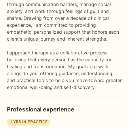
through communication barriers, manage social
anxiety, and work through feelings of guilt and
shame. Drawing from over a decade of clinical
experience, I am committed to providing
empathetic, personalized support that honors each
client's unique journey and inherent strengths.
I approach therapy as a collaborative process,
believing that every person has the capacity for
healing and transformation. My goal is to walk
alongside you, offering guidance, understanding,
and practical tools to help you move toward greater
emotional well-being and self-discovery.
Professional experience
11
YRS IN PRACTICE