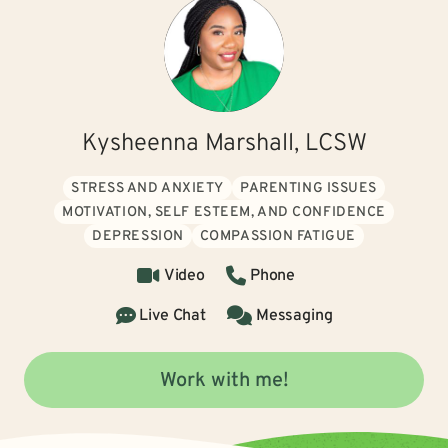
Kysheenna Marshall, LCSW
STRESS AND ANXIETY
PARENTING ISSUES
MOTIVATION, SELF ESTEEM, AND CONFIDENCE
DEPRESSION
COMPASSION FATIGUE
Video
Phone
Live Chat
Messaging
Work with me!