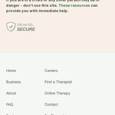
danger - don't use this site.
These resources
can
provide you with immediate help.
Home
Careers
Business
Find a Therapist
About
Online Therapy
FAQ
Contact