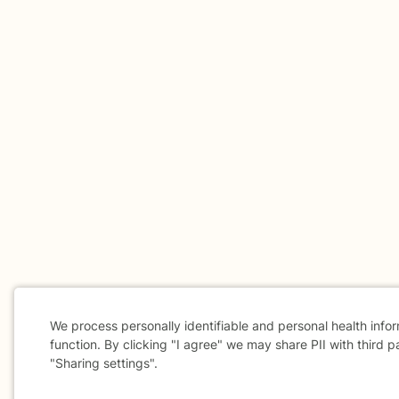
We process personally identifiable and personal health info
function. By clicking "I agree" we may share PII with third p
"Sharing settings".
Cookie