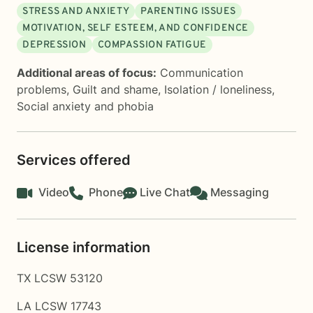
STRESS AND ANXIETY
PARENTING ISSUES
MOTIVATION, SELF ESTEEM, AND CONFIDENCE
DEPRESSION
COMPASSION FATIGUE
Additional areas of focus:
Communication
problems
,
Guilt and shame
,
Isolation / loneliness
,
Social anxiety and phobia
Services offered
Video
Phone
Live Chat
Messaging
License information
TX LCSW 53120
LA LCSW 17743