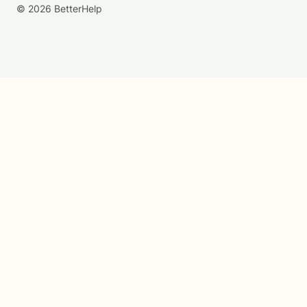
© 2026 BetterHelp