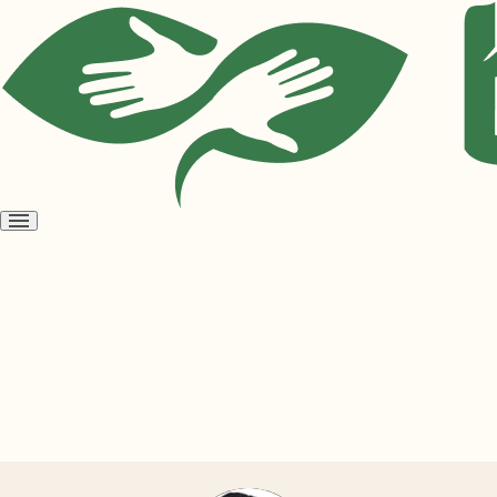
Open
menu