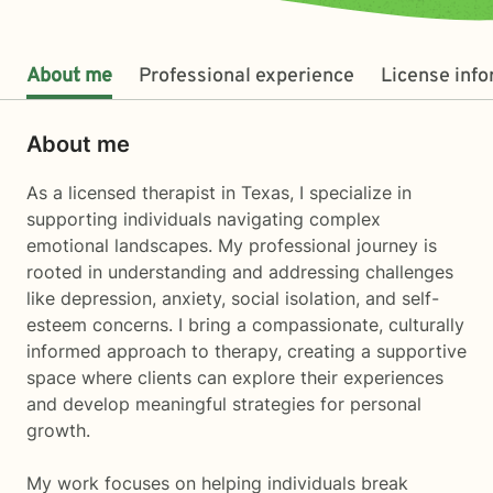
About me
Professional experience
License inf
About me
As a licensed therapist in Texas, I specialize in
supporting individuals navigating complex
emotional landscapes. My professional journey is
rooted in understanding and addressing challenges
like depression, anxiety, social isolation, and self-
esteem concerns. I bring a compassionate, culturally
informed approach to therapy, creating a supportive
space where clients can explore their experiences
and develop meaningful strategies for personal
growth.
My work focuses on helping individuals break