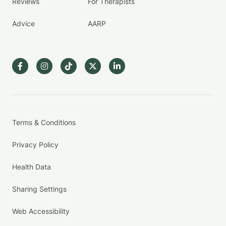
Reviews
For Therapists
Advice
AARP
Terms & Conditions
Privacy Policy
Health Data
Sharing Settings
Web Accessibility