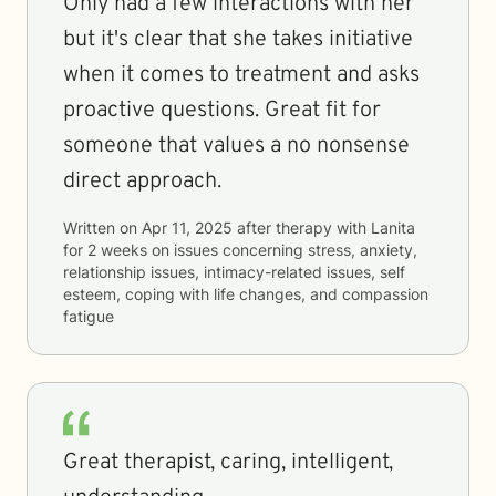
Only had a few interactions with her
but it's clear that she takes initiative
when it comes to treatment and asks
proactive questions. Great fit for
someone that values a no nonsense
direct approach.
Written on
Apr 11, 2025
after therapy with
Lanita
for
2 weeks
on issues concerning
stress, anxiety,
relationship issues, intimacy-related issues, self
esteem, coping with life changes, and compassion
fatigue
Great therapist, caring, intelligent,