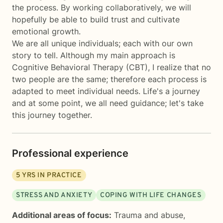
the process. By working collaboratively, we will
hopefully be able to build trust and cultivate
emotional growth.
We are all unique individuals; each with our own
story to tell. Although my main approach is
Cognitive Behavioral Therapy (CBT), I realize that no
two people are the same; therefore each process is
adapted to meet individual needs. Life's a journey
and at some point, we all need guidance; let's take
this journey together.
Professional experience
5
YRS IN PRACTICE
STRESS AND ANXIETY
COPING WITH LIFE CHANGES
Additional areas of focus:
Trauma and abuse
,