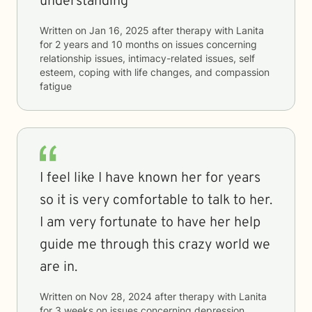
understanding
Written on
Jan 16, 2025
after therapy with
Lanita
for
2 years and 10 months
on issues concerning
relationship issues, intimacy-related issues, self
esteem, coping with life changes, and compassion
fatigue
I feel like I have known her for years
so it is very comfortable to talk to her.
I am very fortunate to have her help
guide me through this crazy world we
are in.
Written on
Nov 28, 2024
after therapy with
Lanita
for
3 weeks
on issues concerning
depression,