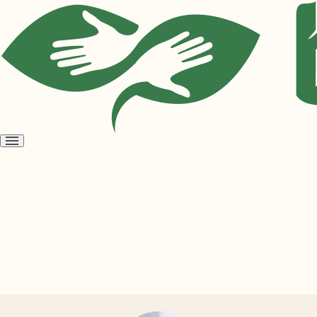
Open
menu