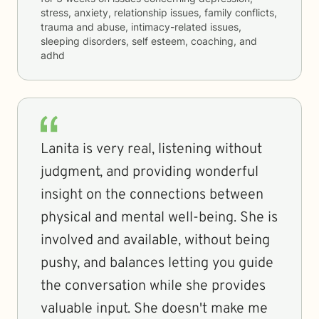
stress, anxiety, relationship issues, family conflicts,
trauma and abuse, intimacy-related issues,
sleeping disorders, self esteem, coaching, and
adhd
Lanita is very real, listening without
judgment, and providing wonderful
insight on the connections between
physical and mental well-being. She is
involved and available, without being
pushy, and balances letting you guide
the conversation while she provides
valuable input. She doesn't make me