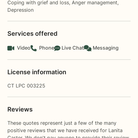
Coping with grief and loss
,
Anger management
,
Depression
Services offered
Video
Phone
Live Chat
Messaging
License information
CT LPC 003225
Reviews
These quotes represent just a few of the many
positive reviews that we have received for Lanita
Carter. We don't pay anyone to provide their review