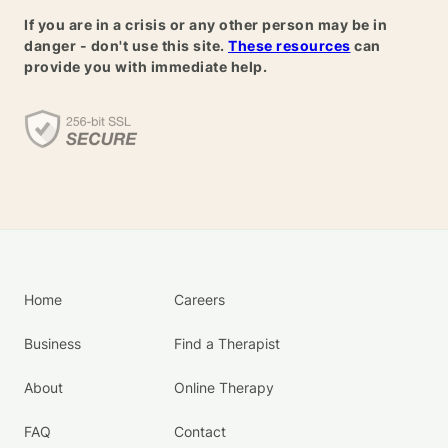
If you are in a crisis or any other person may be in
danger - don't use this site.
These resources
can
provide you with immediate help.
Home
Careers
Business
Find a Therapist
About
Online Therapy
FAQ
Contact