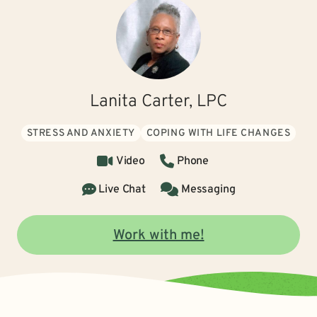
Lanita Carter, LPC
STRESS AND ANXIETY
COPING WITH LIFE CHANGES
Video
Phone
Live Chat
Messaging
Work with me!