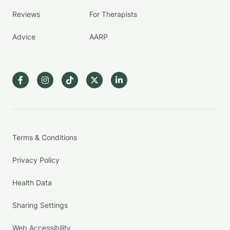
Reviews
For Therapists
Advice
AARP
Terms & Conditions
Privacy Policy
Health Data
Sharing Settings
Web Accessibility