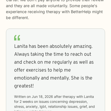
and they are all made voluntarily. Some people's
experience receiving therapy with
BetterHelp
might
be different.
Lanita has been absolutely amazing.
Always taking the time to reach out
and check on me regularly as well as
offer exercises to help me
emotionally and mentally. She is the
greatest!
Written on
Jun 18, 2026
after therapy with
Lanita
for
2 weeks
on issues concerning
depression,
stress, anxiety, lgbt, relationship issues, grief, and