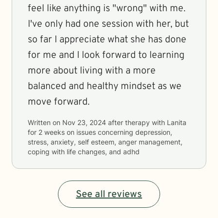
feel like anything is "wrong" with me.
I've only had one session with her, but
so far I appreciate what she has done
for me and I look forward to learning
more about living with a more
balanced and healthy mindset as we
move forward.
Written on
Nov 23, 2024
after therapy with
Lanita
for
2 weeks
on issues concerning
depression,
stress, anxiety, self esteem, anger management,
coping with life changes, and adhd
See all reviews