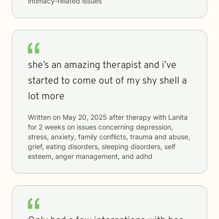
intimacy-related issues
she’s an amazing therapist and i’ve
started to come out of my shy shell a
lot more
Written on
May 20, 2025
after therapy with
Lanita
for
2 weeks
on issues concerning
depression,
stress, anxiety, family conflicts, trauma and abuse,
grief, eating disorders, sleeping disorders, self
esteem, anger management, and adhd