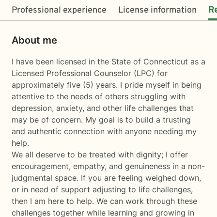
Professional experience
License information
R
About me
I have been licensed in the State of Connecticut as a
Licensed Professional Counselor (LPC) for
approximately five (5) years. I pride myself in being
attentive to the needs of others struggling with
depression, anxiety, and other life challenges that
may be of concern. My goal is to build a trusting
and authentic connection with anyone needing my
help.
We all deserve to be treated with dignity; I offer
encouragement, empathy, and genuineness in a non-
judgmental space. If you are feeling weighed down,
or in need of support adjusting to life challenges,
then I am here to help. We can work through these
challenges together while learning and growing in