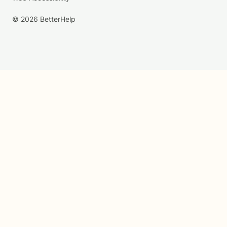
© 2026 BetterHelp