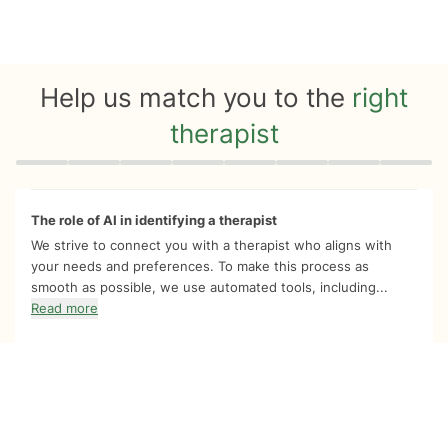
Help us match you to the
right
therapist
Quiz progress
0 of 8
The role of AI in identifying a therapist
We strive to connect you with a therapist who aligns with
your needs and preferences. To make this process as
smooth as possible, we use automated tools, including...
Read more