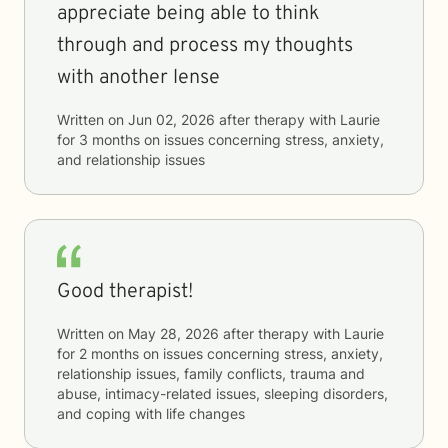
appreciate being able to think
through and process my thoughts
with another lense
Written on
Jun 02, 2026
after therapy with
Laurie
for
3 months
on issues concerning
stress, anxiety,
and relationship issues
Good therapist!
Written on
May 28, 2026
after therapy with
Laurie
for
2 months
on issues concerning
stress, anxiety,
relationship issues, family conflicts, trauma and
abuse, intimacy-related issues, sleeping disorders,
and coping with life changes