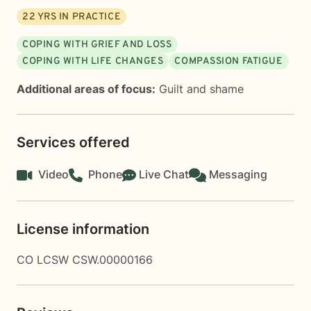
22
YRS IN PRACTICE
COPING WITH GRIEF AND LOSS
COPING WITH LIFE CHANGES
COMPASSION FATIGUE
Additional areas of focus:
Guilt and shame
Services offered
Video
Phone
Live Chat
Messaging
License information
CO LCSW CSW.00000166