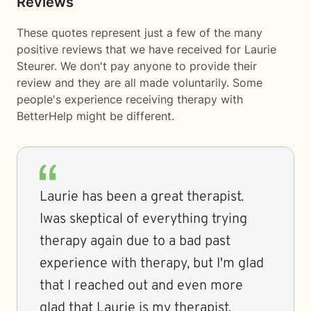
Reviews
These quotes represent just a few of the many
positive reviews that we have received for Laurie
Steurer. We don't pay anyone to provide their
review and they are all made voluntarily. Some
people's experience receiving therapy with
BetterHelp
might be different.
Laurie has been a great therapist.
Iwas skeptical of everything trying
therapy again due to a bad past
experience with therapy, but I'm glad
that I reached out and even more
glad that Laurie is my therapist.