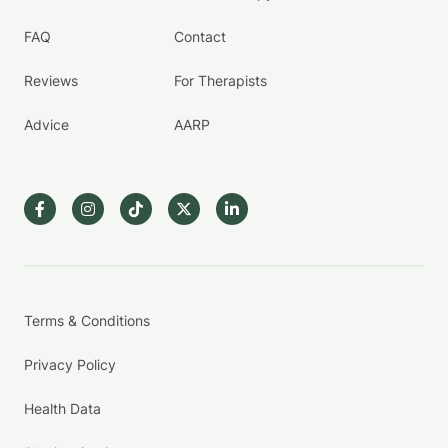
FAQ
Contact
Reviews
For Therapists
Advice
AARP
Terms & Conditions
Privacy Policy
Health Data