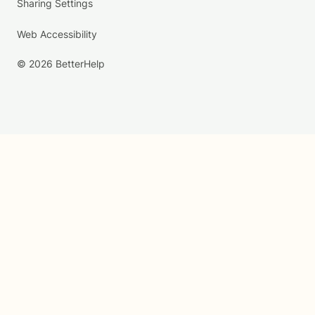
Sharing Settings
Web Accessibility
© 2026 BetterHelp