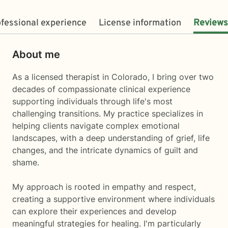
fessional experience
License information
Reviews
About me
As a licensed therapist in Colorado, I bring over two
decades of compassionate clinical experience
supporting individuals through life's most
challenging transitions. My practice specializes in
helping clients navigate complex emotional
landscapes, with a deep understanding of grief, life
changes, and the intricate dynamics of guilt and
shame.
My approach is rooted in empathy and respect,
creating a supportive environment where individuals
can explore their experiences and develop
meaningful strategies for healing. I'm particularly