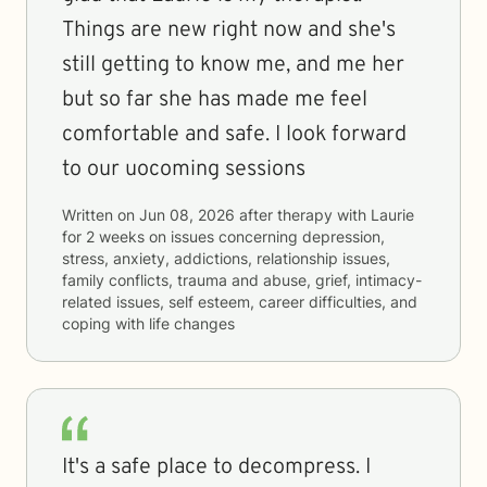
Things are new right now and she's
still getting to know me, and me her
but so far she has made me feel
comfortable and safe. I look forward
to our uocoming sessions
Written on
Jun 08, 2026
after therapy with
Laurie
for
2 weeks
on issues concerning
depression,
stress, anxiety, addictions, relationship issues,
family conflicts, trauma and abuse, grief, intimacy-
related issues, self esteem, career difficulties, and
coping with life changes
It's a safe place to decompress. I