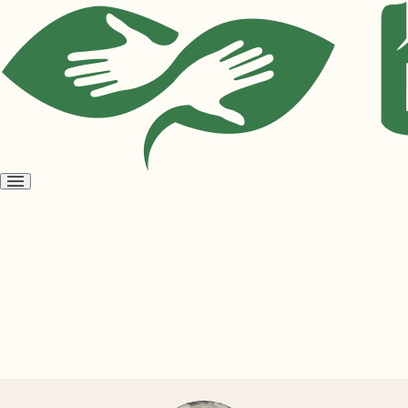
Open
menu