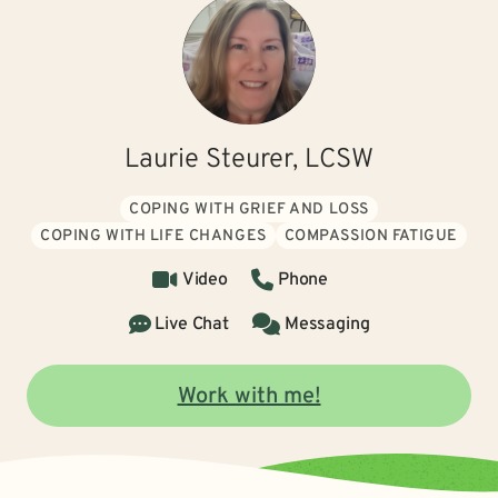
Laurie Steurer, LCSW
COPING WITH GRIEF AND LOSS
COPING WITH LIFE CHANGES
COMPASSION FATIGUE
Video
Phone
Live Chat
Messaging
Work with me!