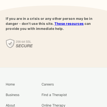
If you are in a crisis or any other person may be in
danger - don't use this site.
These resources
can
provide you with immediate help.
Home
Careers
Business
Find a Therapist
About
Online Therapy