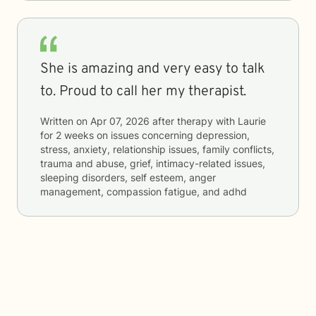
She is amazing and very easy to talk
to. Proud to call her my therapist.
Written on
Apr 07, 2026
after therapy with
Laurie
for
2 weeks
on issues concerning
depression,
stress, anxiety, relationship issues, family conflicts,
trauma and abuse, grief, intimacy-related issues,
sleeping disorders, self esteem, anger
management, compassion fatigue, and adhd