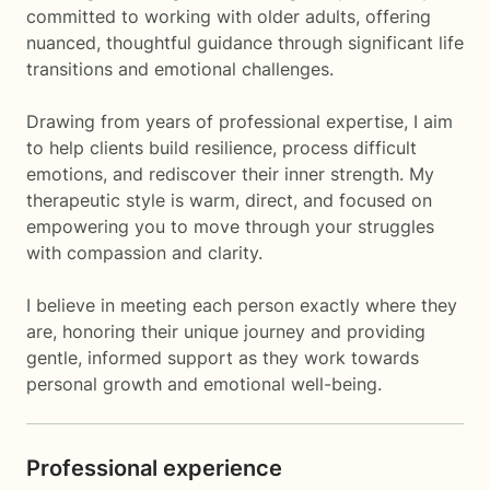
committed to working with older adults, offering
nuanced, thoughtful guidance through significant life
transitions and emotional challenges.
Drawing from years of professional expertise, I aim
to help clients build resilience, process difficult
emotions, and rediscover their inner strength. My
therapeutic style is warm, direct, and focused on
empowering you to move through your struggles
with compassion and clarity.
I believe in meeting each person exactly where they
are, honoring their unique journey and providing
gentle, informed support as they work towards
personal growth and emotional well-being.
Professional experience