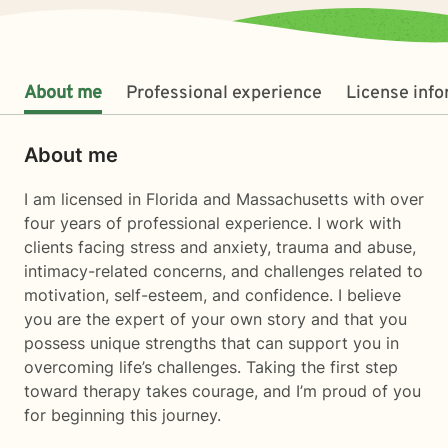
About me
Professional experience
License inf
About me
I am licensed in Florida and Massachusetts with over
four years of professional experience. I work with
clients facing stress and anxiety, trauma and abuse,
intimacy-related concerns, and challenges related to
motivation, self-esteem, and confidence. I believe
you are the expert of your own story and that you
possess unique strengths that can support you in
overcoming life’s challenges. Taking the first step
toward therapy takes courage, and I’m proud of you
for beginning this journey.