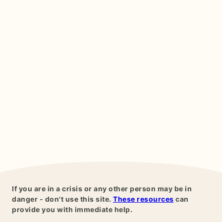
If you are in a crisis or any other person may be in
danger - don't use this site.
These resources
can
provide you with immediate help.