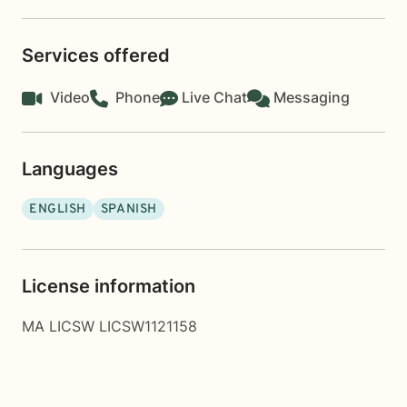
Services offered
Video
Phone
Live Chat
Messaging
Languages
ENGLISH
SPANISH
License information
MA LICSW LICSW1121158