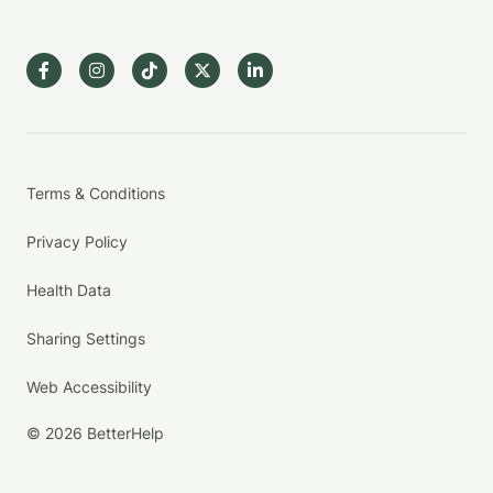
Terms & Conditions
Privacy Policy
Health Data
Sharing Settings
Web Accessibility
© 2026 BetterHelp