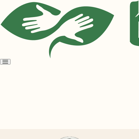
Open
menu