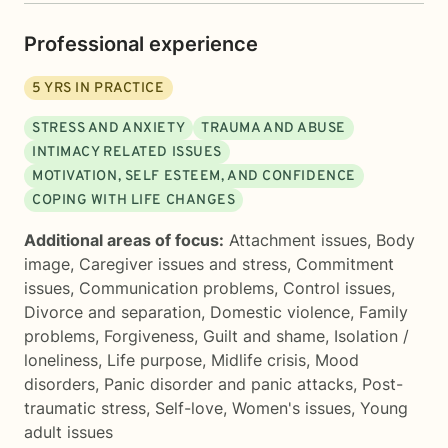
Professional experience
5
YRS IN PRACTICE
STRESS AND ANXIETY
TRAUMA AND ABUSE
INTIMACY RELATED ISSUES
MOTIVATION, SELF ESTEEM, AND CONFIDENCE
COPING WITH LIFE CHANGES
Additional areas of focus:
Attachment issues
,
Body
image
,
Caregiver issues and stress
,
Commitment
issues
,
Communication problems
,
Control issues
,
Divorce and separation
,
Domestic violence
,
Family
problems
,
Forgiveness
,
Guilt and shame
,
Isolation /
loneliness
,
Life purpose
,
Midlife crisis
,
Mood
disorders
,
Panic disorder and panic attacks
,
Post-
traumatic stress
,
Self-love
,
Women's issues
,
Young
adult issues