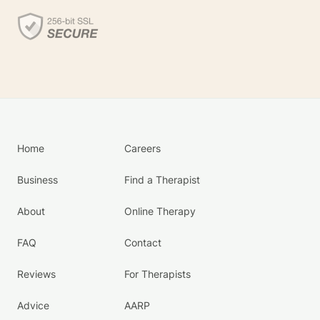
Home
Careers
Business
Find a Therapist
About
Online Therapy
FAQ
Contact
Reviews
For Therapists
Advice
AARP