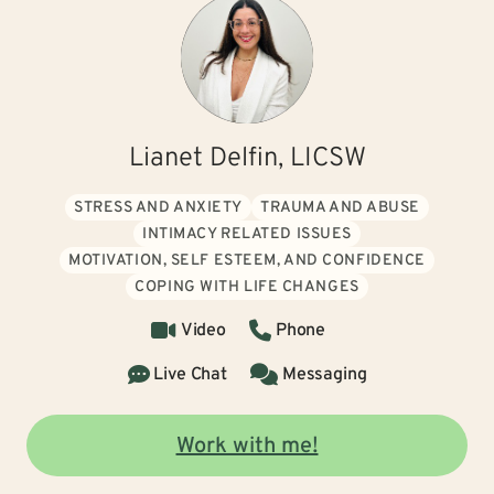
Lianet Delfin, LICSW
STRESS AND ANXIETY
TRAUMA AND ABUSE
INTIMACY RELATED ISSUES
MOTIVATION, SELF ESTEEM, AND CONFIDENCE
COPING WITH LIFE CHANGES
Video
Phone
Live Chat
Messaging
Work with me!