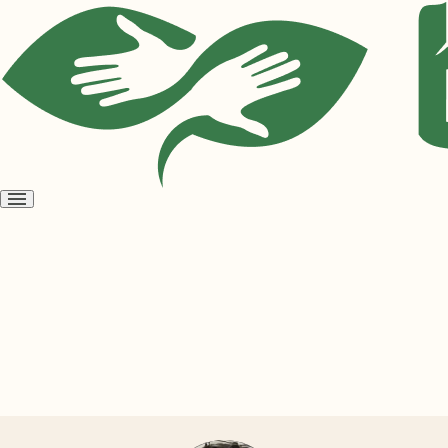
Open
menu