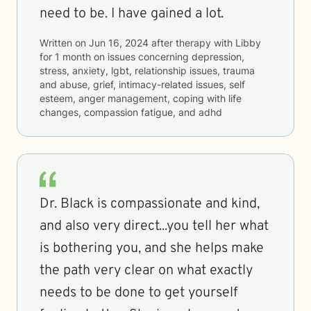
need to be. I have gained a lot.
Written on
Jun 16, 2024
after therapy with
Libby
for
1 month
on issues concerning
depression,
stress, anxiety, lgbt, relationship issues, trauma
and abuse, grief, intimacy-related issues, self
esteem, anger management, coping with life
changes, compassion fatigue, and adhd
Dr. Black is compassionate and kind,
and also very direct...you tell her what
is bothering you, and she helps make
the path very clear on what exactly
needs to be done to get yourself