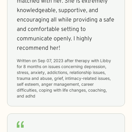
matched with her. She is extremely
knowledgeable, supportive, and
encouraging all while providing a safe
and comfortable setting to
communicate openly. I highly
recommend her!
Written on
Sep 07, 2023
after therapy with
Libby
for
8 months
on issues concerning
depression,
stress, anxiety, addictions, relationship issues,
trauma and abuse, grief, intimacy-related issues,
self esteem, anger management, career
difficulties, coping with life changes, coaching,
and adhd