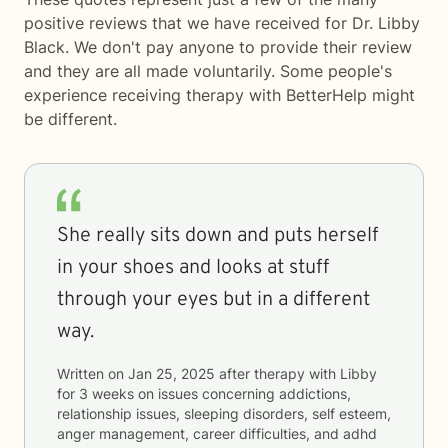
positive reviews that we have received for Dr. Libby
Black. We don't pay anyone to provide their review
and they are all made voluntarily. Some people's
experience receiving therapy with
BetterHelp
might
be different.
She really sits down and puts herself
in your shoes and looks at stuff
through your eyes but in a different
way.
Written on
Jan 25, 2025
after therapy with
Libby
for
3 weeks
on issues concerning
addictions,
relationship issues, sleeping disorders, self esteem,
anger management, career difficulties, and adhd