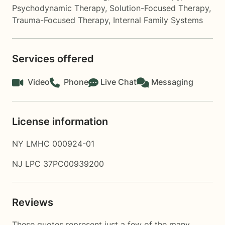
Psychodynamic Therapy
,
Solution-Focused Therapy
,
Trauma-Focused Therapy
,
Internal Family Systems
Services offered
Video
Phone
Live Chat
Messaging
License information
NY LMHC 000924-01
NJ LPC 37PC00939200
Reviews
These quotes represent just a few of the many