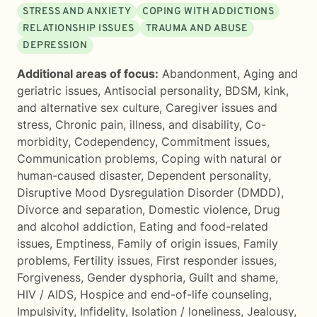
STRESS AND ANXIETY
COPING WITH ADDICTIONS
RELATIONSHIP ISSUES
TRAUMA AND ABUSE
DEPRESSION
Additional areas of focus:
Abandonment
,
Aging and
geriatric issues
,
Antisocial personality
,
BDSM, kink,
and alternative sex culture
,
Caregiver issues and
stress
,
Chronic pain, illness, and disability
,
Co-
morbidity
,
Codependency
,
Commitment issues
,
Communication problems
,
Coping with natural or
human-caused disaster
,
Dependent personality
,
Disruptive Mood Dysregulation Disorder (DMDD)
,
Divorce and separation
,
Domestic violence
,
Drug
and alcohol addiction
,
Eating and food-related
issues
,
Emptiness
,
Family of origin issues
,
Family
problems
,
Fertility issues
,
First responder issues
,
Forgiveness
,
Gender dysphoria
,
Guilt and shame
,
HIV / AIDS
,
Hospice and end-of-life counseling
,
Impulsivity
,
Infidelity
,
Isolation / loneliness
,
Jealousy
,