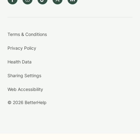
Terms & Conditions
Privacy Policy
Health Data
Sharing Settings
Web Accessibility
© 2026 BetterHelp