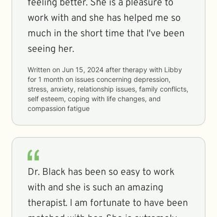
feeling better. She is a pleasure to
work with and she has helped me so
much in the short time that I've been
seeing her.
Written on
Jun 15, 2024
after therapy with
Libby
for
1 month
on issues concerning
depression,
stress, anxiety, relationship issues, family conflicts,
self esteem, coping with life changes, and
compassion fatigue
Dr. Black has been so easy to work
with and she is such an amazing
therapist. I am fortunate to have been