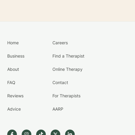
Home
Careers
Business
Find a Therapist
About
Online Therapy
FAQ
Contact
Reviews
For Therapists
Advice
AARP