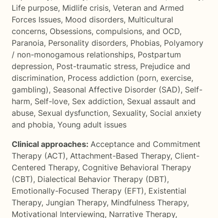
Life purpose
,
Midlife crisis
,
Veteran and Armed
Forces Issues
,
Mood disorders
,
Multicultural
concerns
,
Obsessions, compulsions, and OCD
,
Paranoia
,
Personality disorders
,
Phobias
,
Polyamory
/ non-monogamous relationships
,
Postpartum
depression
,
Post-traumatic stress
,
Prejudice and
discrimination
,
Process addiction (porn, exercise,
gambling)
,
Seasonal Affective Disorder (SAD)
,
Self-
harm
,
Self-love
,
Sex addiction
,
Sexual assault and
abuse
,
Sexual dysfunction
,
Sexuality
,
Social anxiety
and phobia
,
Young adult issues
Clinical approaches:
Acceptance and Commitment
Therapy (ACT)
,
Attachment-Based Therapy
,
Client-
Centered Therapy
,
Cognitive Behavioral Therapy
(CBT)
,
Dialectical Behavior Therapy (DBT)
,
Emotionally-Focused Therapy (EFT)
,
Existential
Therapy
,
Jungian Therapy
,
Mindfulness Therapy
,
Motivational Interviewing
,
Narrative Therapy
,