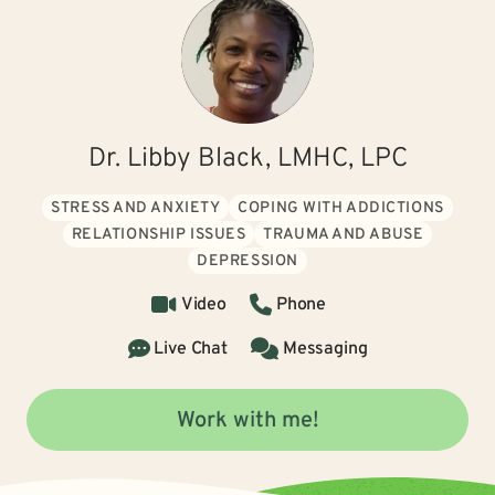
Dr. Libby Black, LMHC, LPC
STRESS AND ANXIETY
COPING WITH ADDICTIONS
RELATIONSHIP ISSUES
TRAUMA AND ABUSE
DEPRESSION
Video
Phone
Live Chat
Messaging
Work with me!