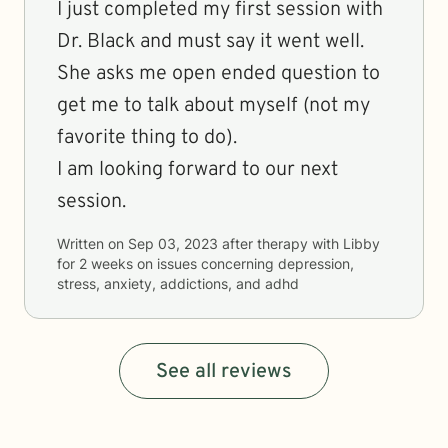
I just completed my first session with
Dr. Black and must say it went well.
She asks me open ended question to
get me to talk about myself (not my
favorite thing to do).
I am looking forward to our next
session.
Written on
Sep 03, 2023
after therapy with
Libby
for
2 weeks
on issues concerning
depression,
stress, anxiety, addictions, and adhd
See all reviews