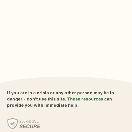
If you are in a crisis or any other person may be in
danger - don't use this site.
These resources
can
provide you with immediate help.