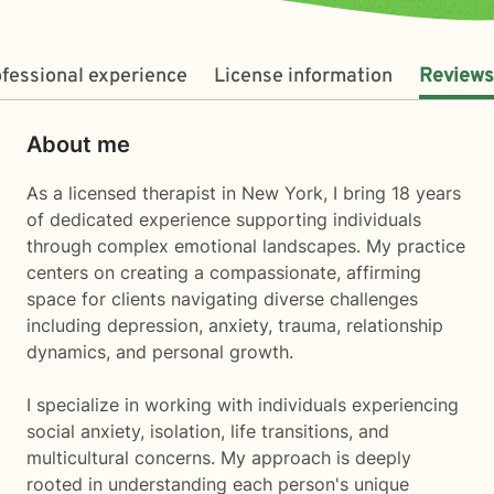
fessional experience
License information
Reviews
About me
As a licensed therapist in New York, I bring 18 years
of dedicated experience supporting individuals
through complex emotional landscapes. My practice
centers on creating a compassionate, affirming
space for clients navigating diverse challenges
including depression, anxiety, trauma, relationship
dynamics, and personal growth.
I specialize in working with individuals experiencing
social anxiety, isolation, life transitions, and
multicultural concerns. My approach is deeply
rooted in understanding each person's unique