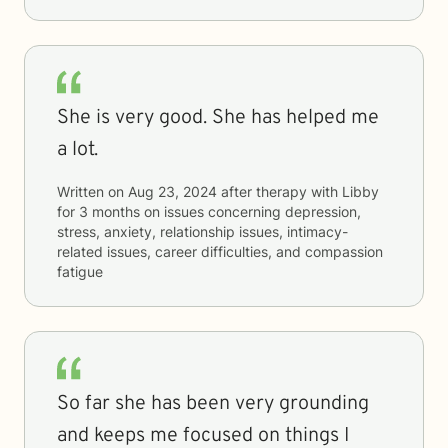
She is very good. She has helped me
a lot.
Written on
Aug 23, 2024
after therapy with
Libby
for
3 months
on issues concerning
depression,
stress, anxiety, relationship issues, intimacy-
related issues, career difficulties, and compassion
fatigue
So far she has been very grounding
and keeps me focused on things I