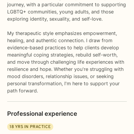
journey, with a particular commitment to supporting
LGBTQ+ communities, young adults, and those
exploring identity, sexuality, and self-love.
My therapeutic style emphasizes empowerment,
healing, and authentic connection. I draw from
evidence-based practices to help clients develop
meaningful coping strategies, rebuild self-worth,
and move through challenging life experiences with
resilience and hope. Whether you're struggling with
mood disorders, relationship issues, or seeking
personal transformation, I'm here to support your
path forward.
Professional experience
18
YRS IN PRACTICE