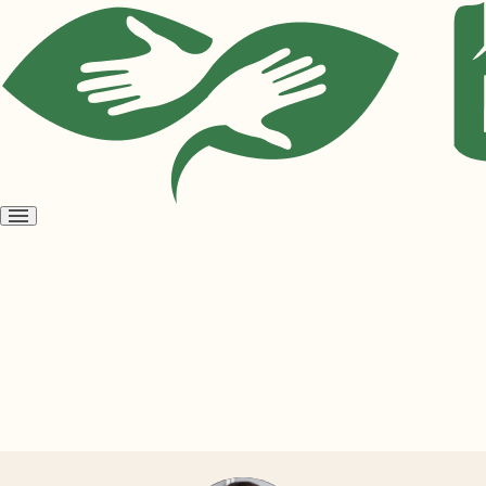
Open
menu