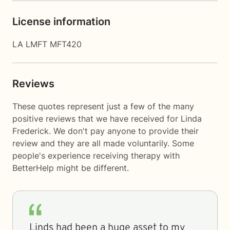
License information
LA LMFT MFT420
Reviews
These quotes represent just a few of the many
positive reviews that we have received for Linda
Frederick. We don't pay anyone to provide their
review and they are all made voluntarily. Some
people's experience receiving therapy with
BetterHelp
might be different.
Linds had been a huge asset to my