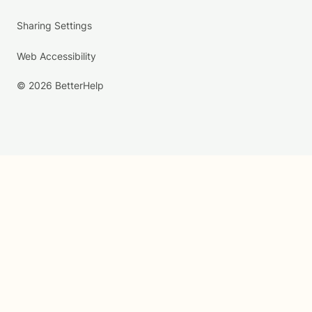
Sharing Settings
Web Accessibility
© 2026 BetterHelp