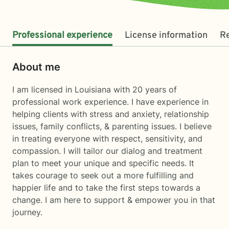
Professional experience
License information
R
About me
I am licensed in Louisiana with 20 years of
professional work experience. I have experience in
helping clients with stress and anxiety, relationship
issues, family conflicts, & parenting issues. I believe
in treating everyone with respect, sensitivity, and
compassion. I will tailor our dialog and treatment
plan to meet your unique and specific needs. It
takes courage to seek out a more fulfilling and
happier life and to take the first steps towards a
change. I am here to support & empower you in that
journey.