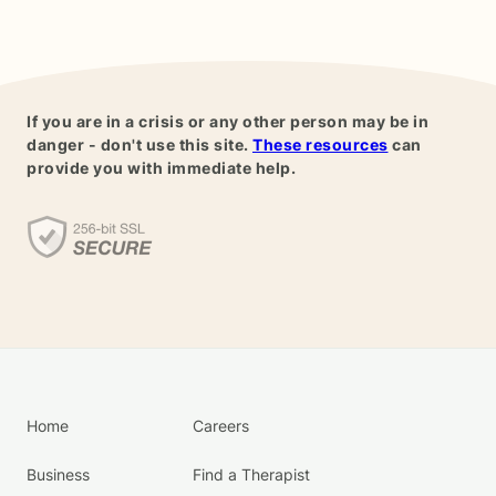
If you are in a crisis or any other person may be in
danger - don't use this site.
These resources
can
provide you with immediate help.
Home
Careers
Business
Find a Therapist