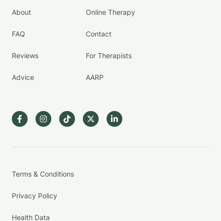
About
Online Therapy
FAQ
Contact
Reviews
For Therapists
Advice
AARP
Terms & Conditions
Privacy Policy
Health Data