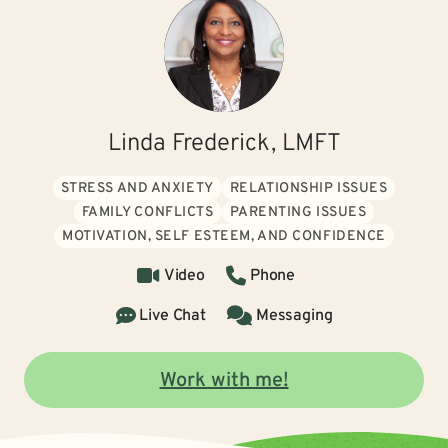
Linda Frederick, LMFT
STRESS AND ANXIETY
RELATIONSHIP ISSUES
FAMILY CONFLICTS
PARENTING ISSUES
MOTIVATION, SELF ESTEEM, AND CONFIDENCE
Video
Phone
Live Chat
Messaging
Work with me!