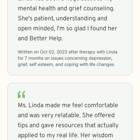
mental health and grief counseling.
She's patient, understanding and
open minded, I'm so glad I found her
and Better Help.
Written on
Oct 02, 2023
after therapy with
Linda
for
7 months
on issues concerning
depression,
grief, self esteem, and coping with life changes
Ms. Linda made me feel comfortable
and was very relatable. She offered
tips and gave resources that actually
applied to my real life. Her wisdom