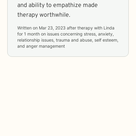
and ability to empathize made
therapy worthwhile.
Written on
Mar 23, 2023
after therapy with
Linda
for
1 month
on issues concerning
stress, anxiety,
relationship issues, trauma and abuse, self esteem,
and anger management