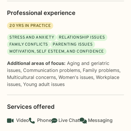
Professional experience
20
YRS IN PRACTICE
STRESS AND ANXIETY
RELATIONSHIP ISSUES
FAMILY CONFLICTS
PARENTING ISSUES
MOTIVATION, SELF ESTEEM, AND CONFIDENCE
Additional areas of focus:
Aging and geriatric
issues
,
Communication problems
,
Family problems
,
Multicultural concerns
,
Women's issues
,
Workplace
issues
,
Young adult issues
Services offered
Video
Phone
Live Chat
Messaging