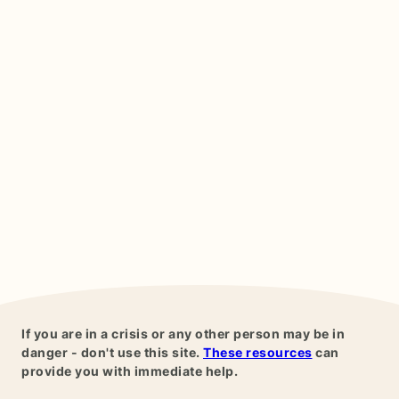
If you are in a crisis or any other person may be in
danger - don't use this site.
These resources
can
provide you with immediate help.