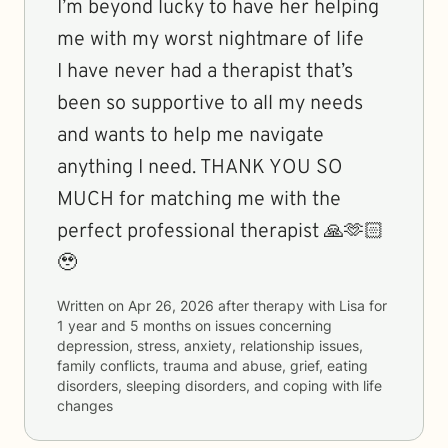
I’m beyond lucky to have her helping
me with my worst nightmare of life
I have never had a therapist that’s
been so supportive to all my needs
and wants to help me navigate
anything I need. THANK YOU SO
MUCH for matching me with the
perfect professional therapist 🙏🫶🏻
🥹
Written on
Apr 26, 2026
after therapy with
Lisa
for
1 year and 5 months
on issues concerning
depression, stress, anxiety, relationship issues,
family conflicts, trauma and abuse, grief, eating
disorders, sleeping disorders, and coping with life
changes