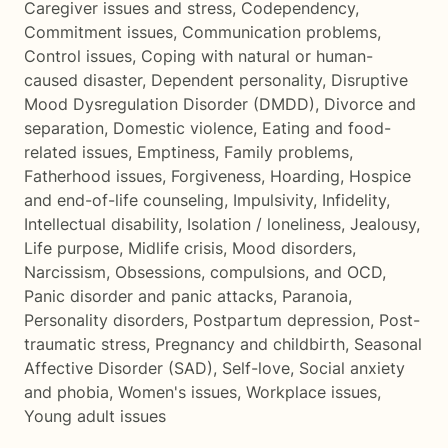
Caregiver issues and stress
,
Codependency
,
Commitment issues
,
Communication problems
,
Control issues
,
Coping with natural or human-
caused disaster
,
Dependent personality
,
Disruptive
Mood Dysregulation Disorder (DMDD)
,
Divorce and
separation
,
Domestic violence
,
Eating and food-
related issues
,
Emptiness
,
Family problems
,
Fatherhood issues
,
Forgiveness
,
Hoarding
,
Hospice
and end-of-life counseling
,
Impulsivity
,
Infidelity
,
Intellectual disability
,
Isolation / loneliness
,
Jealousy
,
Life purpose
,
Midlife crisis
,
Mood disorders
,
Narcissism
,
Obsessions, compulsions, and OCD
,
Panic disorder and panic attacks
,
Paranoia
,
Personality disorders
,
Postpartum depression
,
Post-
traumatic stress
,
Pregnancy and childbirth
,
Seasonal
Affective Disorder (SAD)
,
Self-love
,
Social anxiety
and phobia
,
Women's issues
,
Workplace issues
,
Young adult issues