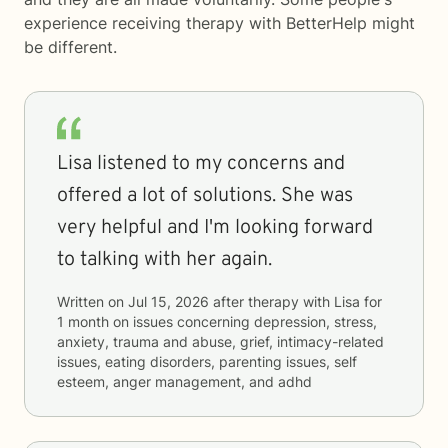
experience receiving therapy with
BetterHelp
might
be different.
Lisa listened to my concerns and
offered a lot of solutions. She was
very helpful and I'm looking forward
to talking with her again.
Written on
Jul 15, 2026
after therapy with
Lisa
for
1 month
on issues concerning
depression, stress,
anxiety, trauma and abuse, grief, intimacy-related
issues, eating disorders, parenting issues, self
esteem, anger management, and adhd