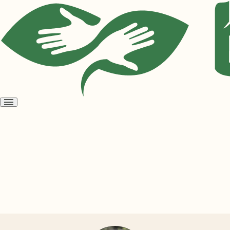
Open
menu