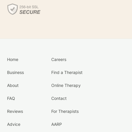
Home
Careers
Business
Find a Therapist
About
Online Therapy
FAQ
Contact
Reviews
For Therapists
Advice
AARP