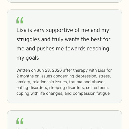
Lisa is very supportive of me and my
struggles and truly wants the best for
me and pushes me towards reaching
my goals
Written on
Jun 23, 2026
after therapy with
Lisa
for
2 months
on issues concerning
depression, stress,
anxiety, relationship issues, trauma and abuse,
eating disorders, sleeping disorders, self esteem,
coping with life changes, and compassion fatigue