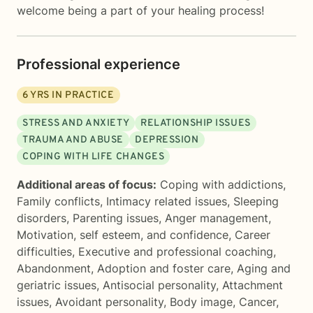
welcome being a part of your healing process!
Professional experience
6
YRS IN PRACTICE
STRESS AND ANXIETY
RELATIONSHIP ISSUES
TRAUMA AND ABUSE
DEPRESSION
COPING WITH LIFE CHANGES
Additional areas of focus:
Coping with addictions
,
Family conflicts
,
Intimacy related issues
,
Sleeping
disorders
,
Parenting issues
,
Anger management
,
Motivation, self esteem, and confidence
,
Career
difficulties
,
Executive and professional coaching
,
Abandonment
,
Adoption and foster care
,
Aging and
geriatric issues
,
Antisocial personality
,
Attachment
issues
,
Avoidant personality
,
Body image
,
Cancer
,