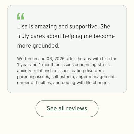
Lisa is amazing and supportive. She
truly cares about helping me become
more grounded.
Written on
Jan 06, 2026
after therapy with
Lisa
for
1 year and 1 month
on issues concerning
stress,
anxiety, relationship issues, eating disorders,
parenting issues, self esteem, anger management,
career difficulties, and coping with life changes
See all reviews