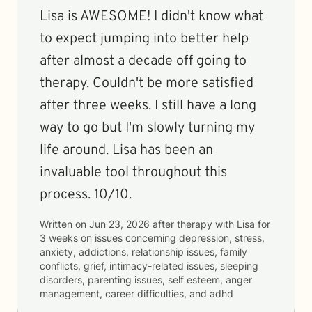
Lisa is AWESOME! I didn't know what
to expect jumping into better help
after almost a decade off going to
therapy. Couldn't be more satisfied
after three weeks. I still have a long
way to go but I'm slowly turning my
life around. Lisa has been an
invaluable tool throughout this
process. 10/10.
Written on
Jun 23, 2026
after therapy with
Lisa
for
3 weeks
on issues concerning
depression, stress,
anxiety, addictions, relationship issues, family
conflicts, grief, intimacy-related issues, sleeping
disorders, parenting issues, self esteem, anger
management, career difficulties, and adhd