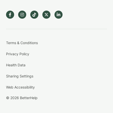
Terms & Conditions
Privacy Policy
Health Data
Sharing Settings
Web Accessibility
© 2026 BetterHelp