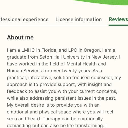
fessional experience
License information
Reviews
About me
I am a LMHC in Florida, and LPC in Oregon. I am a
graduate from Seton Hall University in New Jersey. I
have worked in the field of Mental Health and
Human Services for over twenty years. As a
practical, interactive, solution focused counselor, my
approach is to provide support, with insight and
feedback to assist you with your current concerns,
while also addressing persistent issues in the past.
My overall desire is to provide you with an
emotional and physical space where you will feel
seen and heard. Therapy can be emotionally
demanding but can also be life transforming. I