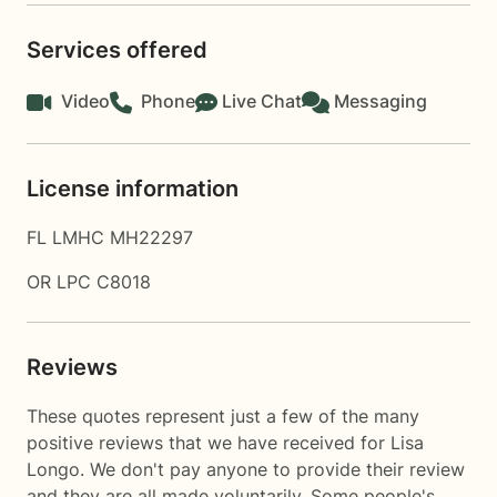
Services offered
Video
Phone
Live Chat
Messaging
License information
FL LMHC MH22297
OR LPC C8018
Reviews
These quotes represent just a few of the many
positive reviews that we have received for Lisa
Longo. We don't pay anyone to provide their review
and they are all made voluntarily. Some people's