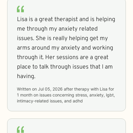
Lisa is a great therapist and is helping
me through my anxiety related
issues. She is really helping get my
arms around my anxiety and working
through it. Her sessions are a great
place to talk through issues that I am
having.
Written on
Jul 05, 2026
after therapy with
Lisa
for
1 month
on issues concerning
stress, anxiety, lgbt,
intimacy-related issues, and adhd