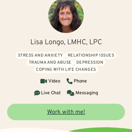
Lisa Longo, LMHC, LPC
STRESS AND ANXIETY
RELATIONSHIP ISSUES
TRAUMA AND ABUSE
DEPRESSION
COPING WITH LIFE CHANGES
Video
Phone
Live Chat
Messaging
Work with me!