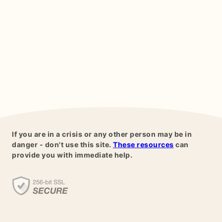
If you are in a crisis or any other person may be in
danger - don't use this site.
These resources
can
provide you with immediate help.