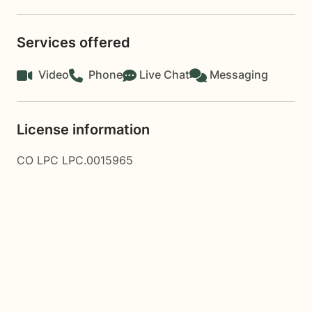
Services offered
Video
Phone
Live Chat
Messaging
License information
CO LPC LPC.0015965