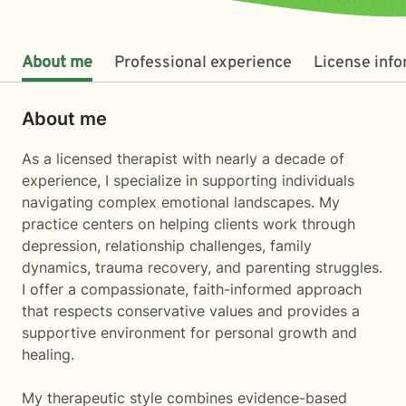
About me
Professional experience
License inf
About me
As a licensed therapist with nearly a decade of
experience, I specialize in supporting individuals
navigating complex emotional landscapes. My
practice centers on helping clients work through
depression, relationship challenges, family
dynamics, trauma recovery, and parenting struggles.
I offer a compassionate, faith-informed approach
that respects conservative values and provides a
supportive environment for personal growth and
healing.
My therapeutic style combines evidence-based