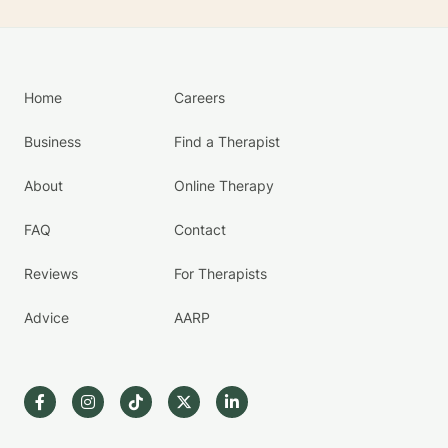
Home
Careers
Business
Find a Therapist
About
Online Therapy
FAQ
Contact
Reviews
For Therapists
Advice
AARP