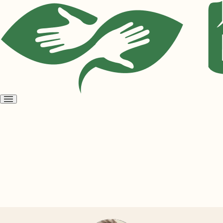
Open
menu