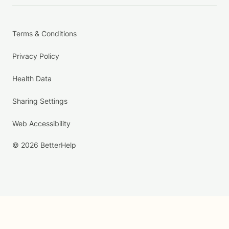
Terms & Conditions
Privacy Policy
Health Data
Sharing Settings
Web Accessibility
© 2026 BetterHelp