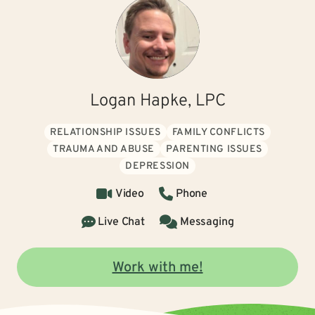
Logan Hapke, LPC
RELATIONSHIP ISSUES
FAMILY CONFLICTS
TRAUMA AND ABUSE
PARENTING ISSUES
DEPRESSION
Video
Phone
Live Chat
Messaging
Work with me!