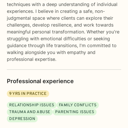
techniques with a deep understanding of individual
experiences. I believe in creating a safe, non-
judgmental space where clients can explore their
challenges, develop resilience, and work towards
meaningful personal transformation. Whether you're
struggling with emotional difficulties or seeking
guidance through life transitions, I'm committed to
walking alongside you with empathy and
professional expertise.
Professional experience
9
YRS IN PRACTICE
RELATIONSHIP ISSUES
FAMILY CONFLICTS
TRAUMA AND ABUSE
PARENTING ISSUES
DEPRESSION