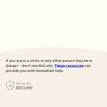
If you are in a crisis or any other person may be in
danger - don't use this site.
These resources
can
provide you with immediate help.