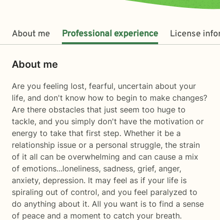
About me
Professional experience
License inf
About me
Are you feeling lost, fearful, uncertain about your
life, and don't know how to begin to make changes?
Are there obstacles that just seem too huge to
tackle, and you simply don't have the motivation or
energy to take that first step. Whether it be a
relationship issue or a personal struggle, the strain
of it all can be overwhelming and can cause a mix
of emotions...loneliness, sadness, grief, anger,
anxiety, depression. It may feel as if your life is
spiraling out of control, and you feel paralyzed to
do anything about it. All you want is to find a sense
of peace and a moment to catch your breath.