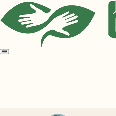
Open
menu