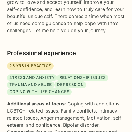
grow to love and accept yourself, improve your
self-confidence, and learn how to truly care for your
beautiful unique self. There comes a time when most
of us need some guidance to help cope with life's
challenges. Let me help you on your journey.
Professional experience
25
YRS IN PRACTICE
STRESS AND ANXIETY
RELATIONSHIP ISSUES
TRAUMA AND ABUSE
DEPRESSION
COPING WITH LIFE CHANGES
Additional areas of focus:
Coping with addictions
,
LGBTQ+ related issues
,
Family conflicts
,
Intimacy
related issues
,
Anger management
,
Motivation, self
esteem, and confidence
,
Bipolar disorder
,