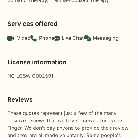
Somatic Therapy
,
Trauma-Focused Therapy
Services offered
Video
Phone
Live Chat
Messaging
License information
NC LCSW C002591
Reviews
These quotes represent just a few of the many
positive reviews that we have received for Lynne
Finger. We don't pay anyone to provide their review
and they are all made voluntarily. Some people's