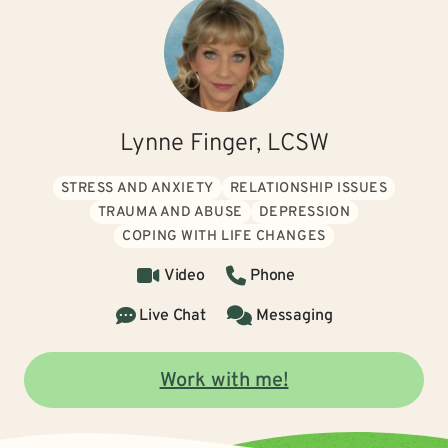
Lynne Finger, LCSW
STRESS AND ANXIETY
RELATIONSHIP ISSUES
TRAUMA AND ABUSE
DEPRESSION
COPING WITH LIFE CHANGES
Video
Phone
Live Chat
Messaging
Work with me!