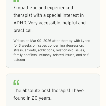
Empathetic and experienced
therapist with a special interest in
ADHD. Very accessible, helpful and
practical.
Written on
Mar 09, 2026
after therapy with
Lynne
for
3 weeks
on issues concerning
depression,
stress, anxiety, addictions, relationship issues,
family conflicts, intimacy-related issues, and self
esteem
The absolute best therapist I have
found in 20 years!!