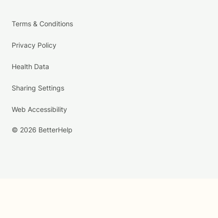
Terms & Conditions
Privacy Policy
Health Data
Sharing Settings
Web Accessibility
© 2026 BetterHelp