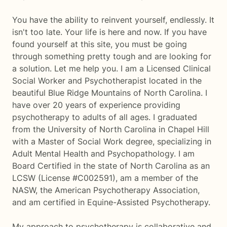
You have the ability to reinvent yourself, endlessly. It
isn't too late. Your life is here and now. If you have
found yourself at this site, you must be going
through something pretty tough and are looking for
a solution. Let me help you. I am a Licensed Clinical
Social Worker and Psychotherapist located in the
beautiful Blue Ridge Mountains of North Carolina. I
have over 20 years of experience providing
psychotherapy to adults of all ages. I graduated
from the University of North Carolina in Chapel Hill
with a Master of Social Work degree, specializing in
Adult Mental Health and Psychopathology. I am
Board Certified in the state of North Carolina as an
LCSW (License #C002591), am a member of the
NASW, the American Psychotherapy Association,
and am certified in Equine-Assisted Psychotherapy.
My approach to psychotherapy is collaborative and