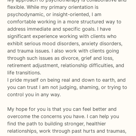
flexible. While my primary orientation is
psychodynamic, or insight-oriented, I am
comfortable working in a more structured way to
address immediate and specific goals. I have
significant experience working with clients who
exhibit serious mood disorders, anxiety disorders,
and trauma issues. I also work with clients going
through such issues as divorce, grief and loss,
retirement adjustment, relationship difficulties, and
life transitions.
I pride myself on being real and down to earth, and
you can trust I am not judging, shaming, or trying to
control you in any way.
My hope for you is that you can feel better and
overcome the concerns you have. I can help you
find the path to building stronger, healthier
relationships, work through past hurts and traumas,