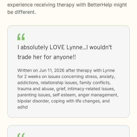
experience receiving therapy with
BetterHelp
might
be different.
I absolutely LOVE Lynne...I wouldn't
trade her for anyone!!
Written on
Jun 11, 2026
after therapy with
Lynne
for
2 weeks
on issues concerning
stress, anxiety,
addictions, relationship issues, family conflicts,
trauma and abuse, grief, intimacy-related issues,
parenting issues, self esteem, anger management,
bipolar disorder, coping with life changes, and
adhd