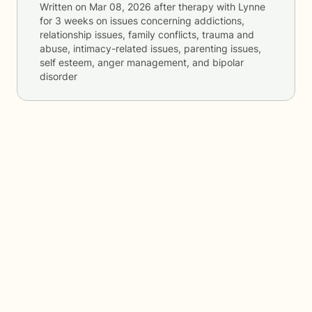
Written on
Mar 08, 2026
after therapy with
Lynne
for
3 weeks
on issues concerning
addictions,
relationship issues, family conflicts, trauma and
abuse, intimacy-related issues, parenting issues,
self esteem, anger management, and bipolar
disorder