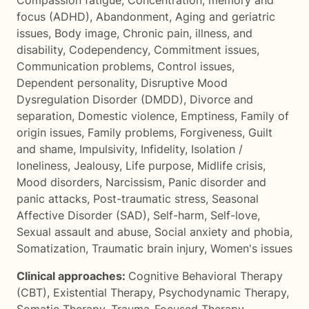
Compassion fatigue
,
Concentration, memory and
focus (ADHD)
,
Abandonment
,
Aging and geriatric
issues
,
Body image
,
Chronic pain, illness, and
disability
,
Codependency
,
Commitment issues
,
Communication problems
,
Control issues
,
Dependent personality
,
Disruptive Mood
Dysregulation Disorder (DMDD)
,
Divorce and
separation
,
Domestic violence
,
Emptiness
,
Family of
origin issues
,
Family problems
,
Forgiveness
,
Guilt
and shame
,
Impulsivity
,
Infidelity
,
Isolation /
loneliness
,
Jealousy
,
Life purpose
,
Midlife crisis
,
Mood disorders
,
Narcissism
,
Panic disorder and
panic attacks
,
Post-traumatic stress
,
Seasonal
Affective Disorder (SAD)
,
Self-harm
,
Self-love
,
Sexual assault and abuse
,
Social anxiety and phobia
,
Somatization
,
Traumatic brain injury
,
Women's issues
Clinical approaches:
Cognitive Behavioral Therapy
(CBT)
,
Existential Therapy
,
Psychodynamic Therapy
,