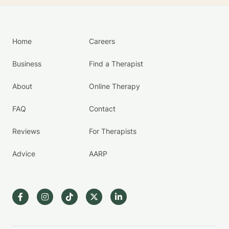
Home
Careers
Business
Find a Therapist
About
Online Therapy
FAQ
Contact
Reviews
For Therapists
Advice
AARP