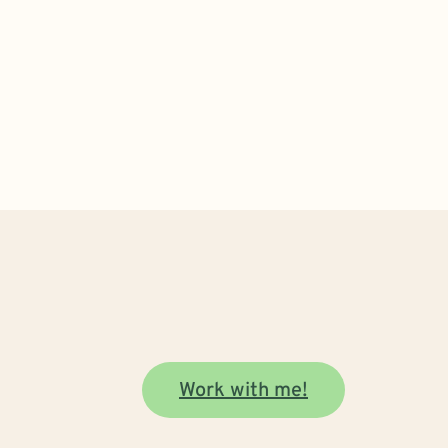
Work with me!