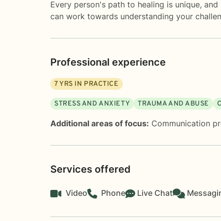
Every person's path to healing is unique, and
can work towards understanding your challenge
Professional experience
7
YRS IN PRACTICE
STRESS AND ANXIETY
TRAUMA AND ABUSE
Additional areas of focus:
Communication p
Services offered
Video
Phone
Live Chat
Messagi