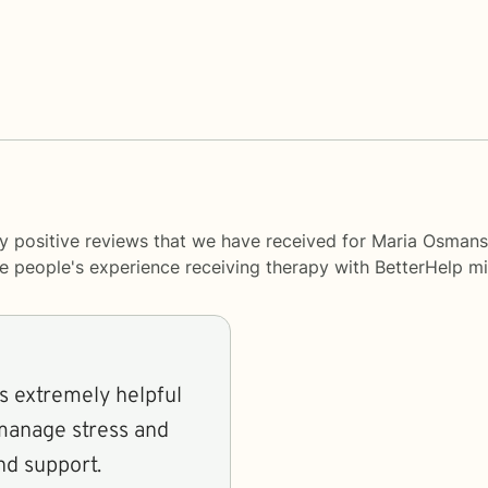
y positive reviews that we have received for Maria Osmans
me people's experience receiving therapy with
BetterHelp
mi
is extremely helpful
manage stress and
nd support.