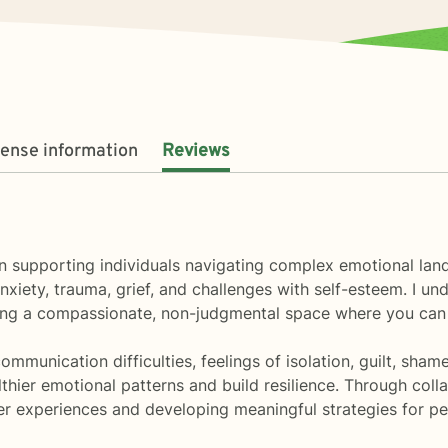
cense information
Reviews
ize in supporting individuals navigating complex emotional 
xiety, trauma, grief, and challenges with self-esteem. I un
ting a compassionate, non-judgmental space where you can
unication difficulties, feelings of isolation, guilt, shame
thier emotional patterns and build resilience. Through coll
ner experiences and developing meaningful strategies for p