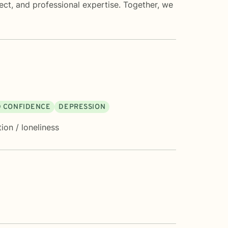
ect, and professional expertise. Together, we
D CONFIDENCE
DEPRESSION
tion / loneliness