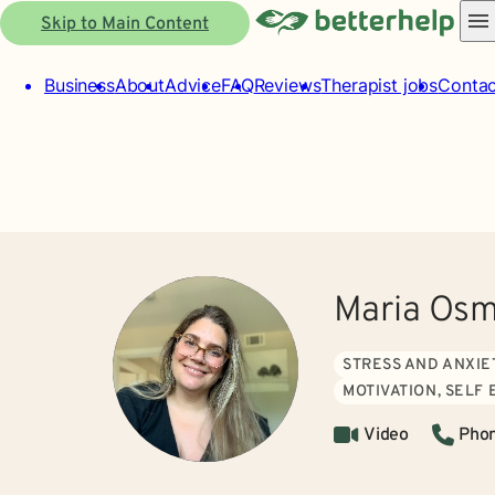
Skip to Main Content
Business
About
Advice
FAQ
Reviews
Therapist jobs
Contac
Maria Osm
STRESS AND ANXIE
MOTIVATION, SELF
Video
Pho