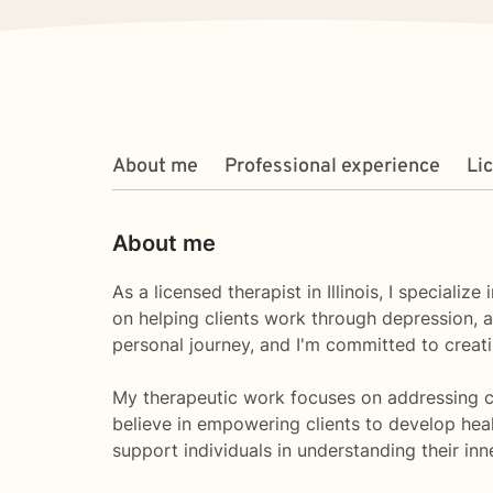
About me
Professional experience
Li
About me
As a licensed therapist in Illinois, I special
on helping clients work through depression, an
personal journey, and I'm committed to crea
My therapeutic work focuses on addressing comm
believe in empowering clients to develop heal
support individuals in understanding their in