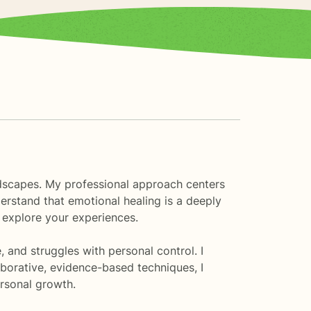
landscapes. My professional approach centers
derstand that emotional healing is a deeply
 explore your experiences.
, and struggles with personal control. I
aborative, evidence-based techniques, I
ersonal growth.