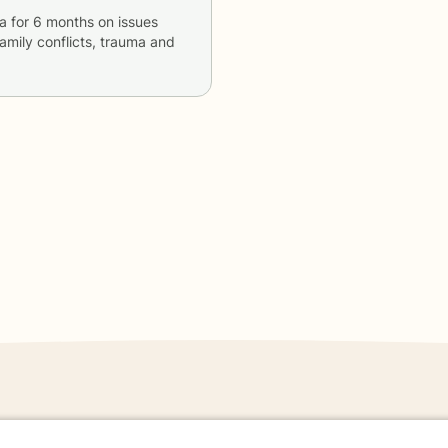
a
for
6 months
on issues
 family conflicts, trauma and
danger - don't use this site.