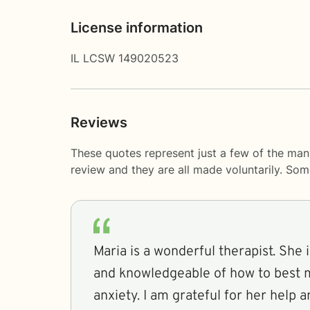
License information
IL LCSW 149020523
Reviews
These quotes represent just a few of the man
review and they are all made voluntarily. So
Maria is a wonderful therapist. She 
and knowledgeable of how to best 
anxiety. I am grateful for her help a