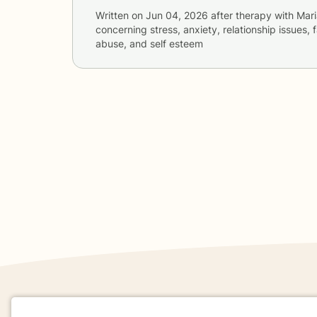
Written on
Jun 04, 2026
after therapy with
Mari
concerning
stress, anxiety, relationship issues,
abuse, and self esteem
If you are in a crisis or any other person may be in 