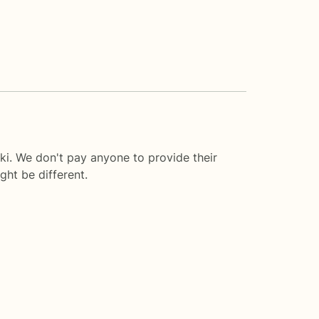
ki. We don't pay anyone to provide their
ght be different.