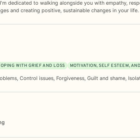
 I'm dedicated to walking alongside you with empathy, resp
s and creating positive, sustainable changes in your life.
COPING WITH GRIEF AND LOSS
MOTIVATION, SELF ESTEEM, AN
roblems
,
Control issues
,
Forgiveness
,
Guilt and shame
,
Isola
ng