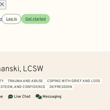
Open
t
Log in
Get started
menu
anski, LCSW
TY
TRAUMA AND ABUSE
COPING WITH GRIEF AND LOSS
 ESTEEM, AND CONFIDENCE
DEPRESSION
ne
Live Chat
Messaging