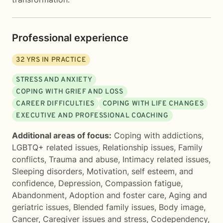
Professional experience
32
YRS IN PRACTICE
STRESS AND ANXIETY
COPING WITH GRIEF AND LOSS
CAREER DIFFICULTIES
COPING WITH LIFE CHANGES
EXECUTIVE AND PROFESSIONAL COACHING
Additional areas of focus:
Coping with addictions
,
LGBTQ+ related issues
,
Relationship issues
,
Family
conflicts
,
Trauma and abuse
,
Intimacy related issues
,
Sleeping disorders
,
Motivation, self esteem, and
confidence
,
Depression
,
Compassion fatigue
,
Abandonment
,
Adoption and foster care
,
Aging and
geriatric issues
,
Blended family issues
,
Body image
,
Cancer
,
Caregiver issues and stress
,
Codependency
,