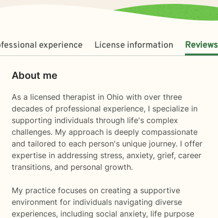
fessional experience
License information
Reviews
About me
As a licensed therapist in Ohio with over three
decades of professional experience, I specialize in
supporting individuals through life's complex
challenges. My approach is deeply compassionate
and tailored to each person's unique journey. I offer
expertise in addressing stress, anxiety, grief, career
transitions, and personal growth.
My practice focuses on creating a supportive
environment for individuals navigating diverse
experiences, including social anxiety, life purpose