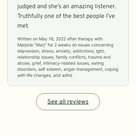
judged and she’s an amazing listener.
Truthfully one of the best people I’ve
met.
Written on
May 18, 2022
after therapy with
Marjorie "Marj"
for
2 weeks
on issues concerning
depression, stress, anxiety, addictions, lgbt,
relationship issues, family conflicts, trauma and
abuse, grief, intimacy-related issues, eating
disorders, self esteem, anger management, coping
with life changes, and adhd
See all reviews