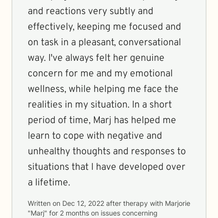
and reactions very subtly and
effectively, keeping me focused and
on task in a pleasant, conversational
way. I've always felt her genuine
concern for me and my emotional
wellness, while helping me face the
realities in my situation. In a short
period of time, Marj has helped me
learn to cope with negative and
unhealthy thoughts and responses to
situations that I have developed over
a lifetime.
Written on
Dec 12, 2022
after therapy with
Marjorie
"Marj"
for
2 months
on issues concerning