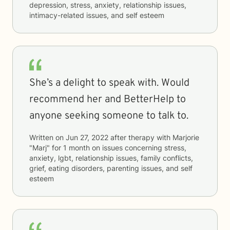
depression, stress, anxiety, relationship issues,
intimacy-related issues, and self esteem
She’s a delight to speak with. Would
recommend her and BetterHelp to
anyone seeking someone to talk to.
Written on
Jun 27, 2022
after therapy with
Marjorie
"Marj"
for
1 month
on issues concerning
stress,
anxiety, lgbt, relationship issues, family conflicts,
grief, eating disorders, parenting issues, and self
esteem