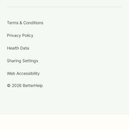
Terms & Conditions
Privacy Policy
Health Data
Sharing Settings
Web Accessibility
© 2026 BetterHelp