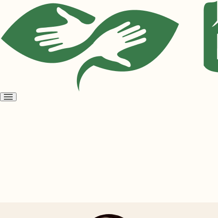
Open
menu