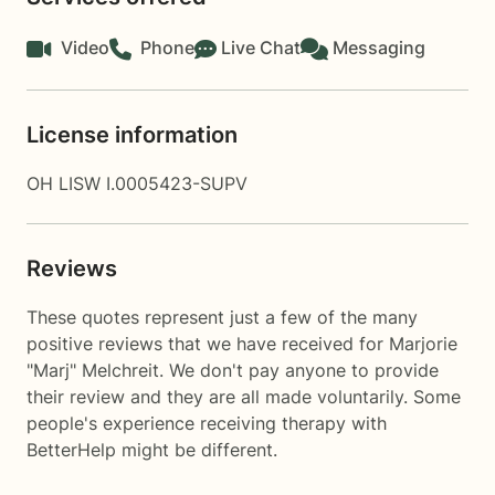
Video
Phone
Live Chat
Messaging
License information
OH LISW I.0005423-SUPV
Reviews
These quotes represent just a few of the many
positive reviews that we have received for Marjorie
"Marj" Melchreit. We don't pay anyone to provide
their review and they are all made voluntarily. Some
people's experience receiving therapy with
BetterHelp
might be different.