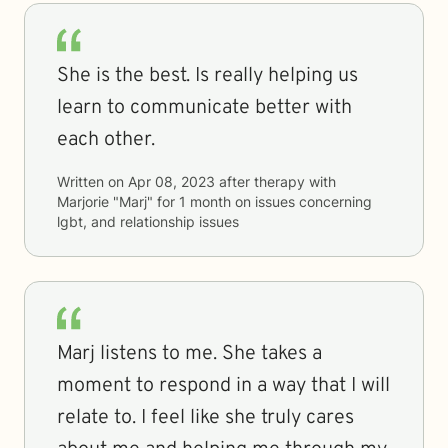
She is the best. Is really helping us
learn to communicate better with
each other.
Written on
Apr 08, 2023
after therapy with
Marjorie "Marj"
for
1 month
on issues concerning
lgbt, and relationship issues
Marj listens to me. She takes a
moment to respond in a way that I will
relate to. I feel like she truly cares