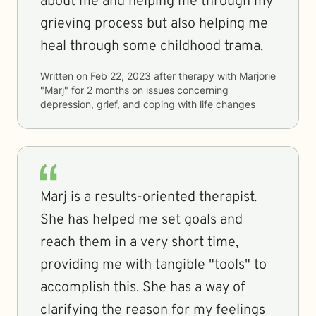
about me and helping me through my
grieving process but also helping me
heal through some childhood trama.
Written on
Feb 22, 2023
after therapy with
Marjorie
"Marj"
for
2 months
on issues concerning
depression, grief, and coping with life changes
Marj is a results-oriented therapist.
She has helped me set goals and
reach them in a very short time,
providing me with tangible "tools" to
accomplish this. She has a way of
clarifying the reason for my feelings