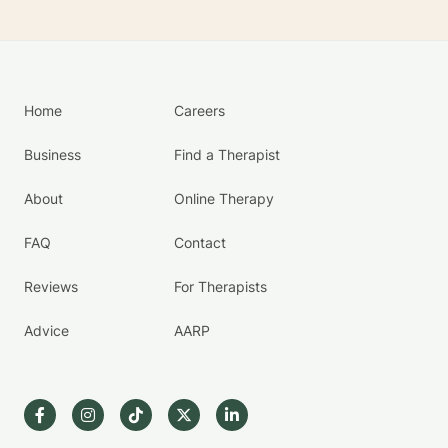
Home
Careers
Business
Find a Therapist
About
Online Therapy
FAQ
Contact
Reviews
For Therapists
Advice
AARP