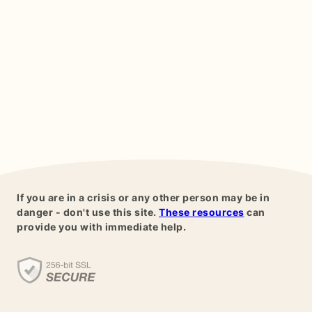
If you are in a crisis or any other person may be in
danger - don't use this site.
These resources
can
provide you with immediate help.