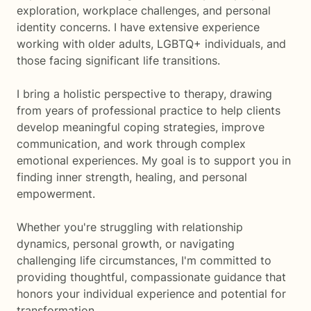
exploration, workplace challenges, and personal
identity concerns. I have extensive experience
working with older adults, LGBTQ+ individuals, and
those facing significant life transitions.
I bring a holistic perspective to therapy, drawing
from years of professional practice to help clients
develop meaningful coping strategies, improve
communication, and work through complex
emotional experiences. My goal is to support you in
finding inner strength, healing, and personal
empowerment.
Whether you're struggling with relationship
dynamics, personal growth, or navigating
challenging life circumstances, I'm committed to
providing thoughtful, compassionate guidance that
honors your individual experience and potential for
transformation.