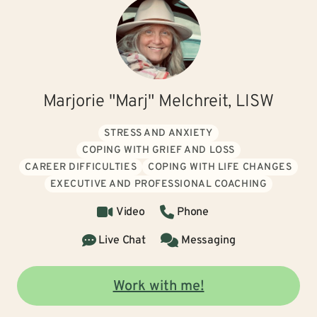
Marjorie "Marj" Melchreit, LISW
STRESS AND ANXIETY
COPING WITH GRIEF AND LOSS
CAREER DIFFICULTIES
COPING WITH LIFE CHANGES
EXECUTIVE AND PROFESSIONAL COACHING
Video
Phone
Live Chat
Messaging
Work with me!