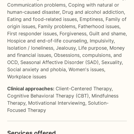
Communication problems
,
Coping with natural or
human-caused disaster
,
Drug and alcohol addiction
,
Eating and food-related issues
,
Emptiness
,
Family of
origin issues
,
Family problems
,
Fatherhood issues
,
First responder issues
,
Forgiveness
,
Guilt and shame
,
Hospice and end-of-life counseling
,
Impulsivity
,
Isolation / loneliness
,
Jealousy
,
Life purpose
,
Money
and financial issues
,
Obsessions, compulsions, and
OCD
,
Seasonal Affective Disorder (SAD)
,
Sexuality
,
Social anxiety and phobia
,
Women's issues
,
Workplace issues
Clinical approaches:
Client-Centered Therapy
,
Cognitive Behavioral Therapy (CBT)
,
Mindfulness
Therapy
,
Motivational Interviewing
,
Solution-
Focused Therapy
Services offered