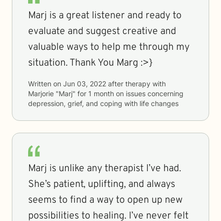
Marj is a great listener and ready to
evaluate and suggest creative and
valuable ways to help me through my
situation. Thank You Marg :>}
Written on
Jun 03, 2022
after therapy with
Marjorie "Marj"
for
1 month
on issues concerning
depression, grief, and coping with life changes
Marj is unlike any therapist I’ve had.
She’s patient, uplifting, and always
seems to find a way to open up new
possibilities to healing. I’ve never felt