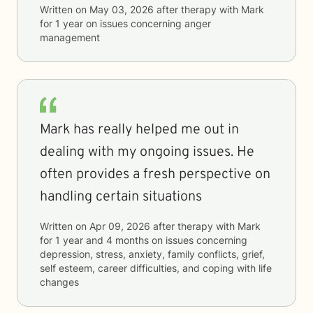
Written on
May 03, 2026
after therapy with
Mark
for
1 year
on issues concerning
anger
management
Mark has really helped me out in
dealing with my ongoing issues. He
often provides a fresh perspective on
handling certain situations
Written on
Apr 09, 2026
after therapy with
Mark
for
1 year and 4 months
on issues concerning
depression, stress, anxiety, family conflicts, grief,
self esteem, career difficulties, and coping with life
changes