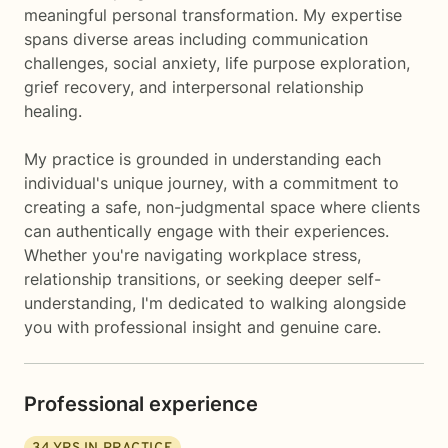
meaningful personal transformation. My expertise
spans diverse areas including communication
challenges, social anxiety, life purpose exploration,
grief recovery, and interpersonal relationship
healing.
My practice is grounded in understanding each
individual's unique journey, with a commitment to
creating a safe, non-judgmental space where clients
can authentically engage with their experiences.
Whether you're navigating workplace stress,
relationship transitions, or seeking deeper self-
understanding, I'm dedicated to walking alongside
you with professional insight and genuine care.
Professional experience