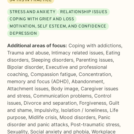
34
YRS IN PRACTICE
STRESS AND ANXIETY
RELATIONSHIP ISSUES
COPING WITH GRIEF AND LOSS
MOTIVATION, SELF ESTEEM, AND CONFIDENCE
DEPRESSION
Additional areas of focus:
Coping with addictions
,
Trauma and abuse
,
Intimacy related issues
,
Eating
disorders
,
Sleeping disorders
,
Parenting issues
,
Bipolar disorder
,
Executive and professional
coaching
,
Compassion fatigue
,
Concentration,
memory and focus (ADHD)
,
Abandonment
,
Attachment issues
,
Body image
,
Caregiver issues
and stress
,
Communication problems
,
Control
issues
,
Divorce and separation
,
Forgiveness
,
Guilt
and shame
,
Impulsivity
,
Isolation / loneliness
,
Life
purpose
,
Midlife crisis
,
Mood disorders
,
Panic
disorder and panic attacks
,
Post-traumatic stress
,
Sexuality
,
Social anxiety and phobia
,
Workplace