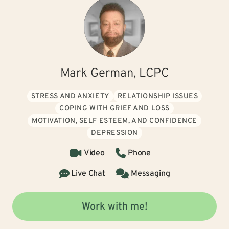
Mark German, LCPC
STRESS AND ANXIETY
RELATIONSHIP ISSUES
COPING WITH GRIEF AND LOSS
MOTIVATION, SELF ESTEEM, AND CONFIDENCE
DEPRESSION
Video
Phone
Live Chat
Messaging
Work with me!