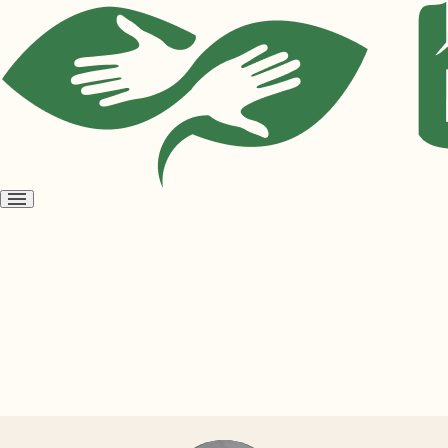
Open
menu