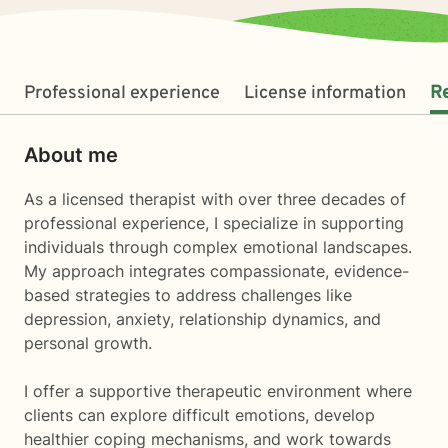
Professional experience
License information
R
About me
As a licensed therapist with over three decades of
professional experience, I specialize in supporting
individuals through complex emotional landscapes.
My approach integrates compassionate, evidence-
based strategies to address challenges like
depression, anxiety, relationship dynamics, and
personal growth.
I offer a supportive therapeutic environment where
clients can explore difficult emotions, develop
healthier coping mechanisms, and work towards