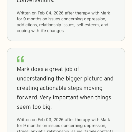
conversations.
Written on
Feb 04, 2026
after therapy with
Mark
for
9 months
on issues concerning
depression,
addictions, relationship issues, self esteem, and
coping with life changes
Mark does a great job of
understanding the bigger picture and
creating actionable steps moving
forward. Very important when things
seem too big.
Written on
Feb 03, 2026
after therapy with
Mark
for
9 months
on issues concerning
depression,
stress, anxiety, relationship issues, family conflicts,