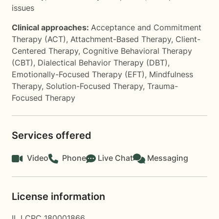
issues
Clinical approaches:
Acceptance and Commitment
Therapy (ACT)
,
Attachment-Based Therapy
,
Client-
Centered Therapy
,
Cognitive Behavioral Therapy
(CBT)
,
Dialectical Behavior Therapy (DBT)
,
Emotionally-Focused Therapy (EFT)
,
Mindfulness
Therapy
,
Solution-Focused Therapy
,
Trauma-
Focused Therapy
Services offered
Video
Phone
Live Chat
Messaging
License information
IL LCPC 180001866