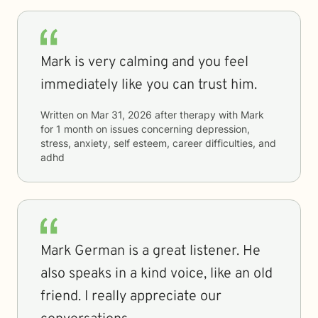
Mark is very calming and you feel
immediately like you can trust him.
Written on
Mar 31, 2026
after therapy with
Mark
for
1 month
on issues concerning
depression,
stress, anxiety, self esteem, career difficulties, and
adhd
Mark German is a great listener. He
also speaks in a kind voice, like an old
friend. I really appreciate our