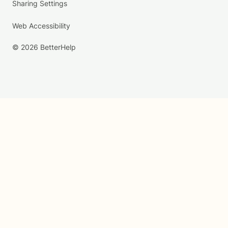
Sharing Settings
Web Accessibility
© 2026 BetterHelp