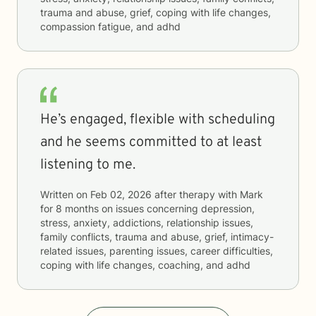
trauma and abuse, grief, coping with life changes,
compassion fatigue, and adhd
He’s engaged, flexible with scheduling
and he seems committed to at least
listening to me.
Written on
Feb 02, 2026
after therapy with
Mark
for
8 months
on issues concerning
depression,
stress, anxiety, addictions, relationship issues,
family conflicts, trauma and abuse, grief, intimacy-
related issues, parenting issues, career difficulties,
coping with life changes, coaching, and adhd