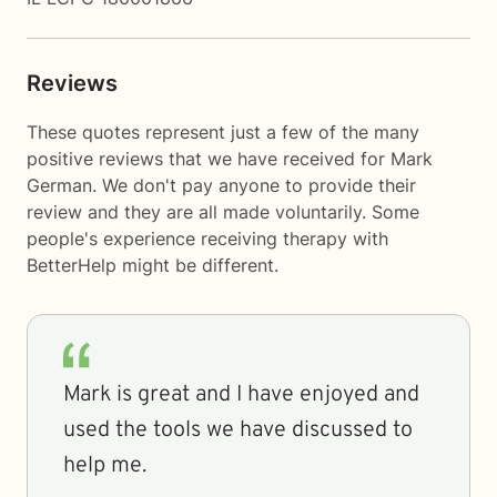
Reviews
These quotes represent just a few of the many
positive reviews that we have received for Mark
German. We don't pay anyone to provide their
review and they are all made voluntarily. Some
people's experience receiving therapy with
BetterHelp
might be different.
Mark is great and I have enjoyed and
used the tools we have discussed to
help me.