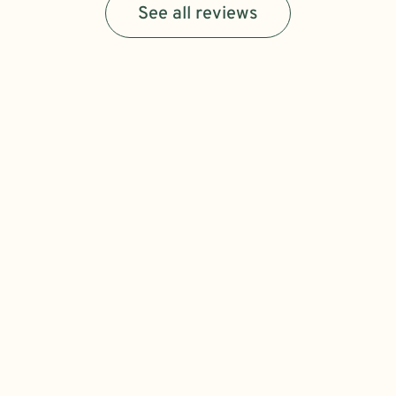
See all reviews