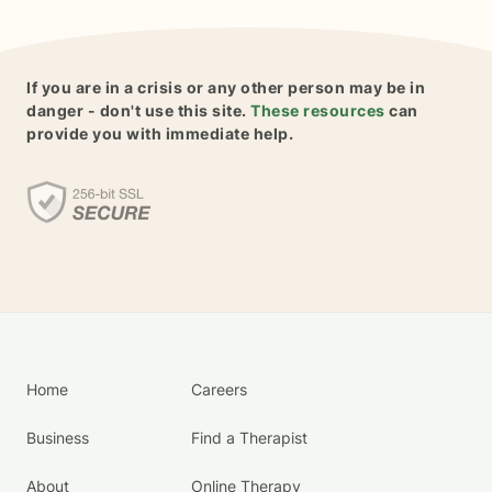
If you are in a crisis or any other person may be in
danger - don't use this site.
These resources
can
provide you with immediate help.
Home
Careers
Business
Find a Therapist
About
Online Therapy