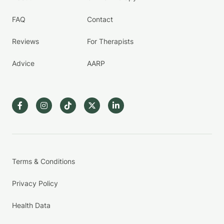
FAQ
Contact
Reviews
For Therapists
Advice
AARP
Terms & Conditions
Privacy Policy
Health Data