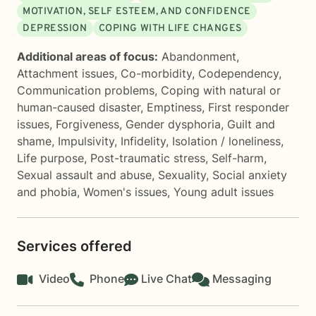
MOTIVATION, SELF ESTEEM, AND CONFIDENCE
DEPRESSION
COPING WITH LIFE CHANGES
Additional areas of focus:
Abandonment
,
Attachment issues
,
Co-morbidity
,
Codependency
,
Communication problems
,
Coping with natural or
human-caused disaster
,
Emptiness
,
First responder
issues
,
Forgiveness
,
Gender dysphoria
,
Guilt and
shame
,
Impulsivity
,
Infidelity
,
Isolation / loneliness
,
Life purpose
,
Post-traumatic stress
,
Self-harm
,
Sexual assault and abuse
,
Sexuality
,
Social anxiety
and phobia
,
Women's issues
,
Young adult issues
Services offered
Video
Phone
Live Chat
Messaging