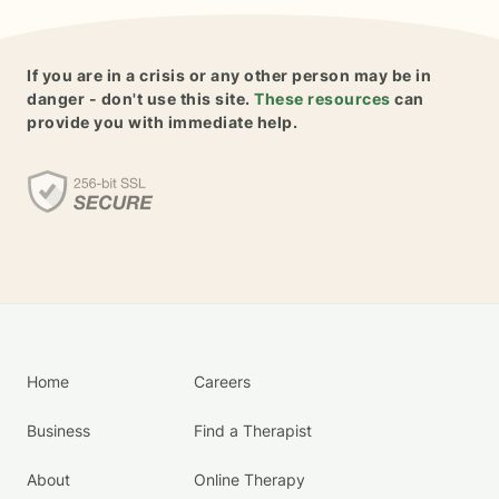
If you are in a crisis or any other person may be in
danger - don't use this site.
These resources
can
provide you with immediate help.
Home
Careers
Business
Find a Therapist
About
Online Therapy