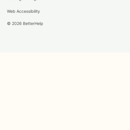
Web Accessibility
© 2026 BetterHelp