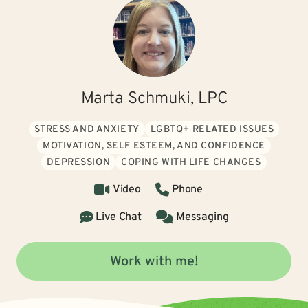
Marta Schmuki, LPC
STRESS AND ANXIETY
LGBTQ+ RELATED ISSUES
MOTIVATION, SELF ESTEEM, AND CONFIDENCE
DEPRESSION
COPING WITH LIFE CHANGES
Video
Phone
Live Chat
Messaging
Work with me!