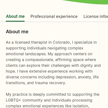
About me
Professional experience
License inf
About me
As a licensed therapist in Colorado, I specialize in
supporting individuals navigating complex
emotional landscapes. My approach centers on
creating a compassionate, affirming space where
clients can explore their challenges with dignity and
hope. I have extensive experience working with
diverse concerns including depression, anxiety, life
transitions, and trauma recovery.
My practice is deeply committed to supporting the
LGBTQ+ community and individuals processing
complex emotional experiences like isolation,