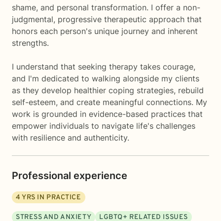
shame, and personal transformation. I offer a non-
judgmental, progressive therapeutic approach that
honors each person's unique journey and inherent
strengths.
I understand that seeking therapy takes courage,
and I'm dedicated to walking alongside my clients
as they develop healthier coping strategies, rebuild
self-esteem, and create meaningful connections. My
work is grounded in evidence-based practices that
empower individuals to navigate life's challenges
with resilience and authenticity.
Professional experience
4
YRS IN PRACTICE
STRESS AND ANXIETY
LGBTQ+ RELATED ISSUES