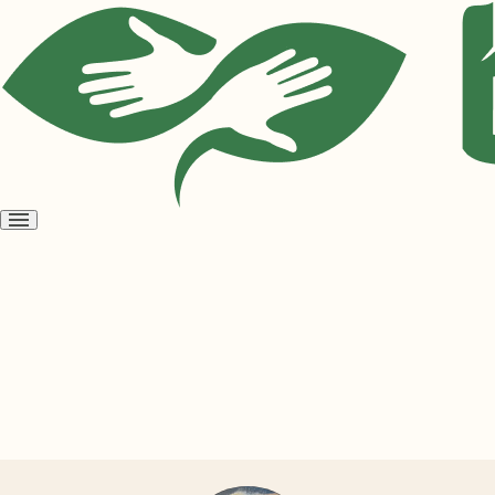
Open
menu