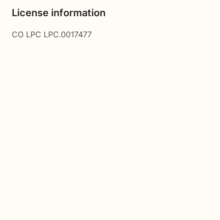
License information
CO LPC LPC.0017477