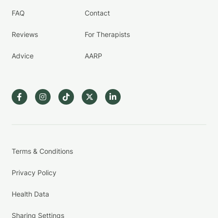
FAQ
Contact
Reviews
For Therapists
Advice
AARP
Terms & Conditions
Privacy Policy
Health Data
Sharing Settings