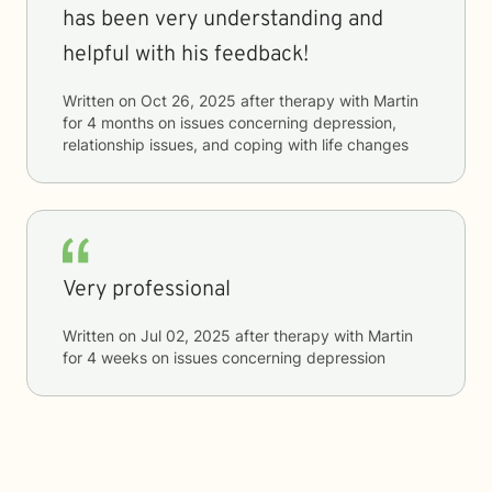
has been very understanding and
helpful with his feedback!
Written on
Oct 26, 2025
after therapy with
Martin
for
4 months
on issues concerning
depression,
relationship issues, and coping with life changes
Very professional
Written on
Jul 02, 2025
after therapy with
Martin
for
4 weeks
on issues concerning
depression