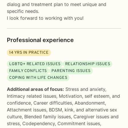
dialog and treatment plan to meet unique and
specific needs.
I look forward to working with you!
Professional experience
14
YRS IN PRACTICE
LGBTQ+ RELATED ISSUES
RELATIONSHIP ISSUES
FAMILY CONFLICTS
PARENTING ISSUES
COPING WITH LIFE CHANGES
Additional areas of focus:
Stress and anxiety
,
Intimacy related issues
,
Motivation, self esteem, and
confidence
,
Career difficulties
,
Abandonment
,
Attachment issues
,
BDSM, kink, and alternative sex
culture
,
Blended family issues
,
Caregiver issues and
stress
,
Codependency
,
Commitment issues
,