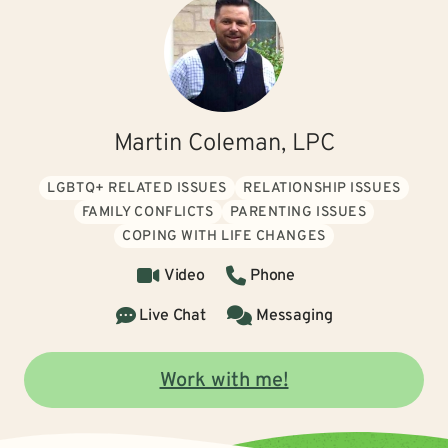
Martin Coleman, LPC
LGBTQ+ RELATED ISSUES
RELATIONSHIP ISSUES
FAMILY CONFLICTS
PARENTING ISSUES
COPING WITH LIFE CHANGES
Video
Phone
Live Chat
Messaging
Work with me!