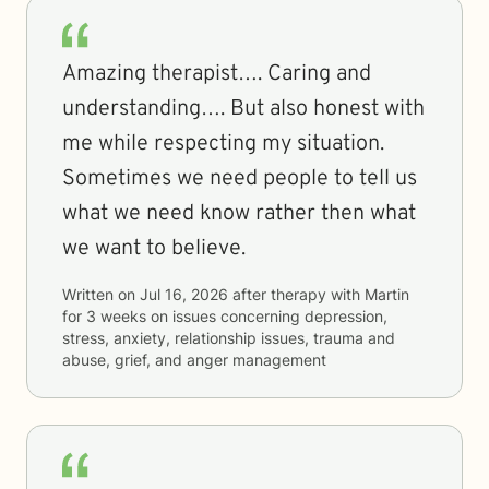
Amazing therapist…. Caring and
understanding…. But also honest with
me while respecting my situation.
Sometimes we need people to tell us
what we need know rather then what
we want to believe.
Written on
Jul 16, 2026
after therapy with
Martin
for
3 weeks
on issues concerning
depression,
stress, anxiety, relationship issues, trauma and
abuse, grief, and anger management