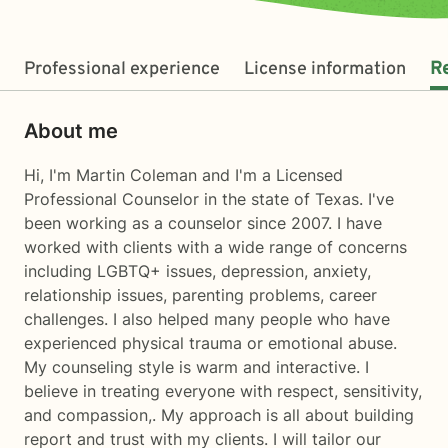
Professional experience
License information
R
About me
Hi, I'm Martin Coleman and I'm a Licensed
Professional Counselor in the state of Texas. I've
been working as a counselor since 2007. I have
worked with clients with a wide range of concerns
including LGBTQ+ issues, depression, anxiety,
relationship issues, parenting problems, career
challenges. I also helped many people who have
experienced physical trauma or emotional abuse.
My counseling style is warm and interactive. I
believe in treating everyone with respect, sensitivity,
and compassion,. My approach is all about building
report and trust with my clients. I will tailor our