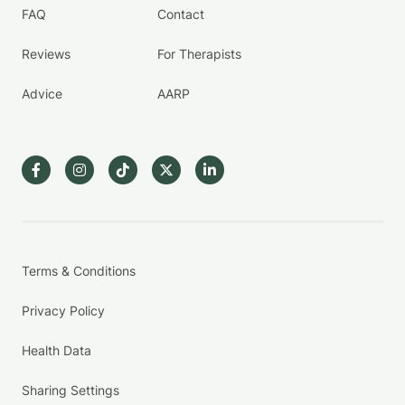
FAQ
Contact
Reviews
For Therapists
Advice
AARP
Terms & Conditions
Privacy Policy
Health Data
Sharing Settings