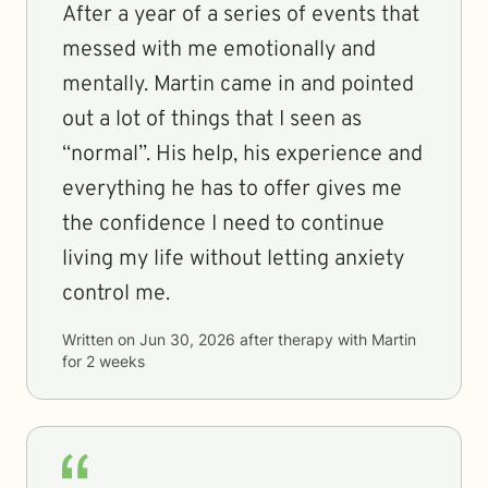
After a year of a series of events that
messed with me emotionally and
mentally. Martin came in and pointed
out a lot of things that I seen as
“normal”. His help, his experience and
everything he has to offer gives me
the confidence I need to continue
living my life without letting anxiety
control me.
Written on
Jun 30, 2026
after therapy with
Martin
for
2 weeks