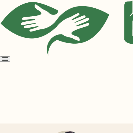
Open
menu