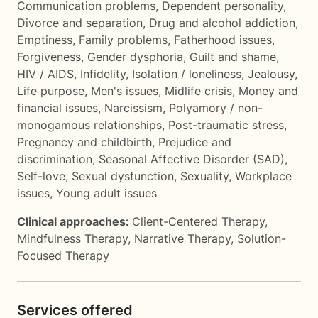
Communication problems
,
Dependent personality
,
Divorce and separation
,
Drug and alcohol addiction
,
Emptiness
,
Family problems
,
Fatherhood issues
,
Forgiveness
,
Gender dysphoria
,
Guilt and shame
,
HIV / AIDS
,
Infidelity
,
Isolation / loneliness
,
Jealousy
,
Life purpose
,
Men's issues
,
Midlife crisis
,
Money and
financial issues
,
Narcissism
,
Polyamory / non-
monogamous relationships
,
Post-traumatic stress
,
Pregnancy and childbirth
,
Prejudice and
discrimination
,
Seasonal Affective Disorder (SAD)
,
Self-love
,
Sexual dysfunction
,
Sexuality
,
Workplace
issues
,
Young adult issues
Clinical approaches:
Client-Centered Therapy
,
Mindfulness Therapy
,
Narrative Therapy
,
Solution-
Focused Therapy
Services offered