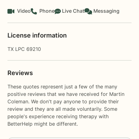
Video
Phone
Live Chat
Messaging
License information
TX LPC 69210
Reviews
These quotes represent just a few of the many
positive reviews that we have received for Martin
Coleman. We don't pay anyone to provide their
review and they are all made voluntarily. Some
people's experience receiving therapy with
BetterHelp
might be different.