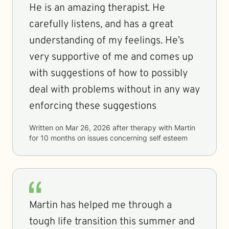
He is an amazing therapist. He
carefully listens, and has a great
understanding of my feelings. He’s
very supportive of me and comes up
with suggestions of how to possibly
deal with problems without in any way
enforcing these suggestions
Written on
Mar 26, 2026
after therapy with
Martin
for
10 months
on issues concerning
self esteem
Martin has helped me through a
tough life transition this summer and