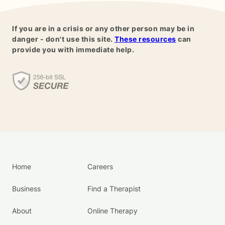
If you are in a crisis or any other person may be in
danger - don't use this site.
These resources
can
provide you with immediate help.
Home
Careers
Business
Find a Therapist
About
Online Therapy