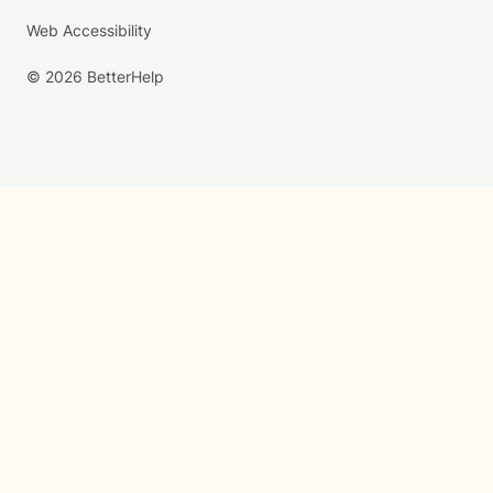
Web Accessibility
© 2026 BetterHelp