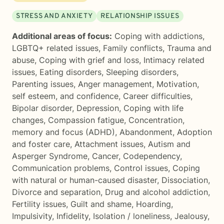
STRESS AND ANXIETY
RELATIONSHIP ISSUES
Additional areas of focus:
Coping with addictions
,
LGBTQ+ related issues
,
Family conflicts
,
Trauma and
abuse
,
Coping with grief and loss
,
Intimacy related
issues
,
Eating disorders
,
Sleeping disorders
,
Parenting issues
,
Anger management
,
Motivation,
self esteem, and confidence
,
Career difficulties
,
Bipolar disorder
,
Depression
,
Coping with life
changes
,
Compassion fatigue
,
Concentration,
memory and focus (ADHD)
,
Abandonment
,
Adoption
and foster care
,
Attachment issues
,
Autism and
Asperger Syndrome
,
Cancer
,
Codependency
,
Communication problems
,
Control issues
,
Coping
with natural or human-caused disaster
,
Dissociation
,
Divorce and separation
,
Drug and alcohol addiction
,
Fertility issues
,
Guilt and shame
,
Hoarding
,
Impulsivity
,
Infidelity
,
Isolation / loneliness
,
Jealousy
,