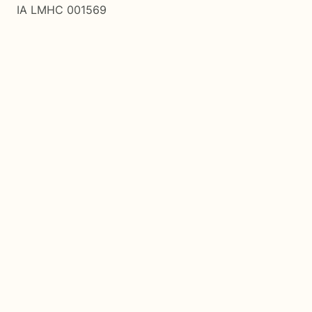
IA LMHC 001569