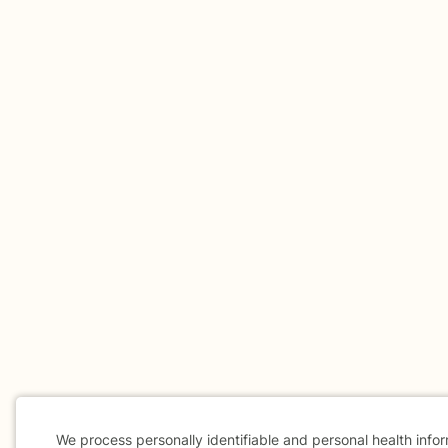
We process personally identifiable and personal health info