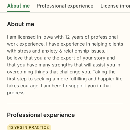
About me
Professional experience
License inf
About me
I am licensed in Iowa with 12 years of professional
work experience. I have experience in helping clients
with stress and anxiety & relationship issues. I
believe that you are the expert of your story and
that you have many strengths that will assist you in
overcoming things that challenge you. Taking the
first step to seeking a more fulfilling and happier life
takes courage. I am here to support you in that
process.
Professional experience
13
YRS IN PRACTICE