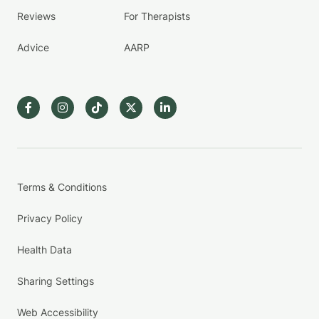
Reviews
For Therapists
Advice
AARP
Terms & Conditions
Privacy Policy
Health Data
Sharing Settings
Web Accessibility