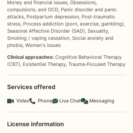
Money and financial issues
,
Obsessions,
compulsions, and OCD
,
Panic disorder and panic
attacks
,
Postpartum depression
,
Post-traumatic
stress
,
Process addiction (porn, exercise, gambling)
,
Seasonal Affective Disorder (SAD)
,
Sexuality
,
Smoking / vaping cessation
,
Social anxiety and
phobia
,
Women's issues
Clinical approaches:
Cognitive Behavioral Therapy
(CBT)
,
Existential Therapy
,
Trauma-Focused Therapy
Services offered
Video
Phone
Live Chat
Messaging
License information