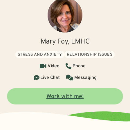
Mary Foy, LMHC
STRESS AND ANXIETY
RELATIONSHIP ISSUES
Video
Phone
Live Chat
Messaging
Work with me!