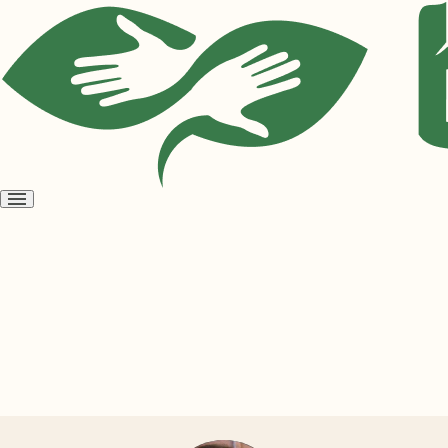
Open
menu