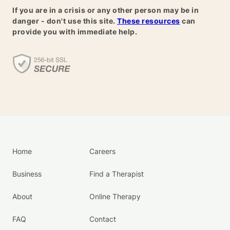
If you are in a crisis or any other person may be in
danger - don't use this site.
These resources
can
provide you with immediate help.
Home
Careers
Business
Find a Therapist
About
Online Therapy
FAQ
Contact