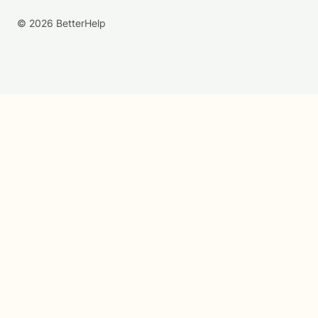
© 2026 BetterHelp