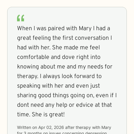
When I was paired with Mary I had a
great feeling the first conversation I
had with her. She made me feel
comfortable and dove right into
knowing about me and my needs for
therapy. I always look forward to
speaking with her and even just
sharing good things going on, even if I
dont need any help or edvice at that
time. She is great!
Written on
Apr 02, 2026
after therapy with
Mary
for
3 months
on issues concerning
depression,