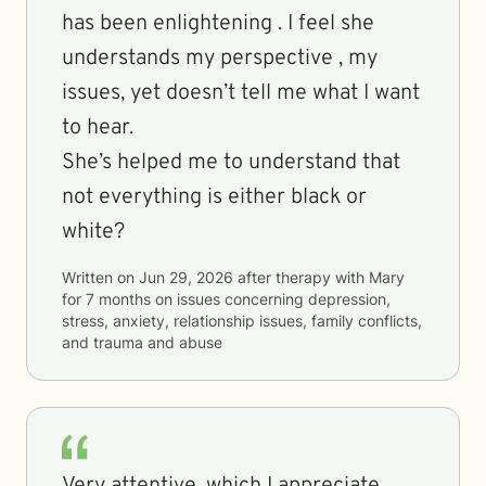
has been enlightening . I feel she
understands my perspective , my
issues, yet doesn’t tell me what I want
to hear.
She’s helped me to understand that
not everything is either black or
white?
Written on
Jun 29, 2026
after therapy with
Mary
for
7 months
on issues concerning
depression,
stress, anxiety, relationship issues, family conflicts,
and trauma and abuse