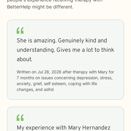
BetterHelp
might be different.
She is amazing. Genuinely kind and
understanding. Gives me a lot to think
about.
Written on
Jul 28, 2026
after therapy with
Mary
for
7 months
on issues concerning
depression, stress,
anxiety, grief, self esteem, coping with life
changes, and adhd
My experience with Mary Hernandez