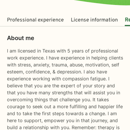
Professional experience
License information
R
About me
I am licensed in Texas with 5 years of professional
work experience. I have experience in helping clients
with stress, anxiety, trauma, abuse, motivation, self
esteem, confidence, & depression. I also have
experience working with compassion fatigue. I
believe that you are the expert of your story and
that you have many strengths that will assist you in
overcoming things that challenge you. It takes
courage to seek out a more fulfilling and happier life
and to take the first steps towards a change. I am
here to support, empower you in that journey, and
build a relationship with you. Remember: therapy is