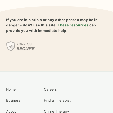
If you are in a crisis or any other person may be in
danger - don't use this site.
These resources
can
provide you with immediate help.
Home
Careers
Business
Find a Therapist
About
Online Therapy