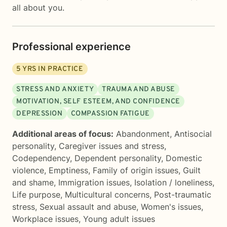
all about you.
Professional experience
5
YRS IN PRACTICE
STRESS AND ANXIETY
TRAUMA AND ABUSE
MOTIVATION, SELF ESTEEM, AND CONFIDENCE
DEPRESSION
COMPASSION FATIGUE
Additional areas of focus:
Abandonment
,
Antisocial
personality
,
Caregiver issues and stress
,
Codependency
,
Dependent personality
,
Domestic
violence
,
Emptiness
,
Family of origin issues
,
Guilt
and shame
,
Immigration issues
,
Isolation / loneliness
,
Life purpose
,
Multicultural concerns
,
Post-traumatic
stress
,
Sexual assault and abuse
,
Women's issues
,
Workplace issues
,
Young adult issues