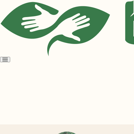
Open
menu