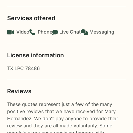
Services offered
Video
Phone
Live Chat
Messaging
License information
TX LPC 78486
Reviews
These quotes represent just a few of the many
positive reviews that we have received for Mary
Hernandez. We don't pay anyone to provide their
review and they are all made voluntarily. Some
people's experience receiving therapy with