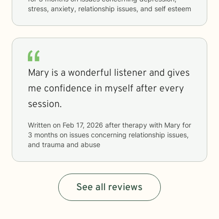
stress, anxiety, relationship issues, and self esteem
Mary is a wonderful listener and gives
me confidence in myself after every
session.
Written on
Feb 17, 2026
after therapy with
Mary
for
3 months
on issues concerning
relationship issues,
and trauma and abuse
See all reviews