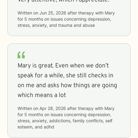
Very attentive, which I appreciate.
Written on
Jun 25, 2026
after therapy with
Mary
for
5 months
on issues concerning
depression,
stress, anxiety, and trauma and abuse
Mary is great. Even when we don’t
speak for a while, she still checks in
on me and asks how things are going
which means a lot
Written on
Apr 28, 2026
after therapy with
Mary
for
5 months
on issues concerning
depression,
stress, anxiety, addictions, family conflicts, self
esteem, and adhd