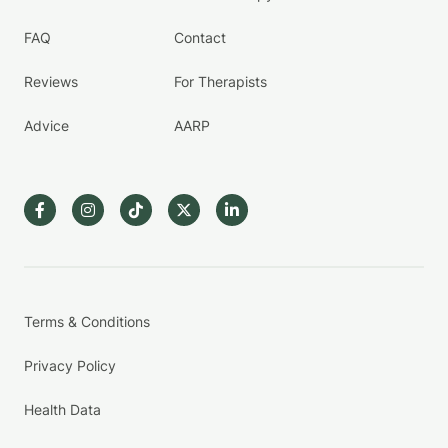
FAQ
Contact
Reviews
For Therapists
Advice
AARP
Terms & Conditions
Privacy Policy
Health Data