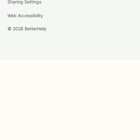
Sharing Settings
Web Accessibility
© 2026 BetterHelp