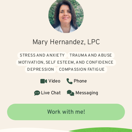
Mary Hernandez, LPC
STRESS AND ANXIETY
TRAUMA AND ABUSE
MOTIVATION, SELF ESTEEM, AND CONFIDENCE
DEPRESSION
COMPASSION FATIGUE
Video
Phone
Live Chat
Messaging
Work with me!