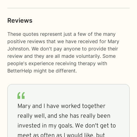
Reviews
These quotes represent just a few of the many
positive reviews that we have received for Mary
Johnston. We don't pay anyone to provide their
review and they are all made voluntarily. Some
people's experience receiving therapy with
BetterHelp
might be different.
Mary and I have worked together
really well, and she has really been
invested in my goals. We don't get to
meet as often as I would like, but