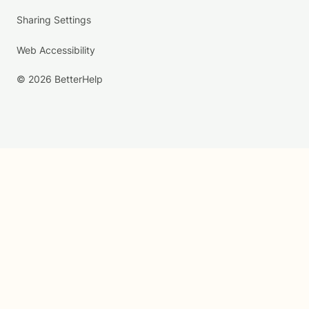
Sharing Settings
Web Accessibility
© 2026 BetterHelp