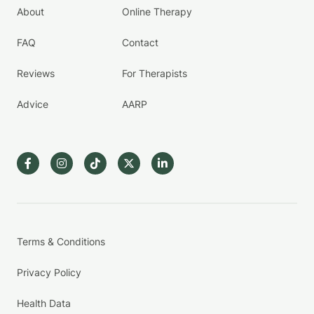
About
Online Therapy
FAQ
Contact
Reviews
For Therapists
Advice
AARP
Terms & Conditions
Privacy Policy
Health Data