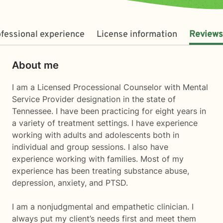
fessional experience
License information
Reviews
About me
I am a Licensed Processional Counselor with Mental
Service Provider designation in the state of
Tennessee. I have been practicing for eight years in
a variety of treatment settings. I have experience
working with adults and adolescents both in
individual and group sessions. I also have
experience working with families. Most of my
experience has been treating substance abuse,
depression, anxiety, and PTSD.
I am a nonjudgmental and empathetic clinician. I
always put my client’s needs first and meet them