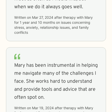
when we do it always goes well.
Written on
Mar 27, 2024
after therapy with
Mary
for
1 year and 10 months
on issues concerning
stress, anxiety, relationship issues, and family
conflicts
Mary has been instrumental in helping
me navigate many of the challenges I
face. She works hard to understand
and provide tools and advice that are
often spot on.
Written on
Mar 19, 2024
after therapy with
Mary