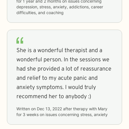
for
1 year and 2 months
on issues concerning
depression, stress, anxiety, addictions, career
difficulties, and coaching
She is a wonderful therapist and a
wonderful person. In the sessions we
had she provided a lot of reassurance
and relief to my acute panic and
anxiety symptoms. I would truly
recommend her to anybody :)
Written on
Dec 13, 2022
after therapy with
Mary
for
3 weeks
on issues concerning
stress, anxiety