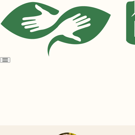
Open
menu