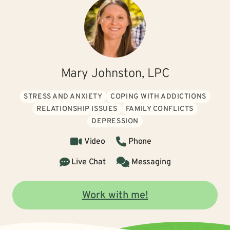
Mary Johnston, LPC
STRESS AND ANXIETY
COPING WITH ADDICTIONS
RELATIONSHIP ISSUES
FAMILY CONFLICTS
DEPRESSION
Video
Phone
Live Chat
Messaging
Work with me!