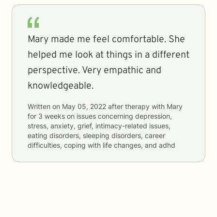
Mary made me feel comfortable. She
helped me look at things in a different
perspective. Very empathic and
knowledgeable.
Written on
May 05, 2022
after therapy with
Mary
for
3 weeks
on issues concerning
depression,
stress, anxiety, grief, intimacy-related issues,
eating disorders, sleeping disorders, career
difficulties, coping with life changes, and adhd