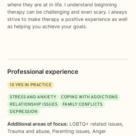
where they are at in life. I understand beginning
therapy can be challenging and even scary. I always
strive to make therapy a positive experience as well
as helping you achieve your goals.
Professional experience
10
YRS IN PRACTICE
STRESS AND ANXIETY
COPING WITH ADDICTIONS
RELATIONSHIP ISSUES
FAMILY CONFLICTS
DEPRESSION
Additional areas of focus:
LGBTQ+ related issues
,
Trauma and abuse
,
Parenting issues
,
Anger