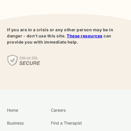
If you are in a crisis or any other person may be in
danger - don't use this site.
These resources
can
provide you with immediate help.
Home
Careers
Business
Find a Therapist