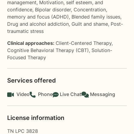
management
,
Motivation, self esteem, and
confidence
,
Bipolar disorder
,
Concentration,
memory and focus (ADHD)
,
Blended family issues
,
Drug and alcohol addiction
,
Guilt and shame
,
Post-
traumatic stress
Clinical approaches:
Client-Centered Therapy
,
Cognitive Behavioral Therapy (CBT)
,
Solution-
Focused Therapy
Services offered
Video
Phone
Live Chat
Messaging
License information
TN LPC 3828