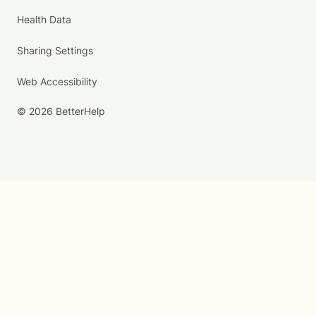
Health Data
Sharing Settings
Web Accessibility
© 2026 BetterHelp