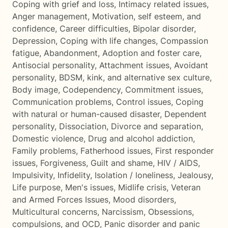
Coping with grief and loss
,
Intimacy related issues
,
Anger management
,
Motivation, self esteem, and
confidence
,
Career difficulties
,
Bipolar disorder
,
Depression
,
Coping with life changes
,
Compassion
fatigue
,
Abandonment
,
Adoption and foster care
,
Antisocial personality
,
Attachment issues
,
Avoidant
personality
,
BDSM, kink, and alternative sex culture
,
Body image
,
Codependency
,
Commitment issues
,
Communication problems
,
Control issues
,
Coping
with natural or human-caused disaster
,
Dependent
personality
,
Dissociation
,
Divorce and separation
,
Domestic violence
,
Drug and alcohol addiction
,
Family problems
,
Fatherhood issues
,
First responder
issues
,
Forgiveness
,
Guilt and shame
,
HIV / AIDS
,
Impulsivity
,
Infidelity
,
Isolation / loneliness
,
Jealousy
,
Life purpose
,
Men's issues
,
Midlife crisis
,
Veteran
and Armed Forces Issues
,
Mood disorders
,
Multicultural concerns
,
Narcissism
,
Obsessions,
compulsions, and OCD
,
Panic disorder and panic