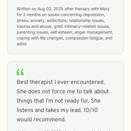
Written on
Aug 02, 2025
after therapy with
Mary
for
2 months
on issues concerning
depression,
stress, anxiety, addictions, relationship issues,
trauma and abuse, grief, intimacy-related issues,
parenting issues, self esteem, anger management,
coping with life changes, compassion fatigue, and
adhd
Best therapist I ever encountered.
She does not force me to talk about
things that I’m not ready for. She
listens and takes my lead. 10/10
would recommend.