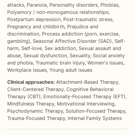
attacks
,
Paranoia
,
Personality disorders
,
Phobias
,
Polyamory / non-monogamous relationships
,
Postpartum depression
,
Post-traumatic stress
,
Pregnancy and childbirth
,
Prejudice and
discrimination
,
Process addiction (porn, exercise,
gambling)
,
Seasonal Affective Disorder (SAD)
,
Self-
harm
,
Self-love
,
Sex addiction
,
Sexual assault and
abuse
,
Sexual dysfunction
,
Sexuality
,
Social anxiety
and phobia
,
Traumatic brain injury
,
Women's issues
,
Workplace issues
,
Young adult issues
Clinical approaches:
Attachment-Based Therapy
,
Client-Centered Therapy
,
Cognitive Behavioral
Therapy (CBT)
,
Emotionally-Focused Therapy (EFT)
,
Mindfulness Therapy
,
Motivational Interviewing
,
Psychodynamic Therapy
,
Solution-Focused Therapy
,
Trauma-Focused Therapy
,
Internal Family Systems