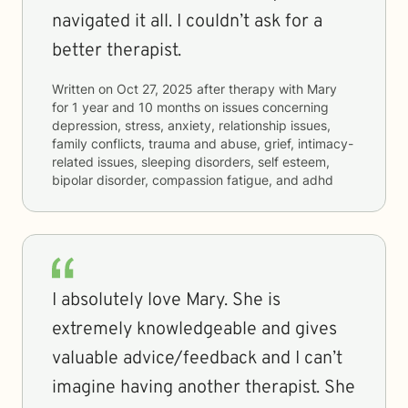
navigated it all. I couldn’t ask for a
better therapist.
Written on
Oct 27, 2025
after therapy with
Mary
for
1 year and 10 months
on issues concerning
depression, stress, anxiety, relationship issues,
family conflicts, trauma and abuse, grief, intimacy-
related issues, sleeping disorders, self esteem,
bipolar disorder, compassion fatigue, and adhd
I absolutely love Mary. She is
extremely knowledgeable and gives
valuable advice/feedback and I can’t
imagine having another therapist. She