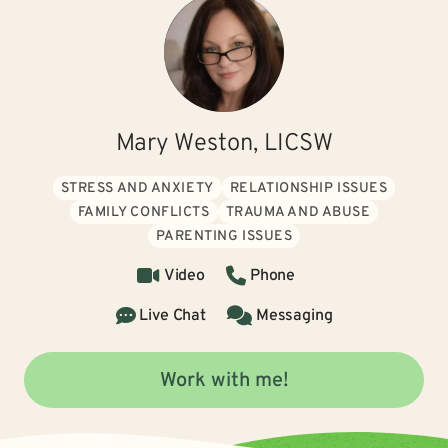
Mary Weston, LICSW
STRESS AND ANXIETY
RELATIONSHIP ISSUES
FAMILY CONFLICTS
TRAUMA AND ABUSE
PARENTING ISSUES
Video
Phone
Live Chat
Messaging
Work with me!