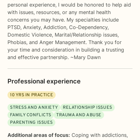
personal experience, I would be honored to help aid
with issues, resources, or any mental health
concerns you may have. My specialties include
PTSD, Anxiety, Addiction, Co-Dependency,
Domestic Violence, Marital/Relationship issues,
Phobias, and Anger Management. Thank you for
your time and consideration in building a trusting
and effective partnership. ~Mary Dawn
Professional experience
10
YRS IN PRACTICE
STRESS AND ANXIETY
RELATIONSHIP ISSUES
FAMILY CONFLICTS
TRAUMA AND ABUSE
PARENTING ISSUES
Additional areas of focus:
Coping with addictions
,