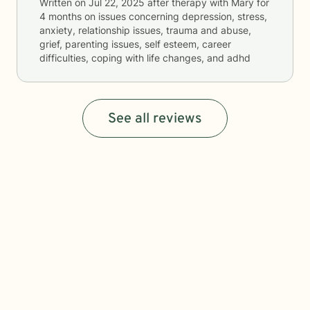
Written on
Jul 22, 2025
after therapy with
Mary
for
4 months
on issues concerning
depression, stress,
anxiety, relationship issues, trauma and abuse,
grief, parenting issues, self esteem, career
difficulties, coping with life changes, and adhd
See all reviews