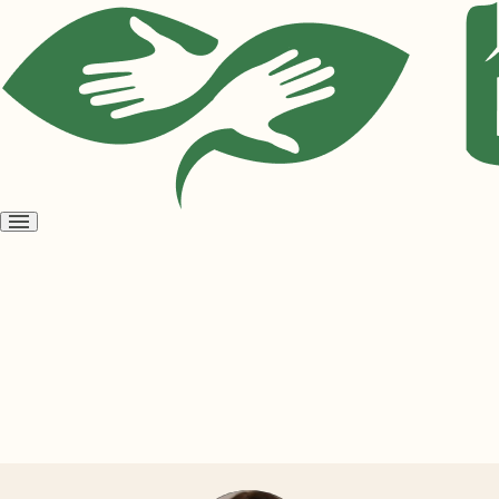
Open
menu