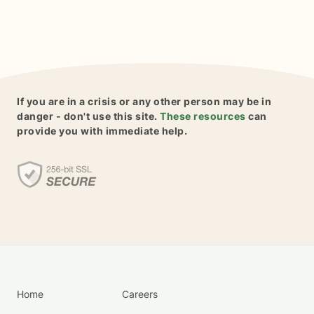
If you are in a crisis or any other person may be in
danger - don't use this site.
These resources
can
provide you with immediate help.
Home
Careers