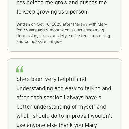
has helped me grow and pushes me
to keep growing as a person.
Written on
Oct 18, 2025
after therapy with
Mary
for
2 years and 9 months
on issues concerning
depression, stress, anxiety, self esteem, coaching,
and compassion fatigue
She’s been very helpful and
understanding and easy to talk to and
after each session I always have a
better understanding of myself and
what I should do to improve I wouldn’t
use anyone else thank you Mary