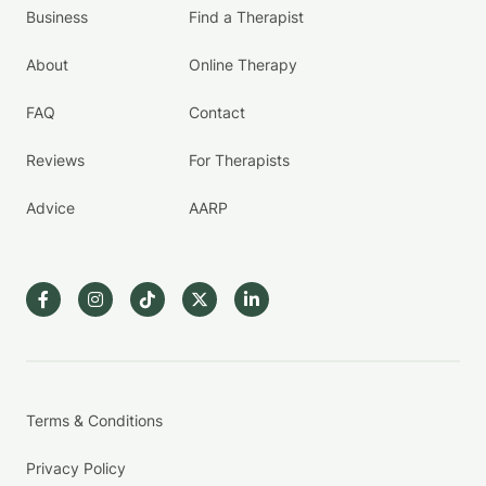
Business
Find a Therapist
About
Online Therapy
FAQ
Contact
Reviews
For Therapists
Advice
AARP
Terms & Conditions
Privacy Policy