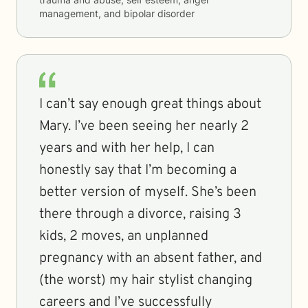
management, and bipolar disorder
I can’t say enough great things about
Mary. I’ve been seeing her nearly 2
years and with her help, I can
honestly say that I’m becoming a
better version of myself. She’s been
there through a divorce, raising 3
kids, 2 moves, an unplanned
pregnancy with an absent father, and
(the worst) my hair stylist changing
careers and I’ve successfully