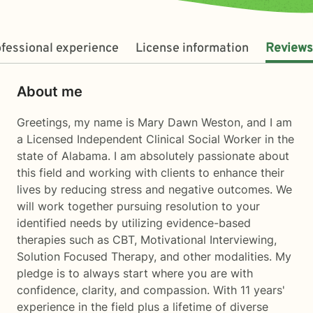
fessional experience
License information
Reviews
About me
Greetings, my name is Mary Dawn Weston, and I am
a Licensed Independent Clinical Social Worker in the
state of Alabama. I am absolutely passionate about
this field and working with clients to enhance their
lives by reducing stress and negative outcomes. We
will work together pursuing resolution to your
identified needs by utilizing evidence-based
therapies such as CBT, Motivational Interviewing,
Solution Focused Therapy, and other modalities. My
pledge is to always start where you are with
confidence, clarity, and compassion. With 11 years'
experience in the field plus a lifetime of diverse