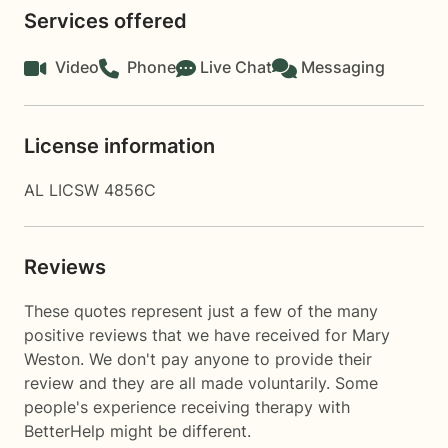
Services offered
Video
Phone
Live Chat
Messaging
License information
AL LICSW 4856C
Reviews
These quotes represent just a few of the many
positive reviews that we have received for Mary
Weston. We don't pay anyone to provide their
review and they are all made voluntarily. Some
people's experience receiving therapy with
BetterHelp
might be different.