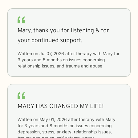
Mary, thank you for listening & for
your continued support.
Written on
Jul 07, 2026
after therapy with
Mary
for
3 years and 5 months
on issues concerning
relationship issues, and trauma and abuse
MARY HAS CHANGED MY LIFE!
Written on
May 01, 2026
after therapy with
Mary
for
3 years and 8 months
on issues concerning
depression, stress, anxiety, relationship issues,
trauma and abuse, self esteem, anger