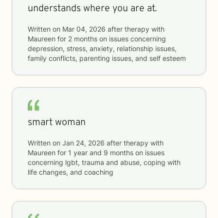
understands where you are at.
Written on
Mar 04, 2026
after therapy with
Maureen
for
2 months
on issues concerning
depression, stress, anxiety, relationship issues,
family conflicts, parenting issues, and self esteem
smart woman
Written on
Jan 24, 2026
after therapy with
Maureen
for
1 year and 9 months
on issues
concerning
lgbt, trauma and abuse, coping with
life changes, and coaching