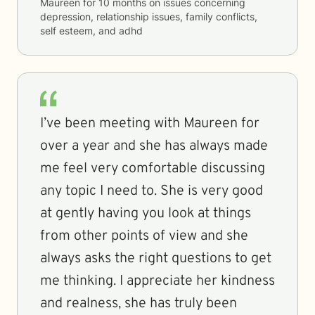
Maureen
for
10 months
on issues concerning
depression, relationship issues, family conflicts,
self esteem, and adhd
I’ve been meeting with Maureen for
over a year and she has always made
me feel very comfortable discussing
any topic I need to. She is very good
at gently having you look at things
from other points of view and she
always asks the right questions to get
me thinking. I appreciate her kindness
and realness, she has truly been