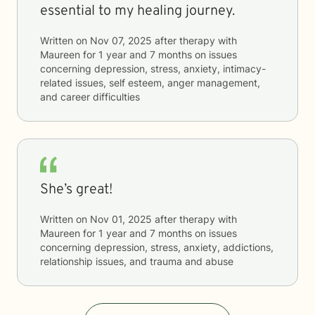
essential to my healing journey.
Written on
Nov 07, 2025
after therapy with
Maureen
for
1 year and 7 months
on issues
concerning
depression, stress, anxiety, intimacy-
related issues, self esteem, anger management,
and career difficulties
She’s great!
Written on
Nov 01, 2025
after therapy with
Maureen
for
1 year and 7 months
on issues
concerning
depression, stress, anxiety, addictions,
relationship issues, and trauma and abuse