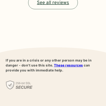
See all reviews
If you are in a crisis or any other person may be in
danger - don't use this site.
These resources
can
provide you with immediate help.