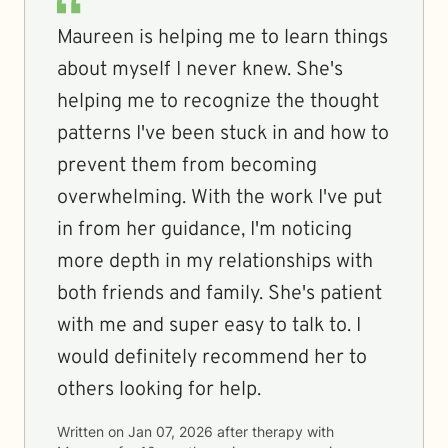
Maureen is helping me to learn things
about myself I never knew. She's
helping me to recognize the thought
patterns I've been stuck in and how to
prevent them from becoming
overwhelming. With the work I've put
in from her guidance, I'm noticing
more depth in my relationships with
both friends and family. She's patient
with me and super easy to talk to. I
would definitely recommend her to
others looking for help.
Written on
Jan 07, 2026
after therapy with