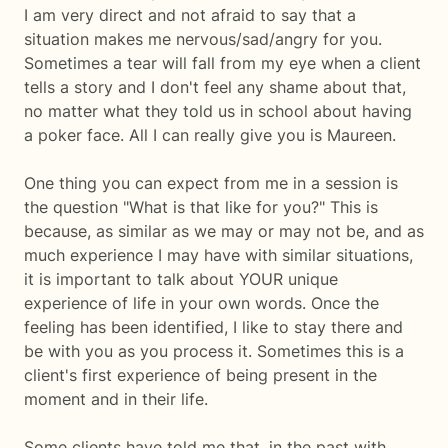
I am very direct and not afraid to say that a
situation makes me nervous/sad/angry for you.
Sometimes a tear will fall from my eye when a client
tells a story and I don't feel any shame about that,
no matter what they told us in school about having
a poker face. All I can really give you is Maureen.
One thing you can expect from me in a session is
the question "What is that like for you?" This is
because, as similar as we may or may not be, and as
much experience I may have with similar situations,
it is important to talk about YOUR unique
experience of life in your own words. Once the
feeling has been identified, I like to stay there and
be with you as you process it. Sometimes this is a
client's first experience of being present in the
moment and in their life.
Some clients have told me that, in the past with