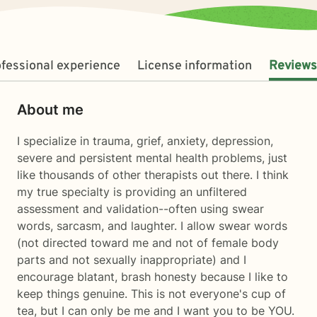
fessional experience
License information
Reviews
About me
I specialize in trauma, grief, anxiety, depression,
severe and persistent mental health problems, just
like thousands of other therapists out there. I think
my true specialty is providing an unfiltered
assessment and validation--often using swear
words, sarcasm, and laughter. I allow swear words
(not directed toward me and not of female body
parts and not sexually inappropriate) and I
encourage blatant, brash honesty because I like to
keep things genuine. This is not everyone's cup of
tea, but I can only be me and I want you to be YOU.