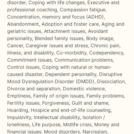
disorder
,
Coping with life changes
,
Executive and
professional coaching
,
Compassion fatigue
,
Concentration, memory and focus (ADHD)
,
Abandonment
,
Adoption and foster care
,
Aging and
geriatric issues
,
Attachment issues
,
Avoidant
personality
,
Blended family issues
,
Body image
,
Cancer
,
Caregiver issues and stress
,
Chronic pain,
illness, and disability
,
Co-morbidity
,
Codependency
,
Commitment issues
,
Communication problems
,
Control issues
,
Coping with natural or human-
caused disaster
,
Dependent personality
,
Disruptive
Mood Dysregulation Disorder (DMDD)
,
Dissociation
,
Divorce and separation
,
Domestic violence
,
Emptiness
,
Family of origin issues
,
Family problems
,
Fertility issues
,
Forgiveness
,
Guilt and shame
,
Hoarding
,
Hospice and end-of-life counseling
,
Impulsivity
,
Intellectual disability
,
Isolation /
loneliness
,
Life purpose
,
Midlife crisis
,
Money and
financial issues
,
Mood disorders
,
Narcissism
,