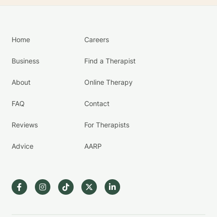
Home
Careers
Business
Find a Therapist
About
Online Therapy
FAQ
Contact
Reviews
For Therapists
Advice
AARP