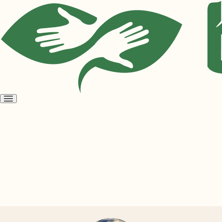
Open
menu