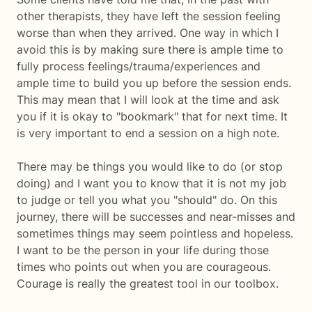
other therapists, they have left the session feeling
worse than when they arrived. One way in which I
avoid this is by making sure there is ample time to
fully process feelings/trauma/experiences and
ample time to build you up before the session ends.
This may mean that I will look at the time and ask
you if it is okay to "bookmark" that for next time. It
is very important to end a session on a high note.
There may be things you would like to do (or stop
doing) and I want you to know that it is not my job
to judge or tell you what you "should" do. On this
journey, there will be successes and near-misses and
sometimes things may seem pointless and hopeless.
I want to be the person in your life during those
times who points out when you are courageous.
Courage is really the greatest tool in our toolbox.