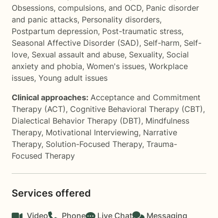
Obsessions, compulsions, and OCD
,
Panic disorder
and panic attacks
,
Personality disorders
,
Postpartum depression
,
Post-traumatic stress
,
Seasonal Affective Disorder (SAD)
,
Self-harm
,
Self-
love
,
Sexual assault and abuse
,
Sexuality
,
Social
anxiety and phobia
,
Women's issues
,
Workplace
issues
,
Young adult issues
Clinical approaches:
Acceptance and Commitment
Therapy (ACT)
,
Cognitive Behavioral Therapy (CBT)
,
Dialectical Behavior Therapy (DBT)
,
Mindfulness
Therapy
,
Motivational Interviewing
,
Narrative
Therapy
,
Solution-Focused Therapy
,
Trauma-
Focused Therapy
Services offered
Video
Phone
Live Chat
Messaging