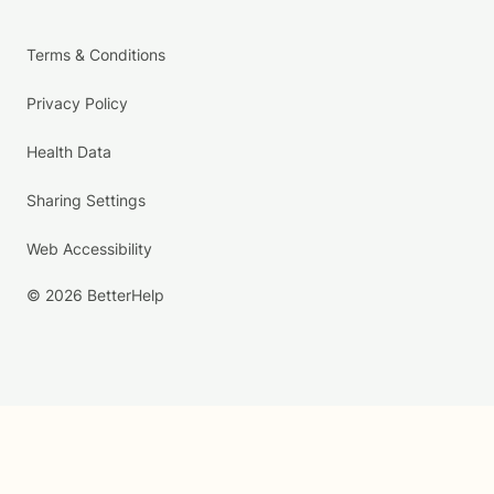
Terms & Conditions
Privacy Policy
Health Data
Sharing Settings
Web Accessibility
© 2026 BetterHelp