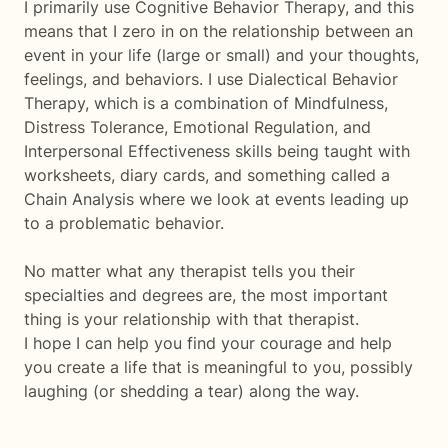
I primarily use Cognitive Behavior Therapy, and this
means that I zero in on the relationship between an
event in your life (large or small) and your thoughts,
feelings, and behaviors. I use Dialectical Behavior
Therapy, which is a combination of Mindfulness,
Distress Tolerance, Emotional Regulation, and
Interpersonal Effectiveness skills being taught with
worksheets, diary cards, and something called a
Chain Analysis where we look at events leading up
to a problematic behavior.
No matter what any therapist tells you their
specialties and degrees are, the most important
thing is your relationship with that therapist.
I hope I can help you find your courage and help
you create a life that is meaningful to you, possibly
laughing (or shedding a tear) along the way.