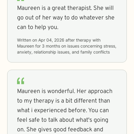
Maureen is a great therapist. She will
go out of her way to do whatever she
can to help you.
Written on
Apr 04, 2026
after therapy with
Maureen
for
3 months
on issues concerning
stress,
anxiety, relationship issues, and family conflicts
Maureen is wonderful. Her approach
to my therapy is a bit different than
what i experienced before. You can
feel safe to talk about what's going
on. She gives good feedback and