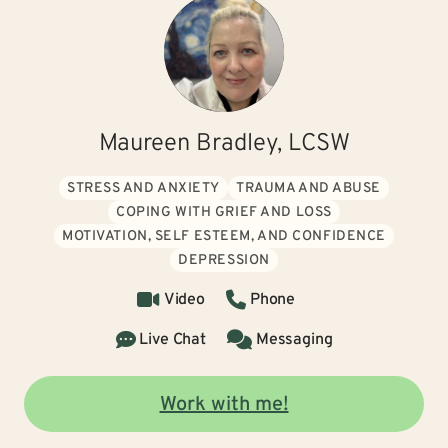
Maureen Bradley, LCSW
STRESS AND ANXIETY
TRAUMA AND ABUSE
COPING WITH GRIEF AND LOSS
MOTIVATION, SELF ESTEEM, AND CONFIDENCE
DEPRESSION
Video
Phone
Live Chat
Messaging
Work with me!