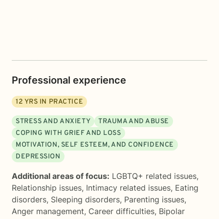
Professional experience
12
YRS IN PRACTICE
STRESS AND ANXIETY
TRAUMA AND ABUSE
COPING WITH GRIEF AND LOSS
MOTIVATION, SELF ESTEEM, AND CONFIDENCE
DEPRESSION
Additional areas of focus:
LGBTQ+ related issues
,
Relationship issues
,
Intimacy related issues
,
Eating
disorders
,
Sleeping disorders
,
Parenting issues
,
Anger management
,
Career difficulties
,
Bipolar