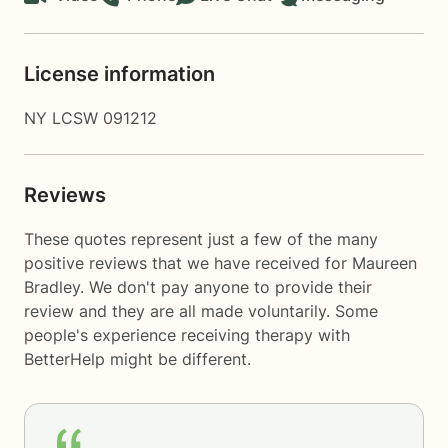
License information
NY LCSW 091212
Reviews
These quotes represent just a few of the many
positive reviews that we have received for Maureen
Bradley. We don't pay anyone to provide their
review and they are all made voluntarily. Some
people's experience receiving therapy with
BetterHelp
might be different.