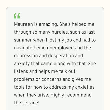
Maureen is amazing. She’s helped me
through so many hurdles, such as last
summer when I lost my job and had to
navigate being unemployed and the
depression and desperation and
anxiety that came along with that. She
listens and helps me talk out
problems or concerns and gives me
tools for how to address my anxieties
when they arise. Highly recommend
the service!