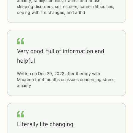
anxiety, family conflicts, trauma and abuse,
sleeping disorders, self esteem, career difficulties,
coping with life changes, and adhd
Very good, full of information and
helpful
Written on
Dec 29, 2022
after therapy with
Maureen
for
4 months
on issues concerning
stress,
anxiety
Literally life changing.