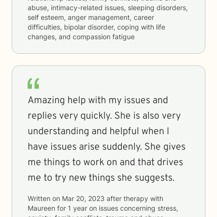
abuse, intimacy-related issues, sleeping disorders,
self esteem, anger management, career
difficulties, bipolar disorder, coping with life
changes, and compassion fatigue
Amazing help with my issues and
replies very quickly. She is also very
understanding and helpful when I
have issues arise suddenly. She gives
me things to work on and that drives
me to try new things she suggests.
Written on
Mar 20, 2023
after therapy with
Maureen
for
1 year
on issues concerning
stress,