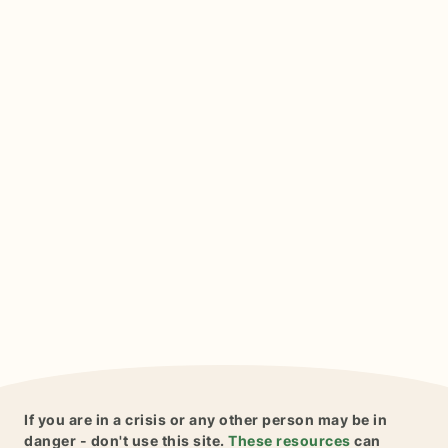
If you are in a crisis or any other person may be in
danger - don't use this site.
These resources
can