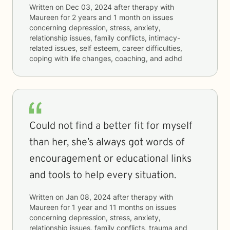
Written on
Dec 03, 2024
after therapy with
Maureen
for
2 years and 1 month
on issues
concerning
depression, stress, anxiety,
relationship issues, family conflicts, intimacy-
related issues, self esteem, career difficulties,
coping with life changes, coaching, and adhd
Could not find a better fit for myself
than her, she’s always got words of
encouragement or educational links
and tools to help every situation.
Written on
Jan 08, 2024
after therapy with
Maureen
for
1 year and 11 months
on issues
concerning
depression, stress, anxiety,
relationship issues, family conflicts, trauma and