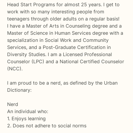
Head Start Programs for almost 25 years. I get to
work with so many interesting people from
teenagers through older adults on a regular basis!
I have a Master of Arts in Counseling degree and a
Master of Science in Human Services degree with a
specialization in Social Work and Community
Services, and a Post-Graduate Certification in
Diversity Studies. I am a Licensed Professional
Counselor (LPC) and a National Certified Counselor
(NCC).
I am proud to be a nerd, as defined by the Urban
Dictionary:
Nerd
An individual who:
1. Enjoys learning
2. Does not adhere to social norms