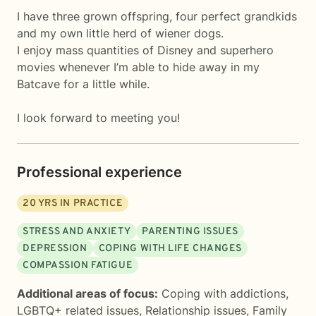
I have three grown offspring, four perfect grandkids
and my own little herd of wiener dogs.
I enjoy mass quantities of Disney and superhero
movies whenever I’m able to hide away in my
Batcave for a little while.
I look forward to meeting you!
Professional experience
20
YRS IN PRACTICE
STRESS AND ANXIETY
PARENTING ISSUES
DEPRESSION
COPING WITH LIFE CHANGES
COMPASSION FATIGUE
Additional areas of focus:
Coping with addictions
,
LGBTQ+ related issues
,
Relationship issues
,
Family