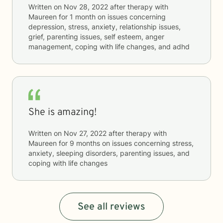
Written on
Nov 28, 2022
after therapy with
Maureen
for
1 month
on issues concerning
depression, stress, anxiety, relationship issues,
grief, parenting issues, self esteem, anger
management, coping with life changes, and adhd
She is amazing!
Written on
Nov 27, 2022
after therapy with
Maureen
for
9 months
on issues concerning
stress,
anxiety, sleeping disorders, parenting issues, and
coping with life changes
See all reviews