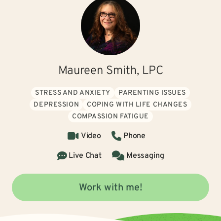
Maureen Smith, LPC
STRESS AND ANXIETY
PARENTING ISSUES
DEPRESSION
COPING WITH LIFE CHANGES
COMPASSION FATIGUE
Video
Phone
Live Chat
Messaging
Work with me!