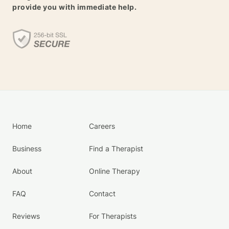
provide you with immediate help.
Home
Careers
Business
Find a Therapist
About
Online Therapy
FAQ
Contact
Reviews
For Therapists