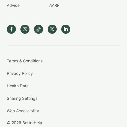
Advice
AARP
Terms & Conditions
Privacy Policy
Health Data
Sharing Settings
Web Accessibility
© 2026 BetterHelp