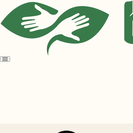
Open
menu