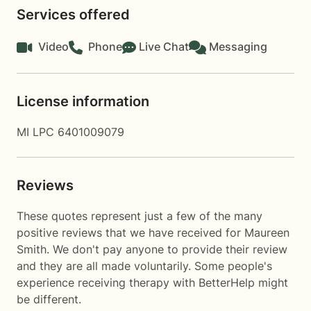
Services offered
Video
Phone
Live Chat
Messaging
License information
MI LPC 6401009079
Reviews
These quotes represent just a few of the many
positive reviews that we have received for Maureen
Smith. We don't pay anyone to provide their review
and they are all made voluntarily. Some people's
experience receiving therapy with
BetterHelp
might
be different.