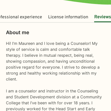
fessional experience
License information
Reviews
About me
Hi! I’m Maureen and I love being a Counselor! My
style of service is calm and comfortable talk
therapy. I believe in mutual respect, being real,
showing compassion, and having unconditional
positive regard for everyone. I strive to develop a
strong and healthy working relationship with my
client.
I am a counselor and instructor in the Counseling
and Student Development division at a Community
College that I’ve been with for over 18 years. I
previously worked for the Head Start and Early