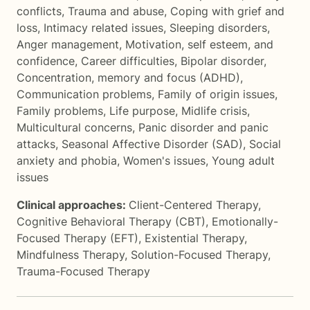
conflicts
,
Trauma and abuse
,
Coping with grief and
loss
,
Intimacy related issues
,
Sleeping disorders
,
Anger management
,
Motivation, self esteem, and
confidence
,
Career difficulties
,
Bipolar disorder
,
Concentration, memory and focus (ADHD)
,
Communication problems
,
Family of origin issues
,
Family problems
,
Life purpose
,
Midlife crisis
,
Multicultural concerns
,
Panic disorder and panic
attacks
,
Seasonal Affective Disorder (SAD)
,
Social
anxiety and phobia
,
Women's issues
,
Young adult
issues
Clinical approaches:
Client-Centered Therapy
,
Cognitive Behavioral Therapy (CBT)
,
Emotionally-
Focused Therapy (EFT)
,
Existential Therapy
,
Mindfulness Therapy
,
Solution-Focused Therapy
,
Trauma-Focused Therapy