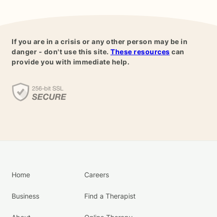
If you are in a crisis or any other person may be in
danger - don't use this site.
These resources
can
provide you with immediate help.
Home
Careers
Business
Find a Therapist