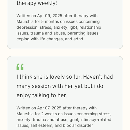
therapy weekly!
Written on
Apr 09, 2025
after therapy with
Maurshia
for
5 months
on issues concerning
depression, stress, anxiety, lgbt, relationship
issues, trauma and abuse, parenting issues,
coping with life changes, and adhd
I think she is lovely so far. Haven’t had
many session with her yet but i do
enjoy talking to her.
Written on
Apr 07, 2025
after therapy with
Maurshia
for
2 weeks
on issues concerning
stress,
anxiety, trauma and abuse, grief, intimacy-related
issues, self esteem, and bipolar disorder