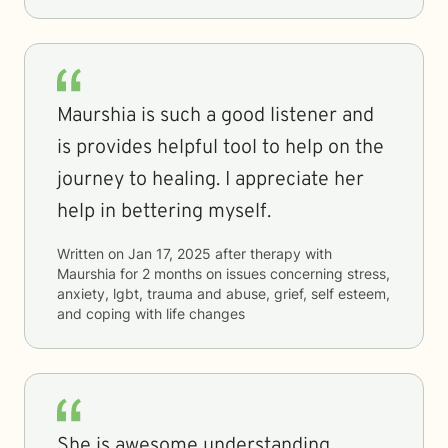
Maurshia is such a good listener and
is provides helpful tool to help on the
journey to healing. I appreciate her
help in bettering myself.
Written on
Jan 17, 2025
after therapy with
Maurshia
for
2 months
on issues concerning
stress,
anxiety, lgbt, trauma and abuse, grief, self esteem,
and coping with life changes
She is awesome understanding