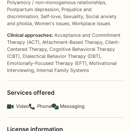
Polyamory / non-monogamous relationships
,
Postpartum depression
,
Prejudice and
discrimination
,
Self-love
,
Sexuality
,
Social anxiety
and phobia
,
Women's issues
,
Workplace issues
Clinical approaches:
Acceptance and Commitment
Therapy (ACT)
,
Attachment-Based Therapy
,
Client-
Centered Therapy
,
Cognitive Behavioral Therapy
(CBT)
,
Dialectical Behavior Therapy (DBT)
,
Emotionally-Focused Therapy (EFT)
,
Motivational
Interviewing
,
Internal Family Systems
Services offered
Video
Phone
Messaging
License information