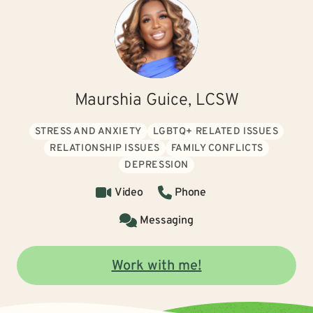
Maurshia Guice, LCSW
STRESS AND ANXIETY
LGBTQ+ RELATED ISSUES
RELATIONSHIP ISSUES
FAMILY CONFLICTS
DEPRESSION
Video
Phone
Messaging
Work with me!