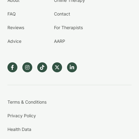
About
Online Therapy
FAQ
Contact
Reviews
For Therapists
Advice
AARP
Terms & Conditions
Privacy Policy
Health Data