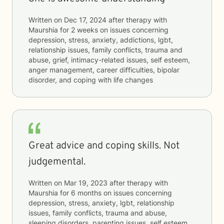
Written on
Dec 17, 2024
after therapy with
Maurshia
for
2 weeks
on issues concerning
depression, stress, anxiety, addictions, lgbt,
relationship issues, family conflicts, trauma and
abuse, grief, intimacy-related issues, self esteem,
anger management, career difficulties, bipolar
disorder, and coping with life changes
Great advice and coping skills. Not
judgemental.
Written on
Mar 19, 2023
after therapy with
Maurshia
for
6 months
on issues concerning
depression, stress, anxiety, lgbt, relationship
issues, family conflicts, trauma and abuse,
sleeping disorders, parenting issues, self esteem,