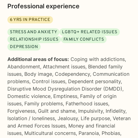
Professional experience
6
YRS IN PRACTICE
STRESS AND ANXIETY
LGBTQ+ RELATED ISSUES
RELATIONSHIP ISSUES
FAMILY CONFLICTS
DEPRESSION
Additional areas of focus:
Coping with addictions
,
Abandonment
,
Attachment issues
,
Blended family
issues
,
Body image
,
Codependency
,
Communication
problems
,
Control issues
,
Dependent personality
,
Disruptive Mood Dysregulation Disorder (DMDD)
,
Domestic violence
,
Emptiness
,
Family of origin
issues
,
Family problems
,
Fatherhood issues
,
Forgiveness
,
Guilt and shame
,
Impulsivity
,
Infidelity
,
Isolation / loneliness
,
Jealousy
,
Life purpose
,
Veteran
and Armed Forces Issues
,
Money and financial
issues
,
Multicultural concerns
,
Paranoia
,
Phobias
,