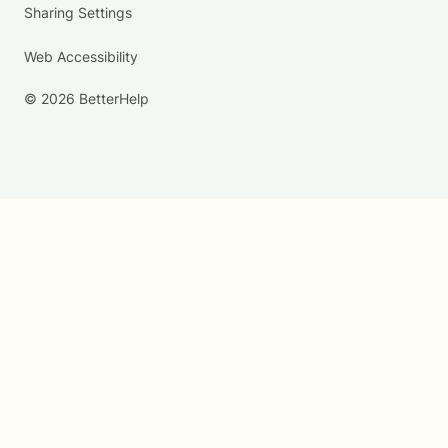
Sharing Settings
Web Accessibility
© 2026 BetterHelp