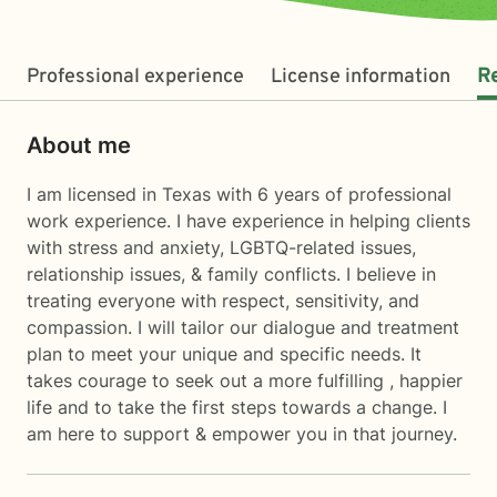
Professional experience
License information
R
About me
I am licensed in Texas with 6 years of professional
work experience. I have experience in helping clients
with stress and anxiety, LGBTQ-related issues,
relationship issues, & family conflicts. I believe in
treating everyone with respect, sensitivity, and
compassion. I will tailor our dialogue and treatment
plan to meet your unique and specific needs. It
takes courage to seek out a more fulfilling , happier
life and to take the first steps towards a change. I
am here to support & empower you in that journey.