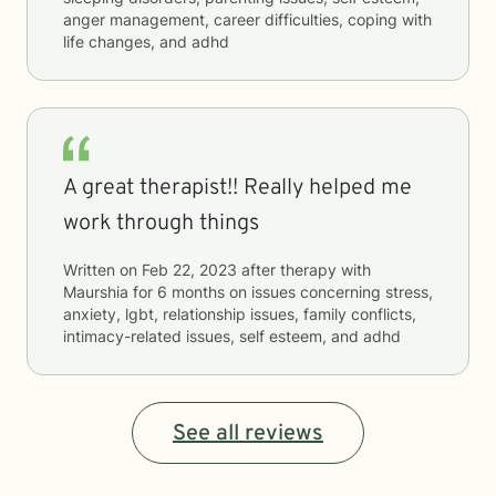
anger management, career difficulties, coping with
life changes, and adhd
A great therapist!! Really helped me
work through things
Written on
Feb 22, 2023
after therapy with
Maurshia
for
6 months
on issues concerning
stress,
anxiety, lgbt, relationship issues, family conflicts,
intimacy-related issues, self esteem, and adhd
See all reviews