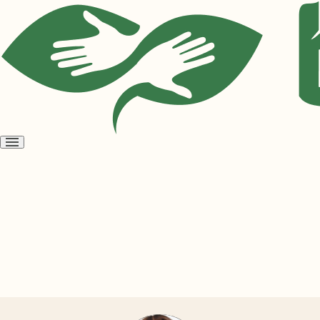
Open
menu