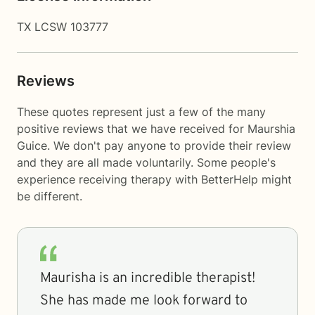
TX LCSW 103777
Reviews
These quotes represent just a few of the many
positive reviews that we have received for Maurshia
Guice. We don't pay anyone to provide their review
and they are all made voluntarily. Some people's
experience receiving therapy with
BetterHelp
might
be different.
Maurisha is an incredible therapist!
She has made me look forward to