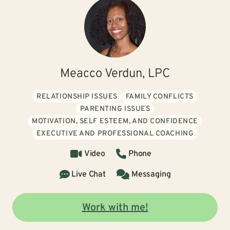
Meacco Verdun, LPC
RELATIONSHIP ISSUES
FAMILY CONFLICTS
PARENTING ISSUES
MOTIVATION, SELF ESTEEM, AND CONFIDENCE
EXECUTIVE AND PROFESSIONAL COACHING
Video
Phone
Live Chat
Messaging
Work with me!