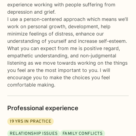
experience working with people suffering from
depression and grief.
I use a person-centered approach which means we’ll
work on personal growth, development, help
minimize feelings of distress, enhance our
understanding of yourself and increase self-esteem.
What you can expect from me is positive regard,
empathetic understanding, and non-judgmental
listening as we move towards working on the things
you feel are the most important to you. I will
encourage you to make the choices you feel
comfortable making.
Professional experience
19
YRS IN PRACTICE
RELATIONSHIP ISSUES
FAMILY CONFLICTS