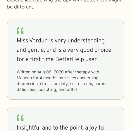
be different.
Miss Verdun is very understanding
and gentle, and is a very good choice
for a first time BetterHelp user.
Written on
Aug 06, 2020
after therapy with
Meacco
for
4 months
on issues concerning
depression, stress, anxiety, self esteem, career
difficulties, coaching, and adhd
Insightful and to the point, a joy to