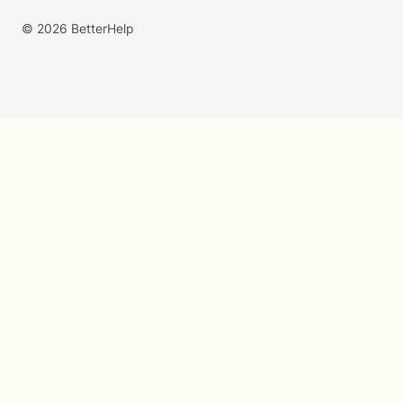
© 2026 BetterHelp