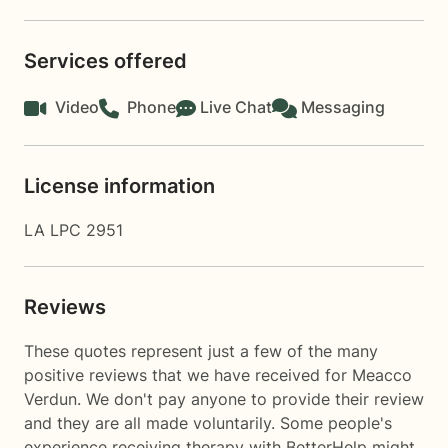
Services offered
Video
Phone
Live Chat
Messaging
License information
LA LPC 2951
Reviews
These quotes represent just a few of the many
positive reviews that we have received for Meacco
Verdun. We don't pay anyone to provide their review
and they are all made voluntarily. Some people's
experience receiving therapy with
BetterHelp
might