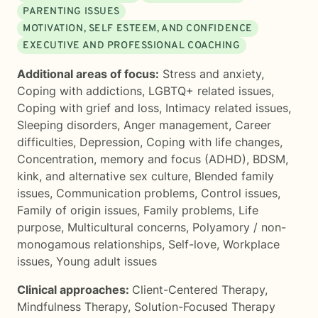
PARENTING ISSUES
MOTIVATION, SELF ESTEEM, AND CONFIDENCE
EXECUTIVE AND PROFESSIONAL COACHING
Additional areas of focus:
Stress and anxiety
,
Coping with addictions
,
LGBTQ+ related issues
,
Coping with grief and loss
,
Intimacy related issues
,
Sleeping disorders
,
Anger management
,
Career
difficulties
,
Depression
,
Coping with life changes
,
Concentration, memory and focus (ADHD)
,
BDSM,
kink, and alternative sex culture
,
Blended family
issues
,
Communication problems
,
Control issues
,
Family of origin issues
,
Family problems
,
Life
purpose
,
Multicultural concerns
,
Polyamory / non-
monogamous relationships
,
Self-love
,
Workplace
issues
,
Young adult issues
Clinical approaches:
Client-Centered Therapy
,
Mindfulness Therapy
,
Solution-Focused Therapy