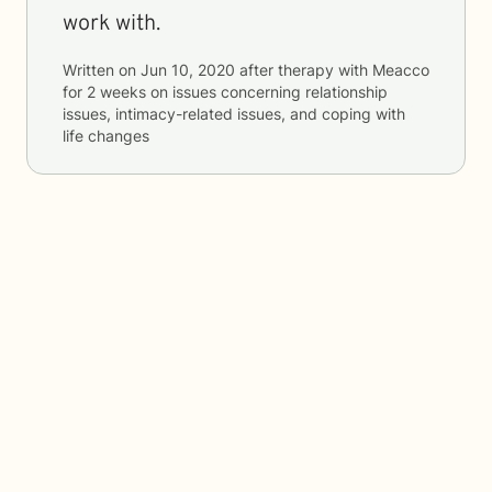
work with.
Written on
Jun 10, 2020
after therapy with
Meacco
for
2 weeks
on issues concerning
relationship
issues, intimacy-related issues, and coping with
life changes