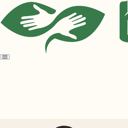
Open
menu