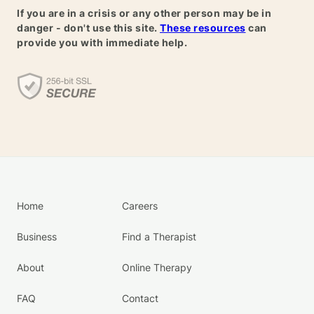
If you are in a crisis or any other person may be in
danger - don't use this site.
These resources
can
provide you with immediate help.
Home
Careers
Business
Find a Therapist
About
Online Therapy
FAQ
Contact