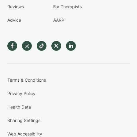
Reviews
For Therapists
Advice
AARP
Terms & Conditions
Privacy Policy
Health Data
Sharing Settings
Web Accessibility