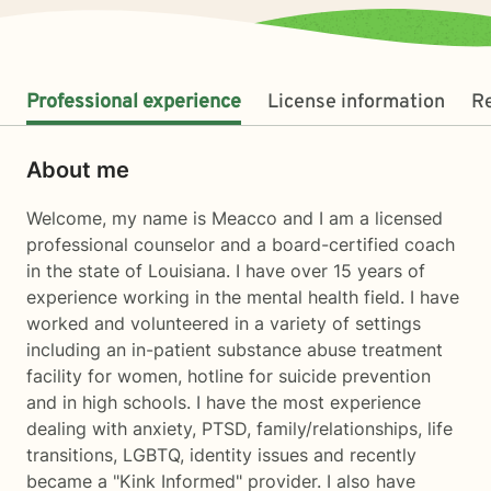
Professional experience
License information
R
About me
Welcome, my name is Meacco and I am a licensed
professional counselor and a board-certified coach
in the state of Louisiana. I have over 15 years of
experience working in the mental health field. I have
worked and volunteered in a variety of settings
including an in-patient substance abuse treatment
facility for women, hotline for suicide prevention
and in high schools. I have the most experience
dealing with anxiety, PTSD, family/relationships, life
transitions, LGBTQ, identity issues and recently
became a "Kink Informed" provider. I also have