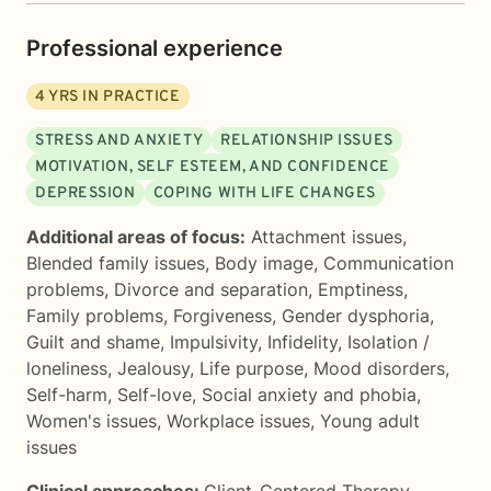
Professional experience
4
YRS IN PRACTICE
STRESS AND ANXIETY
RELATIONSHIP ISSUES
MOTIVATION, SELF ESTEEM, AND CONFIDENCE
DEPRESSION
COPING WITH LIFE CHANGES
Additional areas of focus:
Attachment issues
,
Blended family issues
,
Body image
,
Communication
problems
,
Divorce and separation
,
Emptiness
,
Family problems
,
Forgiveness
,
Gender dysphoria
,
Guilt and shame
,
Impulsivity
,
Infidelity
,
Isolation /
loneliness
,
Jealousy
,
Life purpose
,
Mood disorders
,
Self-harm
,
Self-love
,
Social anxiety and phobia
,
Women's issues
,
Workplace issues
,
Young adult
issues