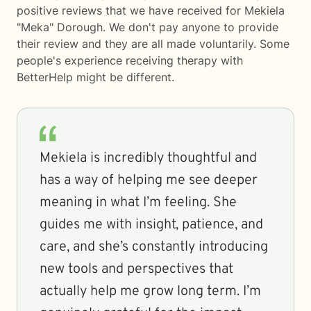
positive reviews that we have received for Mekiela
"Meka" Dorough. We don't pay anyone to provide
their review and they are all made voluntarily. Some
people's experience receiving therapy with
BetterHelp
might be different.
Mekiela is incredibly thoughtful and
has a way of helping me see deeper
meaning in what I’m feeling. She
guides me with insight, patience, and
care, and she’s constantly introducing
new tools and perspectives that
actually help me grow long term. I’m