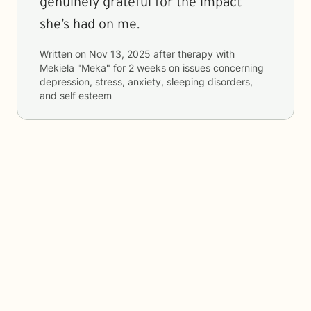
genuinely grateful for the impact
she’s had on me.
Written on
Nov 13, 2025
after therapy with
Mekiela "Meka"
for
2 weeks
on issues concerning
depression, stress, anxiety, sleeping disorders,
and self esteem