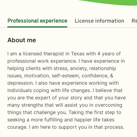
Professional experience
License information
R
About me
I am a licensed therapist in Texas with 4 years of
professional work experience. I have experience in
helping clients with stress, anxiety, relationship
issues, motivation, self-esteem, confidence, &
depression. I also have experience working with
individuals coping with life changes. I believe that
you are the expert of your story and that you have
many strengths that will assist you in overcoming
things that challenge you. Taking the first step to
seeking a more fulfilling and happier life takes
courage. I am here to support you in that process.