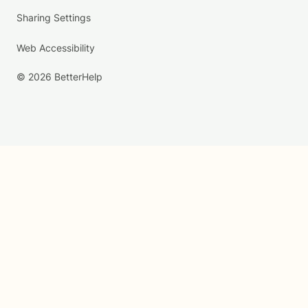
Sharing Settings
Web Accessibility
© 2026 BetterHelp