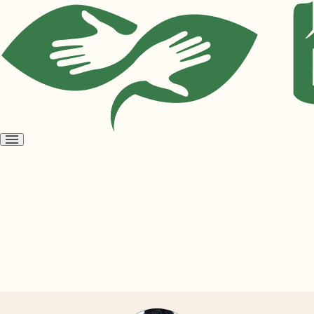
Open
menu