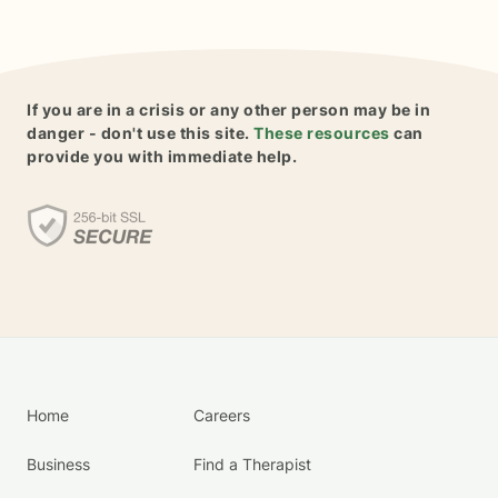
If you are in a crisis or any other person may be in
danger - don't use this site.
These resources
can
provide you with immediate help.
Home
Careers
Business
Find a Therapist