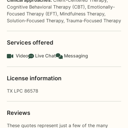
Clinical approaches:
Client-Centered Therapy
,
Cognitive Behavioral Therapy (CBT)
,
Emotionally-
Focused Therapy (EFT)
,
Mindfulness Therapy
,
Solution-Focused Therapy
,
Trauma-Focused Therapy
Services offered
Video
Live Chat
Messaging
License information
TX LPC 86578
Reviews
These quotes represent just a few of the many