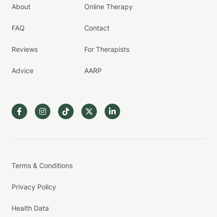
About
Online Therapy
FAQ
Contact
Reviews
For Therapists
Advice
AARP
Terms & Conditions
Privacy Policy
Health Data