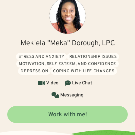
Mekiela "Meka" Dorough, LPC
STRESS AND ANXIETY
RELATIONSHIP ISSUES
MOTIVATION, SELF ESTEEM, AND CONFIDENCE
DEPRESSION
COPING WITH LIFE CHANGES
Video
Live Chat
Messaging
Work with me!